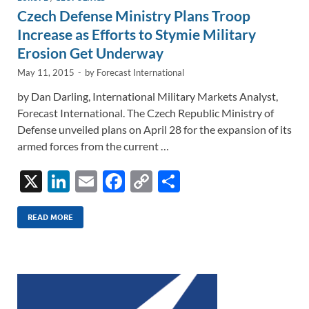
Czech Defense Ministry Plans Troop
Increase as Efforts to Stymie Military
Erosion Get Underway
May 11, 2015
-
by
Forecast International
by Dan Darling, International Military Markets Analyst,
Forecast International. The Czech Republic Ministry of
Defense unveiled plans on April 28 for the expansion of its
armed forces from the current …
X
Li
E
F
C
S
n
m
ac
o
h
k
ail
e
p
ar
READ MORE
e
b
y
e
dI
o
Li
n
o
n