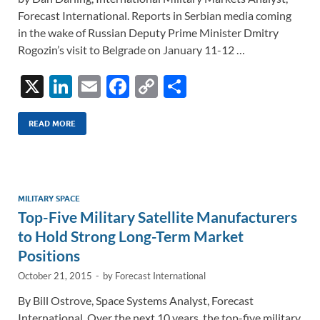
Forecast International. Reports in Serbian media coming
in the wake of Russian Deputy Prime Minister Dmitry
Rogozin’s visit to Belgrade on January 11-12 …
X
Li
E
F
C
S
n
m
ac
o
h
k
ail
e
p
ar
READ MORE
e
b
y
e
dI
o
Li
n
o
n
MILITARY SPACE
Top-Five Military Satellite Manufacturers
k
k
to Hold Strong Long-Term Market
Positions
October 21, 2015
-
by
Forecast International
By Bill Ostrove, Space Systems Analyst, Forecast
International. Over the next 10 years, the top-five military