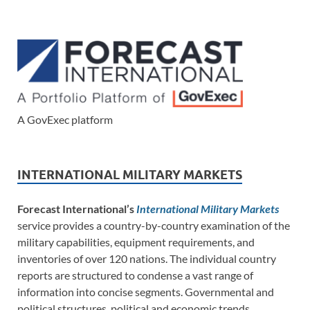
A GovExec platform
INTERNATIONAL MILITARY MARKETS
Forecast International’s
International Military Markets
service provides a country-by-country examination of the
military capabilities, equipment requirements, and
inventories of over 120 nations. The individual country
reports are structured to condense a vast range of
information into concise segments. Governmental and
political structures, political and economic trends,