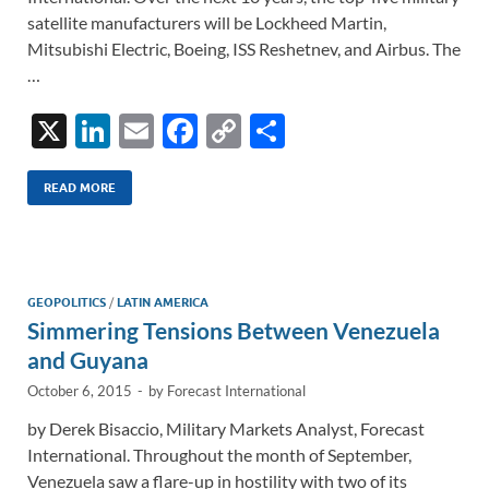
satellite manufacturers will be Lockheed Martin,
Mitsubishi Electric, Boeing, ISS Reshetnev, and Airbus. The
…
X
Li
E
F
C
S
n
m
ac
o
h
k
ail
e
p
ar
READ MORE
e
b
y
e
dI
o
Li
n
o
n
GEOPOLITICS
/
LATIN AMERICA
Simmering Tensions Between Venezuela
k
k
and Guyana
October 6, 2015
-
by
Forecast International
by Derek Bisaccio, Military Markets Analyst, Forecast
International. Throughout the month of September,
Venezuela saw a flare-up in hostility with two of its