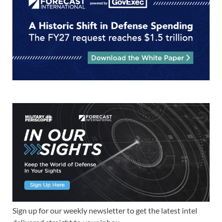
Sign up for our weekly newsletter to get the latest intel