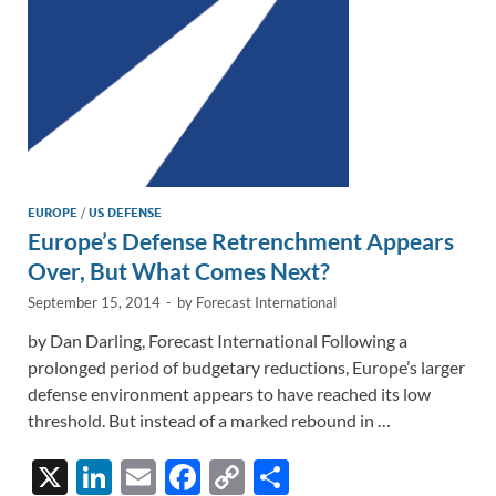
k
k
EUROPE
/
US DEFENSE
Europe’s Defense Retrenchment Appears
Over, But What Comes Next?
September 15, 2014
-
by
Forecast International
by Dan Darling, Forecast International Following a
prolonged period of budgetary reductions, Europe’s larger
defense environment appears to have reached its low
threshold. But instead of a marked rebound in …
X
Li
E
F
C
S