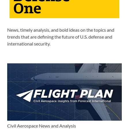
News, timely analysis, and bold ideas on the topics and
trends that are defining the future of U.S. defense and
international security.
Civil Aerospace News and Analysis