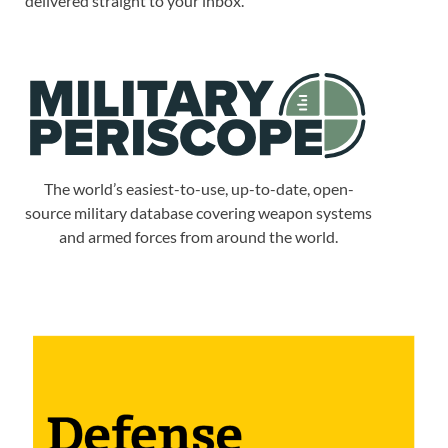
delivered straight to your inbox.
The world’s easiest-to-use, up-to-date, open-
source military database covering weapon systems
and armed forces from around the world.