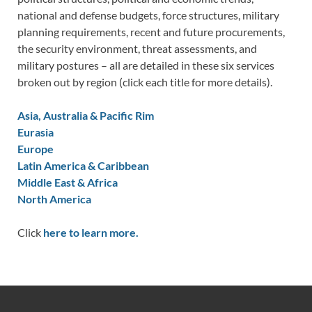
national and defense budgets, force structures, military
planning requirements, recent and future procurements,
the security environment, threat assessments, and
military postures – all are detailed in these six services
broken out by region (click each title for more details).
Asia, Australia & Pacific Rim
Eurasia
Europe
Latin America & Caribbean
Middle East & Africa
North America
Click
here to learn more.