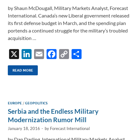
by Shaun McDougall, Military Markets Analyst, Forecast
International. Canada’s new Liberal government released
its first defense budget in March, and the spending plan
portends a continued struggle for the military’s troubled
acquisition …
X
Li
E
F
C
S
n
m
ac
o
h
k
ail
e
p
ar
READ MORE
e
b
y
e
dI
o
Li
n
o
n
EUROPE
/
GEOPOLITICS
Serbia and the Endless Military
k
k
Modernization Rumor Mill
January 18, 2016
-
by
Forecast International
by Dan Darling, International Military Markets Analyst,