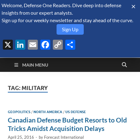
Welcome, Defense One Readers. Dive deep into defense
August 7, 2026
insights from our expert analysts.
Sign up for our weekly newsletter and stay ahead of the curve.
Sign Up
X
LinkedIn
Email
Facebook
Copy
Share
Defense Security
Link
A Forecast International blog about the arms trade, geopolitics,
defense and security, and military spending.
Monitor
MAIN MENU
TAG:
MILITARY
GEOPOLITICS
/
NORTH AMERICA
/
US DEFENSE
Canadian Defense Budget Resorts to Old
Tricks Amidst Acquisition Delays
April 25, 2016
-
by
Forecast International