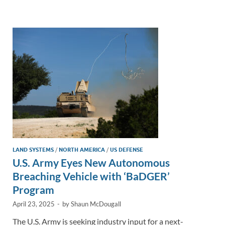
e
b
y
e
dI
o
Li
n
o
n
k
k
LAND SYSTEMS
/
NORTH AMERICA
/
US DEFENSE
U.S. Army Eyes New Autonomous
Breaching Vehicle with ‘BaDGER’
Program
April 23, 2025
-
by
Shaun McDougall
The U.S. Army is seeking industry input for a next-