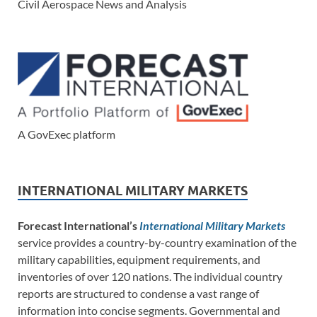
Civil Aerospace News and Analysis
A GovExec platform
INTERNATIONAL MILITARY MARKETS
Forecast International’s
International Military Markets
service provides a country-by-country examination of the
military capabilities, equipment requirements, and
inventories of over 120 nations. The individual country
reports are structured to condense a vast range of
information into concise segments. Governmental and