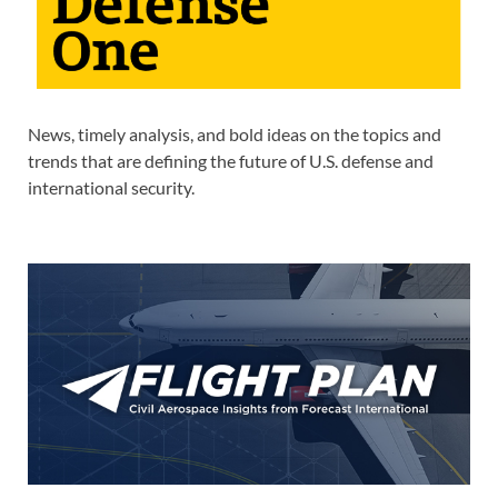
News, timely analysis, and bold ideas on the topics and
trends that are defining the future of U.S. defense and
international security.