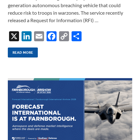
generation autonomous breaching vehicle that could
reduce risk to troops in warzones. The service recently
released a Request for Information (RFI) …
X
Li
E
F
C
S
n
m
ac
o
h
k
ail
e
p
ar
READ MORE
e
b
y
e
dI
o
Li
n
o
n
k
k