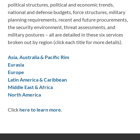
political structures, political and economic trends,
national and defense budgets, force structures, military
planning requirements, recent and future procurements,
the security environment, threat assessments, and
military postures – all are detailed in these six services
broken out by region (click each title for more details).
Asia, Australia & Pacific Rim
Eurasia
Europe
Latin America & Caribbean
Middle East & Africa
North America
Click
here to learn more.