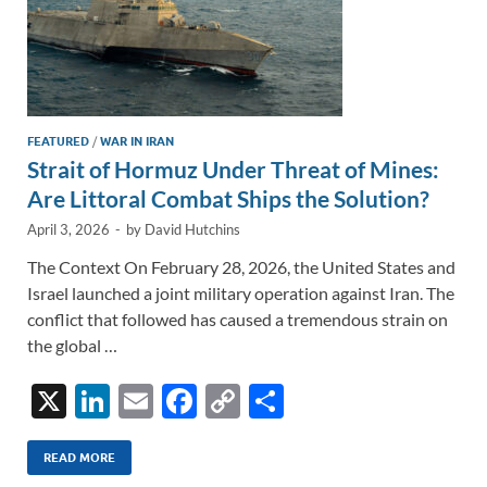
FEATURED
/
WAR IN IRAN
Strait of Hormuz Under Threat of Mines:
Are Littoral Combat Ships the Solution?
April 3, 2026
-
by
David Hutchins
The Context On February 28, 2026, the United States and
Israel launched a joint military operation against Iran. The
conflict that followed has caused a tremendous strain on
the global …
X
Li
E
F
C
S
n
m
ac
o
h
k
ail
e
p
ar
READ MORE