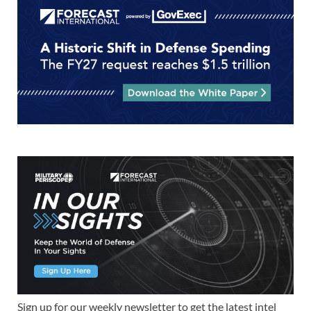
Sign up for our weekly newsletter to get the latest intel