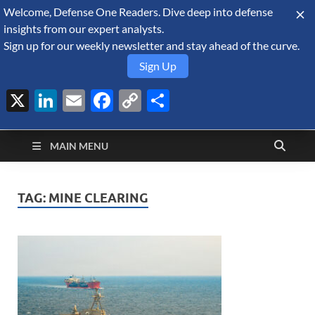
Welcome, Defense One Readers. Dive deep into defense
August 8, 2026
insights from our expert analysts.
Sign up for our weekly newsletter and stay ahead of the curve.
Sign Up
X
LinkedIn
Email
Facebook
Copy
Share
Defense Security
Link
A Forecast International blog about the arms trade, geopolitics,
defense and security, and military spending.
Monitor
MAIN MENU
TAG:
MINE CLEARING