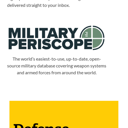
delivered straight to your inbox.
The world’s easiest-to-use, up-to-date, open-
source military database covering weapon systems
and armed forces from around the world.