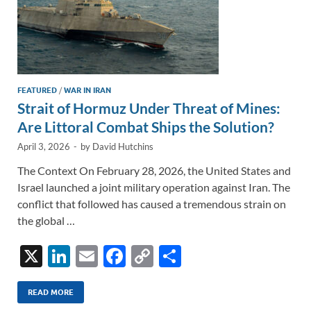
FEATURED
/
WAR IN IRAN
Strait of Hormuz Under Threat of Mines:
Are Littoral Combat Ships the Solution?
April 3, 2026
-
by
David Hutchins
The Context On February 28, 2026, the United States and
Israel launched a joint military operation against Iran. The
conflict that followed has caused a tremendous strain on
the global …
X
Li
E
F
C
S
n
m
ac
o
h
k
ail
e
p
ar
READ MORE