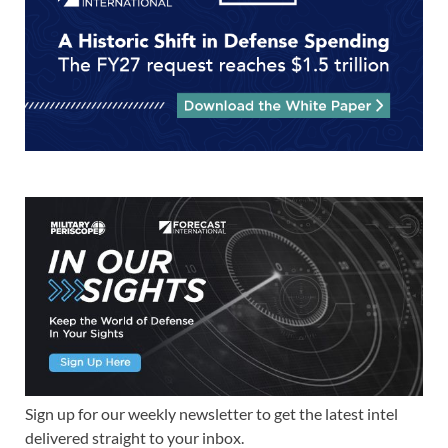
Sign up for our weekly newsletter to get the latest intel
delivered straight to your inbox.