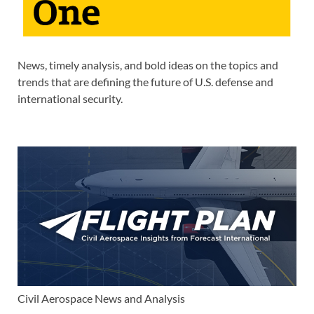
News, timely analysis, and bold ideas on the topics and
trends that are defining the future of U.S. defense and
international security.
Civil Aerospace News and Analysis