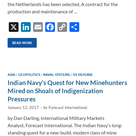
the Netherlands has been selected. A contract for the
production and maintenance of …
X
Li
E
F
C
S
n
m
ac
o
h
k
ail
e
p
ar
READ MORE
e
b
y
e
dI
o
Li
n
o
n
ASIA
/
GEOPOLITICS
/
NAVAL SYSTEMS
/
US DEFENSE
Indian Navy’s Quest for New Minehunters
k
k
Mired on Shoals of Indigenization
Pressures
January 12, 2017
-
by
Forecast International
by Dan Darling, International Military Markets
Analyst, Forecast International. The Indian Navy’s long-
standing quest for a new-build, modern class of mine