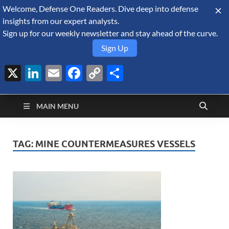
Welcome, Defense One Readers. Dive deep into defense
August 10, 2026
insights from our expert analysts.
Sign up for our weekly newsletter and stay ahead of the curve.
Sign Up
X
LinkedIn
Email
Facebook
Copy
Share
Defense Security
Link
A Forecast International blog about the arms trade, geopolitics,
defense and security, and military spending.
Monitor
MAIN MENU
TAG:
MINE COUNTERMEASURES VESSELS