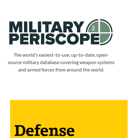
The world’s easiest-to-use, up-to-date, open-
source military database covering weapon systems
and armed forces from around the world.