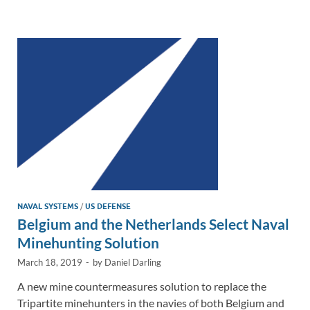
e
b
y
e
dI
o
Li
n
o
n
k
k
NAVAL SYSTEMS
/
US DEFENSE
Belgium and the Netherlands Select Naval
Minehunting Solution
March 18, 2019
-
by
Daniel Darling
A new mine countermeasures solution to replace the
Tripartite minehunters in the navies of both Belgium and