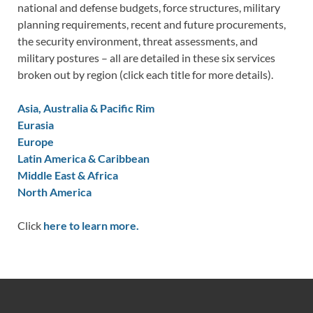
national and defense budgets, force structures, military
planning requirements, recent and future procurements,
the security environment, threat assessments, and
military postures – all are detailed in these six services
broken out by region (click each title for more details).
Asia, Australia & Pacific Rim
Eurasia
Europe
Latin America & Caribbean
Middle East & Africa
North America
Click
here to learn more.