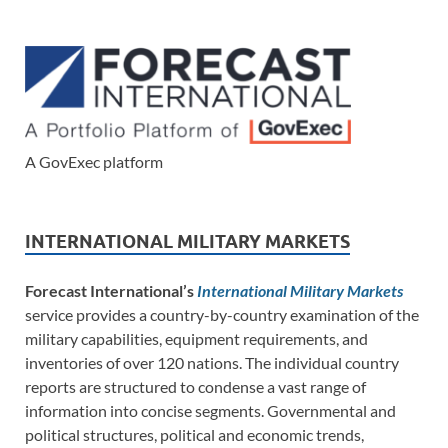
A GovExec platform
INTERNATIONAL MILITARY MARKETS
Forecast International’s
International Military Markets
service provides a country-by-country examination of the
military capabilities, equipment requirements, and
inventories of over 120 nations. The individual country
reports are structured to condense a vast range of
information into concise segments. Governmental and
political structures, political and economic trends,