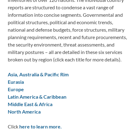
reports are structured to condense a vast range of
information into concise segments. Governmental and
political structures, political and economic trends,
national and defense budgets, force structures, military
planning requirements, recent and future procurements,
the security environment, threat assessments, and
military postures – all are detailed in these six services
broken out by region (click each title for more details).
Asia, Australia & Pacific Rim
Eurasia
Europe
Latin America & Caribbean
Middle East & Africa
North America
Click
here to learn more.