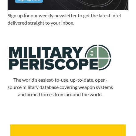
Sign up for our weekly newsletter to get the latest intel
delivered straight to your inbox.
The world’s easiest-to-use, up-to-date, open-
source military database covering weapon systems
and armed forces from around the world.