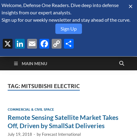
Welcome, Defense One Readers. Dive deep into defense
August 8, 2026
insights from our expert analysts.
Sign up for our weekly newsletter and stay ahead of the curve.
Sign Up
X
LinkedIn
Email
Facebook
Copy
Share
Defense Security
Link
A Forecast International blog about the arms trade, geopolitics,
defense and security, and military spending.
Monitor
MAIN MENU
TAG:
MITSUBISHI ELECTRIC
COMMERCIAL & CIVIL SPACE
Remote Sensing Satellite Market Takes
Off, Driven by SmallSat Deliveries
July 19, 2018
-
by
Forecast International