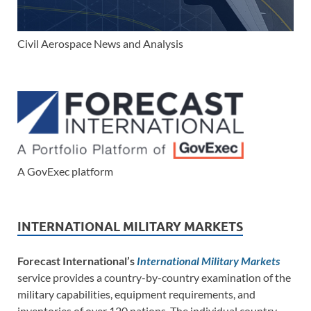
Civil Aerospace News and Analysis
A GovExec platform
INTERNATIONAL MILITARY MARKETS
Forecast International’s
International Military Markets
service provides a country-by-country examination of the
military capabilities, equipment requirements, and
inventories of over 120 nations. The individual country