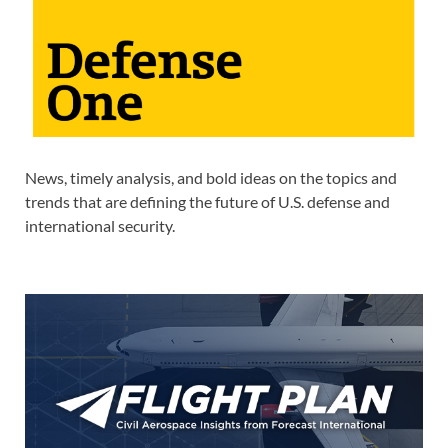
News, timely analysis, and bold ideas on the topics and
trends that are defining the future of U.S. defense and
international security.