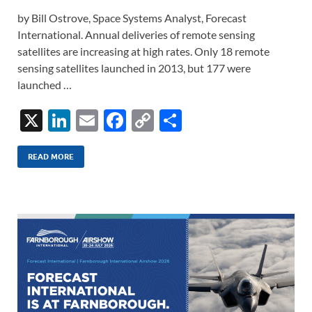
by Bill Ostrove, Space Systems Analyst, Forecast
International. Annual deliveries of remote sensing
satellites are increasing at high rates. Only 18 remote
sensing satellites launched in 2013, but 177 were
launched …
X
Li
E
F
C
S
n
m
ac
o
h
k
ail
e
p
ar
READ MORE
e
b
y
e
dI
o
Li
n
o
n
k
k