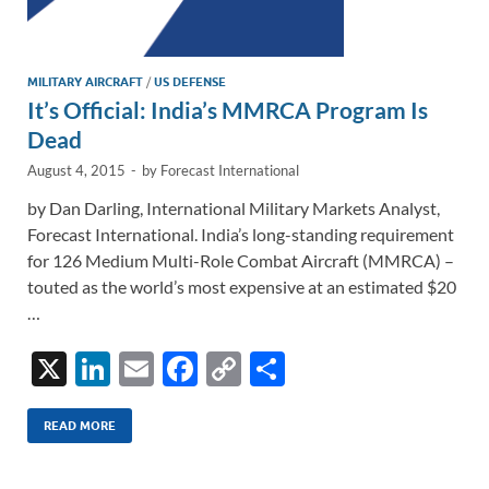
MILITARY AIRCRAFT
/
US DEFENSE
It’s Official: India’s MMRCA Program Is
Dead
August 4, 2015
-
by
Forecast International
by Dan Darling, International Military Markets Analyst,
Forecast International. India’s long-standing requirement
for 126 Medium Multi-Role Combat Aircraft (MMRCA) –
touted as the world’s most expensive at an estimated $20
…
X
Li
E
F
C
S
n
m
ac
o
h
k
ail
e
p
ar
READ MORE
e
b
y
e