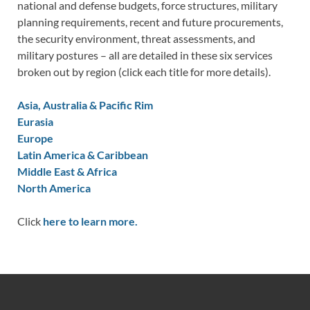
national and defense budgets, force structures, military
planning requirements, recent and future procurements,
the security environment, threat assessments, and
military postures – all are detailed in these six services
broken out by region (click each title for more details).
Asia, Australia & Pacific Rim
Eurasia
Europe
Latin America & Caribbean
Middle East & Africa
North America
Click
here to learn more.