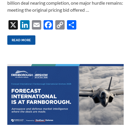
billion deal nearing completion, one major hurdle remains:
meeting the original pricing bid offered …
X
Li
E
F
C
S
n
m
ac
o
h
k
ail
e
p
ar
READ MORE
e
b
y
e
dI
o
Li
n
o
n
k
k