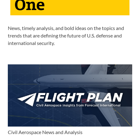
News, timely analysis, and bold ideas on the topics and
trends that are defining the future of U.S. defense and
international security.
Civil Aerospace News and Analysis