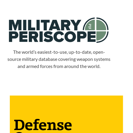
The world’s easiest-to-use, up-to-date, open-
source military database covering weapon systems
and armed forces from around the world.