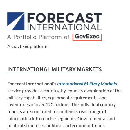
A GovExec platform
INTERNATIONAL MILITARY MARKETS
Forecast International’s
International Military Markets
service provides a country-by-country examination of the
military capabilities, equipment requirements, and
inventories of over 120 nations. The individual country
reports are structured to condense a vast range of
information into concise segments. Governmental and
political structures, political and economic trends,