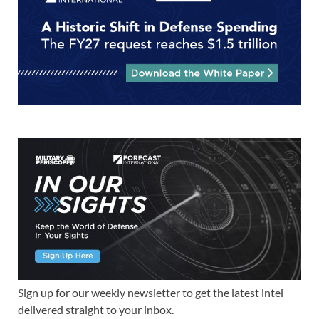
Sign up for our weekly newsletter to get the latest intel
delivered straight to your inbox.