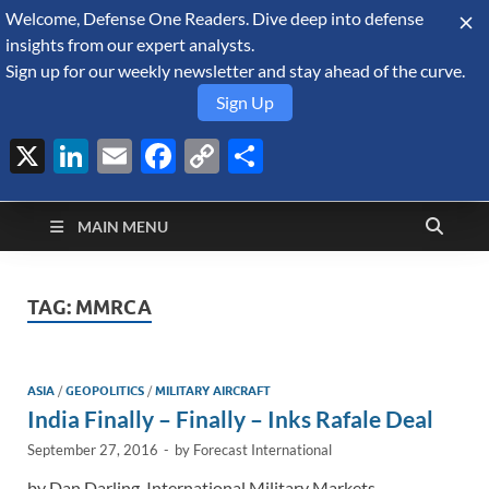
Welcome, Defense One Readers. Dive deep into defense
August 7, 2026
insights from our expert analysts.
Sign up for our weekly newsletter and stay ahead of the curve.
Sign Up
X
LinkedIn
Email
Facebook
Copy
Share
Defense Security
Link
A Forecast International blog about the arms trade, geopolitics,
defense and security, and military spending.
Monitor
MAIN MENU
TAG:
MMRCA
ASIA
/
GEOPOLITICS
/
MILITARY AIRCRAFT
India Finally – Finally – Inks Rafale Deal
September 27, 2016
-
by
Forecast International
by Dan Darling, International Military Markets