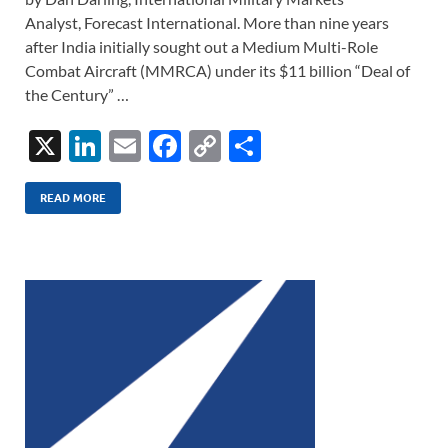
Analyst, Forecast International. More than nine years
after India initially sought out a Medium Multi-Role
Combat Aircraft (MMRCA) under its $11 billion “Deal of
the Century” …
X
Li
E
F
C
S
n
m
ac
o
h
k
ail
e
p
ar
READ MORE
e
b
y
e
dI
o
Li
n
o
n
k
k