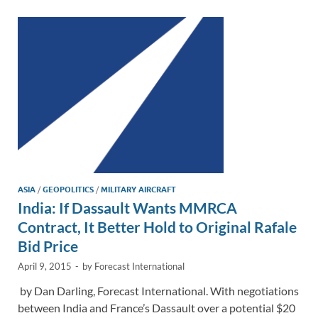
dI
o
Li
n
o
n
k
k
ASIA
/
GEOPOLITICS
/
MILITARY AIRCRAFT
India: If Dassault Wants MMRCA
Contract, It Better Hold to Original Rafale
Bid Price
April 9, 2015
-
by
Forecast International
by Dan Darling, Forecast International. With negotiations
between India and France’s Dassault over a potential $20