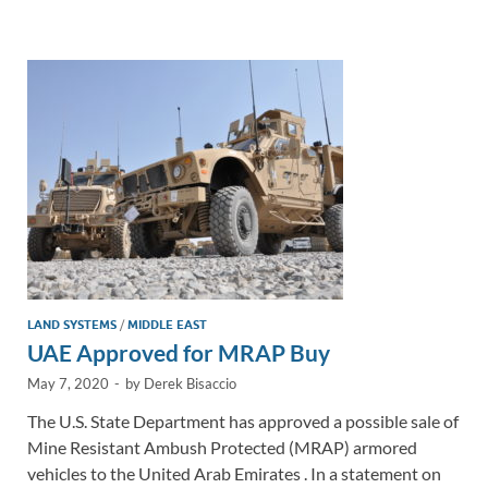
e
b
y
e
dI
o
Li
n
o
n
k
k
LAND SYSTEMS
/
MIDDLE EAST
UAE Approved for MRAP Buy
May 7, 2020
-
by
Derek Bisaccio
The U.S. State Department has approved a possible sale of
Mine Resistant Ambush Protected (MRAP) armored
vehicles to the United Arab Emirates . In a statement on