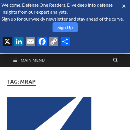
Welcome, Defense One Readers. Dive deep into defense
August 8, 2026
insights from our expert analysts.
Sign up for our weekly newsletter and stay ahead of the curve.
Sign Up
X
LinkedIn
Email
Facebook
Copy
Share
Defense Security
Link
A Forecast International blog about the arms trade, geopolitics,
defense and security, and military spending.
Monitor
MAIN MENU
TAG:
MRAP