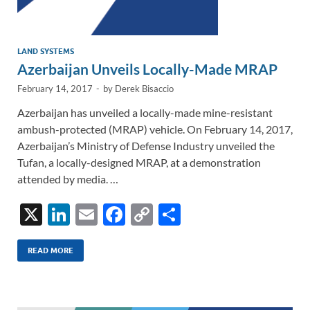
LAND SYSTEMS
Azerbaijan Unveils Locally-Made MRAP
February 14, 2017
-
by
Derek Bisaccio
Azerbaijan has unveiled a locally-made mine-resistant
ambush-protected (MRAP) vehicle. On February 14, 2017,
Azerbaijan’s Ministry of Defense Industry unveiled the
Tufan, a locally-designed MRAP, at a demonstration
attended by media. …
X
Li
E
F
C
S
n
m
ac
o
h
k
ail
e
p
ar
READ MORE
e
b
y
e
dI
o
Li