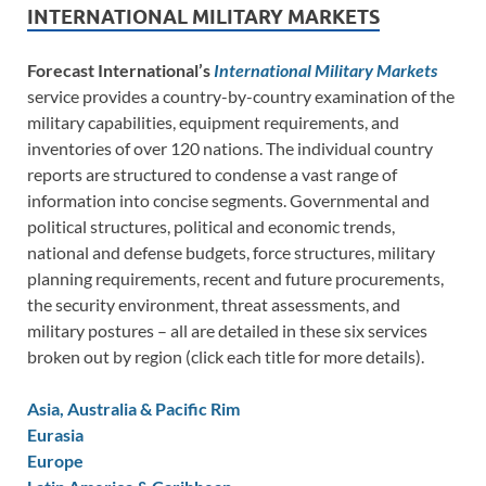
INTERNATIONAL MILITARY MARKETS
Forecast International’s
International Military Markets
service provides a country-by-country examination of the
military capabilities, equipment requirements, and
inventories of over 120 nations. The individual country
reports are structured to condense a vast range of
information into concise segments. Governmental and
political structures, political and economic trends,
national and defense budgets, force structures, military
planning requirements, recent and future procurements,
the security environment, threat assessments, and
military postures – all are detailed in these six services
broken out by region (click each title for more details).
Asia, Australia & Pacific Rim
Eurasia
Europe