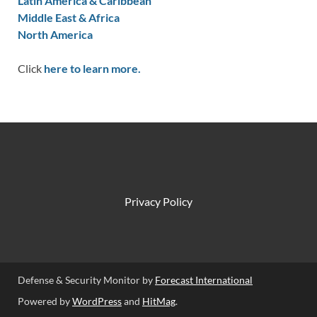
Latin America & Caribbean
Middle East & Africa
North America
Click
here to learn more.
Privacy Policy
Defense & Security Monitor by
Forecast International
Powered by
WordPress
and
HitMag
.