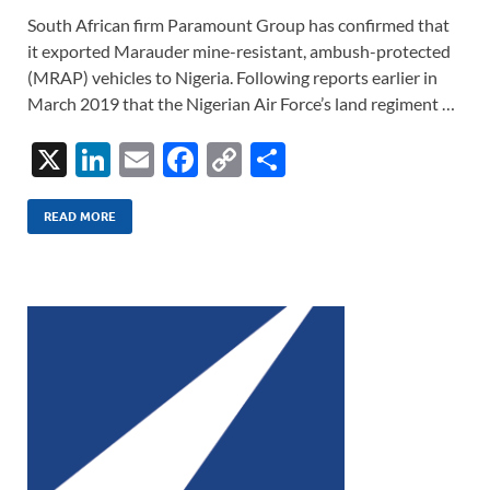
South African firm Paramount Group has confirmed that
it exported Marauder mine-resistant, ambush-protected
(MRAP) vehicles to Nigeria. Following reports earlier in
March 2019 that the Nigerian Air Force’s land regiment …
X
Li
E
F
C
S
n
m
ac
o
h
k
ail
e
p
ar
READ MORE
e
b
y
e
dI
o
Li
n
o
n
k
k