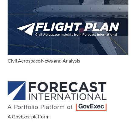
Civil Aerospace News and Analysis
A GovExec platform