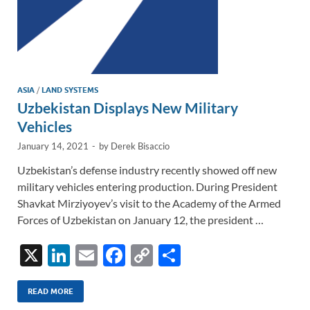
ASIA
/
LAND SYSTEMS
Uzbekistan Displays New Military
Vehicles
January 14, 2021
-
by
Derek Bisaccio
Uzbekistan’s defense industry recently showed off new
military vehicles entering production. During President
Shavkat Mirziyoyev’s visit to the Academy of the Armed
Forces of Uzbekistan on January 12, the president …
X
Li
E
F
C
S
n
m
ac
o
h
k
ail
e
p
ar
READ MORE