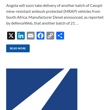
Angola will soon take delivery of another batch of Casspir
mine-resistant ambush protected (MRAP) vehicles from
South Africa. Manufacturer Denel announced, as reported
by defenceWeb, that another batch of 21 …
X
Li
E
F
C
S
n
m
ac
o
h
k
ail
e
p
ar
READ MORE
e
b
y
e
dI
o
Li
n
o
n
k
k