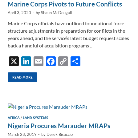
Marine Corps Pivots to Future Conflicts
April 3, 2020
-
by
Shaun McDougall
Marine Corps officials have outlined foundational force
structure adjustments in preparation for conflicts in the
years ahead, and the service’s latest budget request scales
back a handful of acquisition programs …
X
Li
E
F
C
S
n
m
ac
o
h
k
ail
e
p
ar
READ MORE
e
b
y
e
dI
o
Li
n
o
n
k
k
AFRICA
/
LAND SYSTEMS
Nigeria Procures Marauder MRAPs
March 28, 2019
-
by
Derek Bisaccio