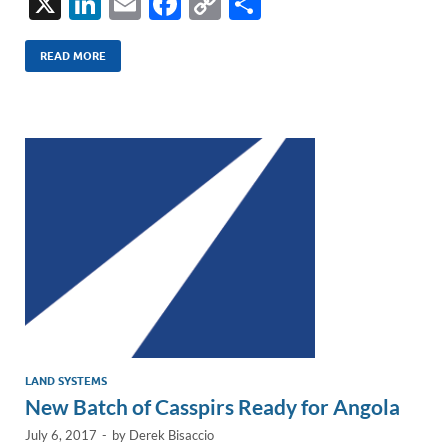
X
Li
E
F
C
S
n
m
ac
o
h
k
ail
e
p
ar
READ MORE
e
b
y
e
dI
o
Li
n
o
n
k
k
LAND SYSTEMS
New Batch of Casspirs Ready for Angola
July 6, 2017
-
by
Derek Bisaccio