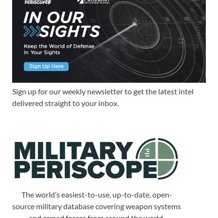
Sign up for our weekly newsletter to get the latest intel
delivered straight to your inbox.
The world’s easiest-to-use, up-to-date, open-
source military database covering weapon systems
and armed forces from around the world.