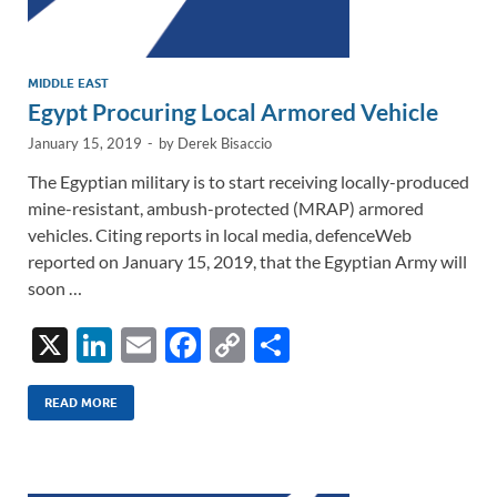
MIDDLE EAST
Egypt Procuring Local Armored Vehicle
January 15, 2019
-
by
Derek Bisaccio
The Egyptian military is to start receiving locally-produced
mine-resistant, ambush-protected (MRAP) armored
vehicles. Citing reports in local media, defenceWeb
reported on January 15, 2019, that the Egyptian Army will
soon …
X
Li
E
F
C
S
n
m
ac
o
h
k
ail
e
p
ar
READ MORE
e
b
y
e
dI
o
Li