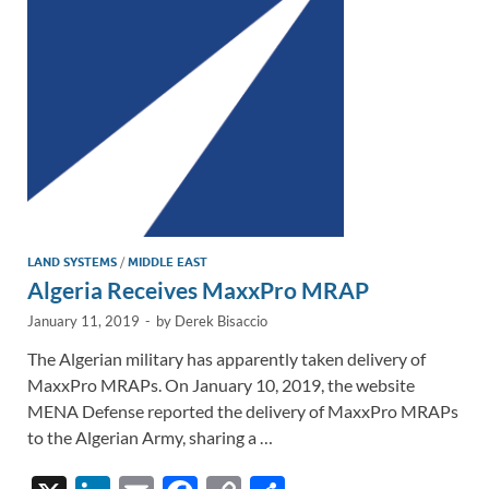
n
o
n
k
k
LAND SYSTEMS
/
MIDDLE EAST
Algeria Receives MaxxPro MRAP
January 11, 2019
-
by
Derek Bisaccio
The Algerian military has apparently taken delivery of
MaxxPro MRAPs. On January 10, 2019, the website
MENA Defense reported the delivery of MaxxPro MRAPs
to the Algerian Army, sharing a …