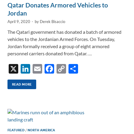
Qatar Donates Armored Vehicles to
Jordan
April 9, 2020
-
by
Derek Bisaccio
The Qatari government has donated a batch of armored
vehicles to the Jordanian Armed Forces. On Tuesday,
Jordan formally received a group of eight armored
personnel carriers donated from Qatar. …
X
Li
E
F
C
S
n
m
ac
o
h
k
ail
e
p
ar
READ MORE
e
b
y
e
dI
o
Li
n
o
n
k
k
FEATURED
/
NORTH AMERICA