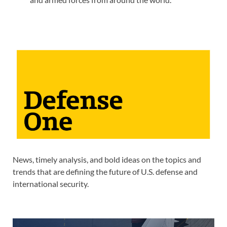
News, timely analysis, and bold ideas on the topics and
trends that are defining the future of U.S. defense and
international security.