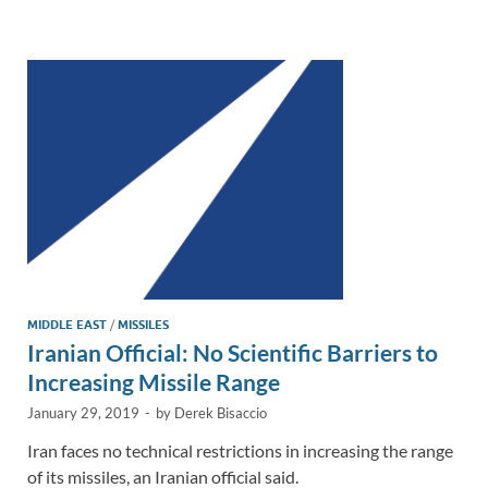
e
b
y
e
dI
o
Li
n
o
n
k
k
MIDDLE EAST
/
MISSILES
Iranian Official: No Scientific Barriers to
Increasing Missile Range
January 29, 2019
-
by
Derek Bisaccio
Iran faces no technical restrictions in increasing the range
of its missiles, an Iranian official said.