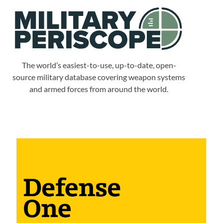
The world’s easiest-to-use, up-to-date, open-
source military database covering weapon systems
and armed forces from around the world.