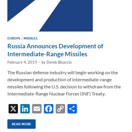
EUROPE
/
MISSILES
Russia Announces Development of
Intermediate-Range Missiles
February 4, 2019
-
by
Derek Bisaccio
The Russian defense industry will begin working on the
development and production of intermediate-range
missiles following the U.S. decision to withdraw from the
Intermediate-Range Nuclear Forces (INF) Treaty.
X
Li
E
F
C
S
n
m
ac
o
h
k
ail
e
p
ar
READ MORE