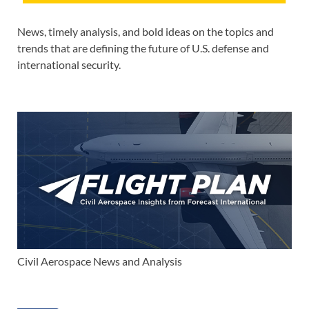
News, timely analysis, and bold ideas on the topics and
trends that are defining the future of U.S. defense and
international security.
Civil Aerospace News and Analysis