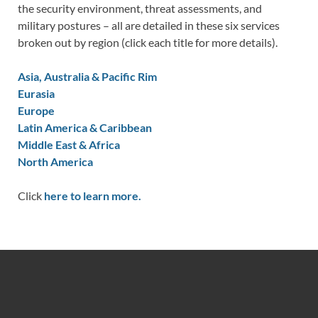
the security environment, threat assessments, and
military postures – all are detailed in these six services
broken out by region (click each title for more details).
Asia, Australia & Pacific Rim
Eurasia
Europe
Latin America & Caribbean
Middle East & Africa
North America
Click
here to learn more.