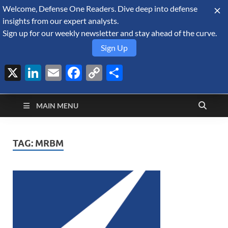
Welcome, Defense One Readers. Dive deep into defense
August 8, 2026
insights from our expert analysts.
Sign up for our weekly newsletter and stay ahead of the curve.
Sign Up
X
LinkedIn
Email
Facebook
Copy
Share
Defense Security
Link
A Forecast International blog about the arms trade, geopolitics,
defense and security, and military spending.
Monitor
MAIN MENU
TAG:
MRBM