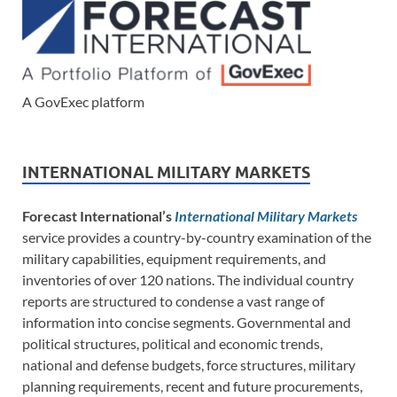
A GovExec platform
INTERNATIONAL MILITARY MARKETS
Forecast International’s
International Military Markets
service provides a country-by-country examination of the
military capabilities, equipment requirements, and
inventories of over 120 nations. The individual country
reports are structured to condense a vast range of
information into concise segments. Governmental and
political structures, political and economic trends,
national and defense budgets, force structures, military
planning requirements, recent and future procurements,