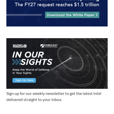
Sign up for our weekly newsletter to get the latest intel
delivered straight to your inbox.