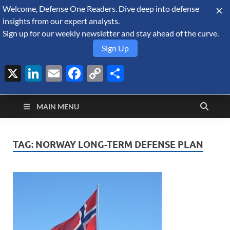
Welcome, Defense One Readers. Dive deep into defense
August 8, 2026
insights from our expert analysts.
Sign up for our weekly newsletter and stay ahead of the curve.
Sign Up
X
LinkedIn
Email
Facebook
Copy
Share
Defense Security
Link
A Forecast International blog about the arms trade, geopolitics,
defense and security, and military spending.
Monitor
MAIN MENU
TAG:
NORWAY LONG-TERM DEFENSE PLAN