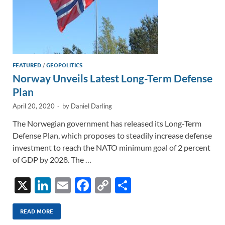
FEATURED
/
GEOPOLITICS
Norway Unveils Latest Long-Term Defense
Plan
April 20, 2020
-
by
Daniel Darling
The Norwegian government has released its Long-Term
Defense Plan, which proposes to steadily increase defense
investment to reach the NATO minimum goal of 2 percent
of GDP by 2028. The …
X
Li
E
F
C
S
n
m
ac
o
h
k
ail
e
p
ar
READ MORE