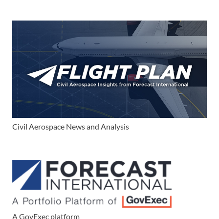
Civil Aerospace News and Analysis
A GovExec platform