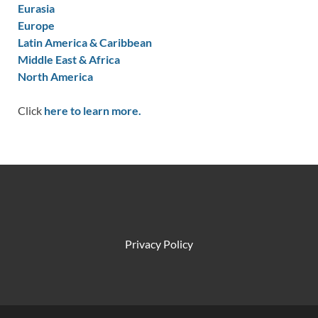
Eurasia
Europe
Latin America & Caribbean
Middle East & Africa
North America
Click
here to learn more.
Privacy Policy