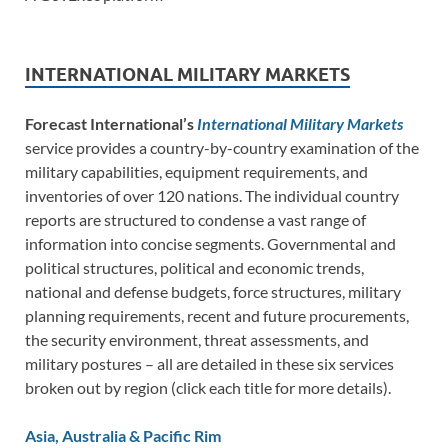
INTERNATIONAL MILITARY MARKETS
Forecast International’s
International Military Markets
service provides a country-by-country examination of the
military capabilities, equipment requirements, and
inventories of over 120 nations. The individual country
reports are structured to condense a vast range of
information into concise segments. Governmental and
political structures, political and economic trends,
national and defense budgets, force structures, military
planning requirements, recent and future procurements,
the security environment, threat assessments, and
military postures – all are detailed in these six services
broken out by region (click each title for more details).
Asia, Australia & Pacific Rim