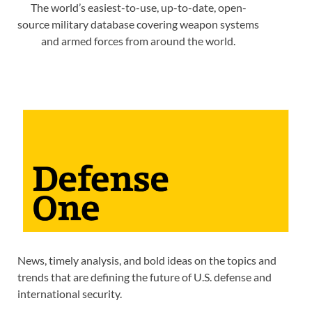
The world’s easiest-to-use, up-to-date, open-
source military database covering weapon systems
and armed forces from around the world.
News, timely analysis, and bold ideas on the topics and
trends that are defining the future of U.S. defense and
international security.