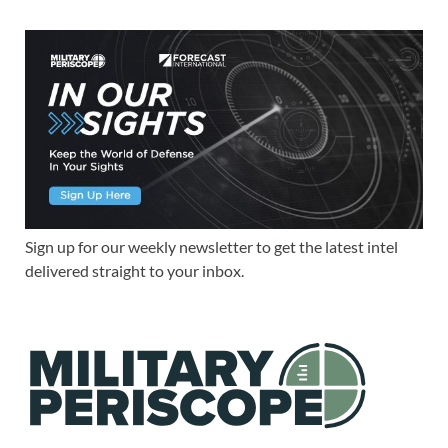
Sign up for our weekly newsletter to get the latest intel
delivered straight to your inbox.