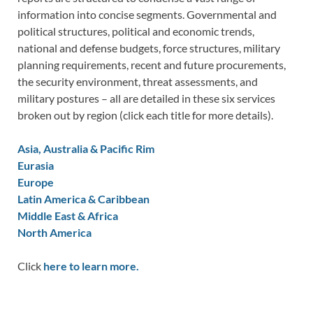
information into concise segments. Governmental and
political structures, political and economic trends,
national and defense budgets, force structures, military
planning requirements, recent and future procurements,
the security environment, threat assessments, and
military postures – all are detailed in these six services
broken out by region (click each title for more details).
Asia, Australia & Pacific Rim
Eurasia
Europe
Latin America & Caribbean
Middle East & Africa
North America
Click
here to learn more.