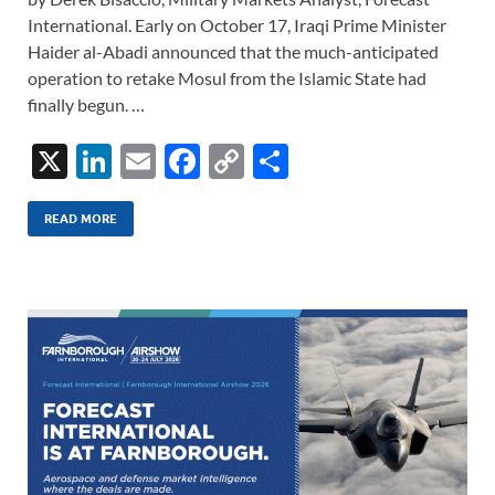
International. Early on October 17, Iraqi Prime Minister
Haider al-Abadi announced that the much-anticipated
operation to retake Mosul from the Islamic State had
finally begun. …
X
Li
E
F
C
S
n
m
ac
o
h
k
ail
e
p
ar
READ MORE
e
b
y
e
dI
o
Li
n
o
n
k
k