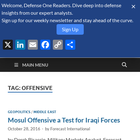
Welcome, Defense One Readers. Dive deep into defense
August 10, 2026
insights from our expert analysts.
Sign up for our weekly newsletter and stay ahead of the curve.
Sign Up
X
LinkedIn
Email
Facebook
Copy
Share
Defense Security
Link
A Forecast International blog about the arms trade, geopolitics,
defense and security, and military spending.
Monitor
MAIN MENU
TAG:
OFFENSIVE
GEOPOLITICS
/
MIDDLE EAST
Mosul Offensive a Test for Iraqi Forces
October 28, 2016
-
by
Forecast International
by Derek Bisaccio, Military Markets Analyst, Forecast