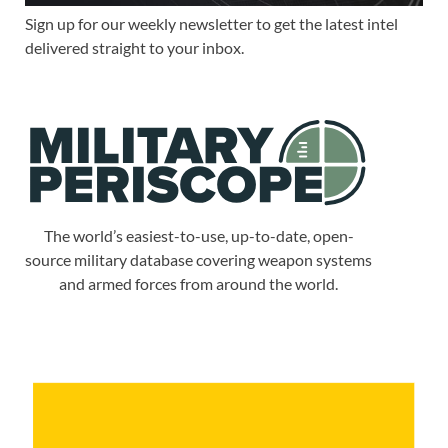
Sign up for our weekly newsletter to get the latest intel
delivered straight to your inbox.
The world’s easiest-to-use, up-to-date, open-
source military database covering weapon systems
and armed forces from around the world.