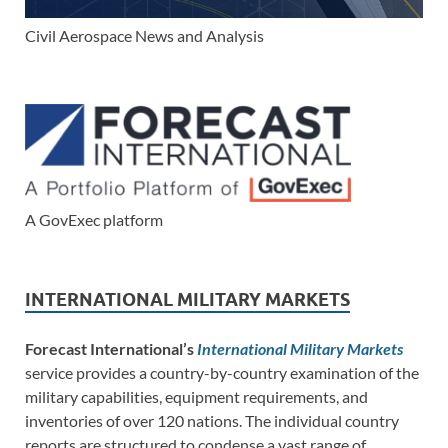
Civil Aerospace News and Analysis
A GovExec platform
INTERNATIONAL MILITARY MARKETS
Forecast International’s
International Military Markets
service provides a country-by-country examination of the
military capabilities, equipment requirements, and
inventories of over 120 nations. The individual country
reports are structured to condense a vast range of