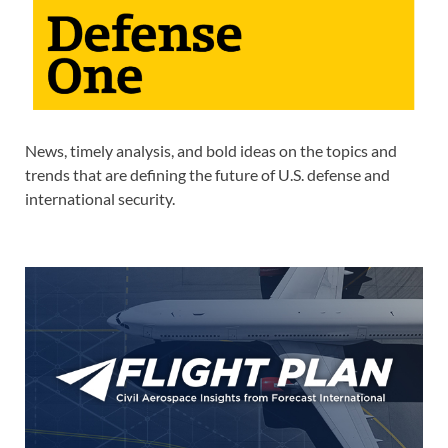
News, timely analysis, and bold ideas on the topics and
trends that are defining the future of U.S. defense and
international security.