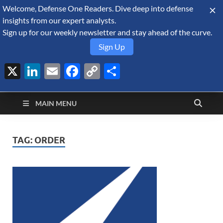
Welcome, Defense One Readers. Dive deep into defense
August 7, 2026
insights from our expert analysts.
Sign up for our weekly newsletter and stay ahead of the curve.
Sign Up
X
LinkedIn
Email
Facebook
Copy
Share
Defense Security
Link
A Forecast International blog about the arms trade, geopolitics,
defense and security, and military spending.
Monitor
MAIN MENU
TAG:
ORDER