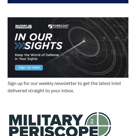
Sign up for our weekly newsletter to get the latest intel
delivered straight to your inbox.