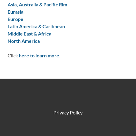
Asia, Australia & Pacific Rim
Eurasia
Europe
Latin America & Caribbean
Middle East & Africa
North America
Click
here to learn more.
Privacy Policy