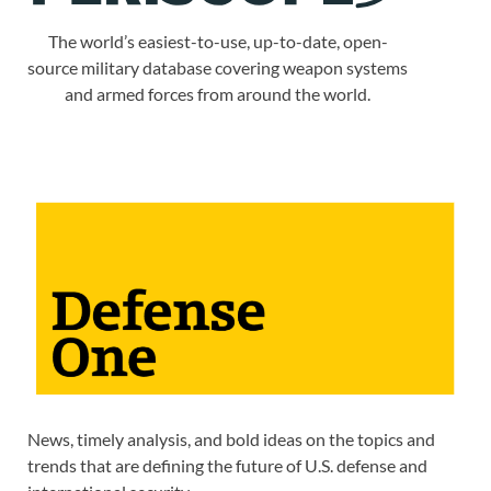
The world’s easiest-to-use, up-to-date, open-
source military database covering weapon systems
and armed forces from around the world.
News, timely analysis, and bold ideas on the topics and
trends that are defining the future of U.S. defense and