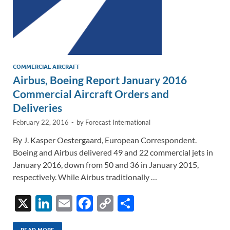
COMMERCIAL AIRCRAFT
Airbus, Boeing Report January 2016
Commercial Aircraft Orders and
Deliveries
February 22, 2016
-
by
Forecast International
By J. Kasper Oestergaard, European Correspondent.
Boeing and Airbus delivered 49 and 22 commercial jets in
January 2016, down from 50 and 36 in January 2015,
respectively. While Airbus traditionally …
X
Li
E
F
C
S
n
m
ac
o
h
READ MORE