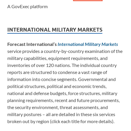
A GovExec platform
INTERNATIONAL MILITARY MARKETS
Forecast International’s
International Military Markets
service provides a country-by-country examination of the
military capabilities, equipment requirements, and
inventories of over 120 nations. The individual country
reports are structured to condense a vast range of
information into concise segments. Governmental and
political structures, political and economic trends,
national and defense budgets, force structures, military
planning requirements, recent and future procurements,
the security environment, threat assessments, and
military postures – all are detailed in these six services
broken out by region (click each title for more details).