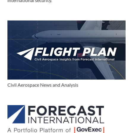
international security.
Civil Aerospace News and Analysis