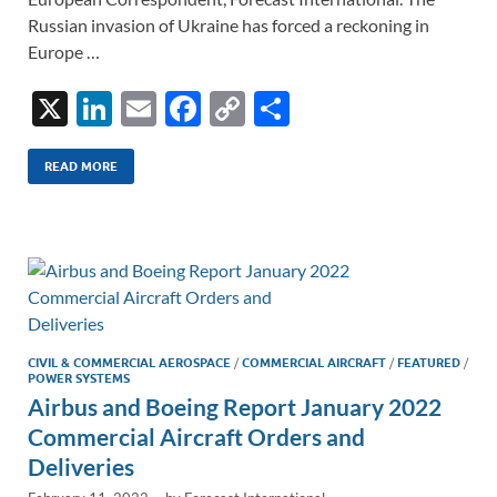
Russian invasion of Ukraine has forced a reckoning in
Europe …
X
Li
E
F
C
S
n
m
ac
o
h
k
ail
e
p
ar
READ MORE
e
b
y
e
dI
o
Li
n
o
n
k
k
CIVIL & COMMERCIAL AEROSPACE
/
COMMERCIAL AIRCRAFT
/
FEATURED
/
POWER SYSTEMS
Airbus and Boeing Report January 2022
Commercial Aircraft Orders and
Deliveries