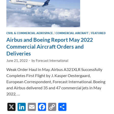
CIVIL & COMMERCIAL AEROSPACE
/
COMMERCIAL AIRCRAFT
/
FEATURED
Airbus and Boeing Report May 2022
Commercial Aircraft Orders and
Deliveries
June 21, 2022
-
by
Forecast International
Weak Order Haul in May. Airbus A321XLR Successfully
Completes First Flight by J. Kasper Oestergaard,
European Correspondent, Forecast International. Boeing
and Airbus delivered 35 and 47 commercial jets in May
2022, …
X
Li
E
F
C
S