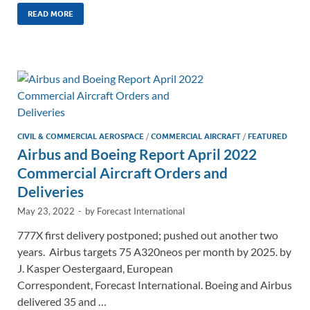
k
ail
e
p
ar
READ MORE
e
b
y
e
dI
o
Li
n
o
n
k
k
CIVIL & COMMERCIAL AEROSPACE
/
COMMERCIAL AIRCRAFT
/
FEATURED
Airbus and Boeing Report April 2022
Commercial Aircraft Orders and
Deliveries
May 23, 2022
-
by
Forecast International
777X first delivery postponed; pushed out another two
years. Airbus targets 75 A320neos per month by 2025. by
J. Kasper Oestergaard, European
Correspondent, Forecast International. Boeing and Airbus
delivered 35 and …