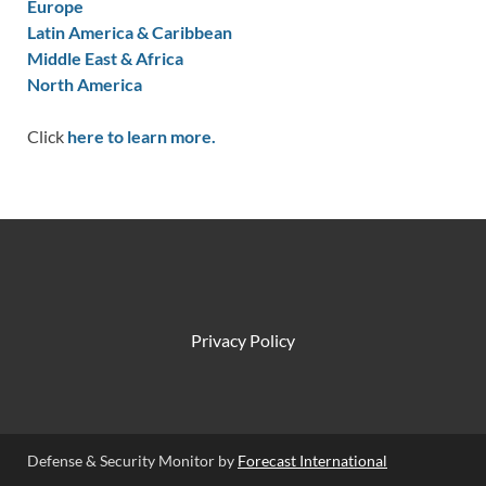
Europe
Latin America & Caribbean
Middle East & Africa
North America
Click
here to learn more.
Privacy Policy
Defense & Security Monitor by
Forecast International