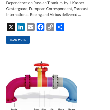
Dependence on Russian Titanium. by J. Kasper
Oestergaard, European Correspondent, Forecast
International. Boeing and Airbus delivered …
X
Li
E
F
C
S
n
m
ac
o
h
k
ail
e
p
ar
READ MORE
e
b
y
e
dI
o
Li
n
o
n
k
k