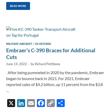
n
m
ac
o
h
k
ail
e
p
ar
READ MORE
e
b
y
e
dI
o
Li
n
o
n
k
k
MILITARY AIRCRAFT
/
US DEFENSE
Embraer’s C-390 Braces for Additional
Cuts
June 14, 2022
-
by
Richard Pettibone
After being pummeled in 2020 by the pandemic, Embraer
began to bounce back in 2021. For 2021, Embraer
reported sales of $4.2 billion, up 11 percent from the $3.8
…
X
Li
E
F
C
S
n
m
ac
o
h