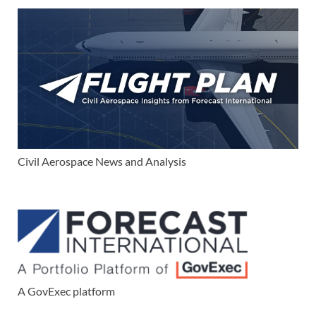
Civil Aerospace News and Analysis
A GovExec platform