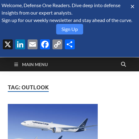
Welcome, Defense One Readers. Dive deep into defense
August 7, 2026
insights from our expert analysts.
Sign up for our weekly newsletter and stay ahead of the curve.
Sign Up
X
LinkedIn
Email
Facebook
Copy
Share
Defense Security
Link
A Forecast International blog about the arms trade, geopolitics,
defense and security, and military spending.
Monitor
MAIN MENU
TAG:
OUTLOOK