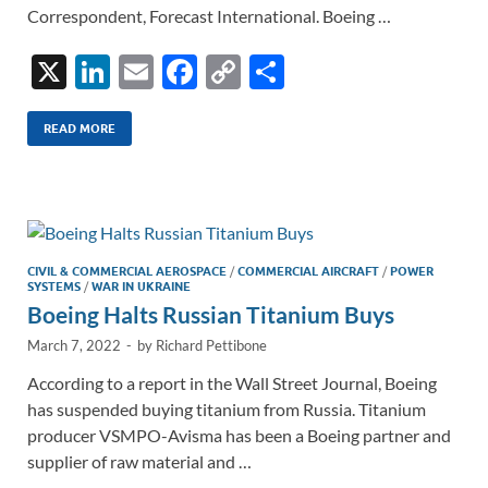
Correspondent, Forecast International. Boeing …
X
Li
E
F
C
S
n
m
ac
o
h
k
ail
e
p
ar
READ MORE
e
b
y
e
dI
o
Li
n
o
n
k
k
CIVIL & COMMERCIAL AEROSPACE
/
COMMERCIAL AIRCRAFT
/
POWER
SYSTEMS
/
WAR IN UKRAINE
Boeing Halts Russian Titanium Buys
March 7, 2022
-
by
Richard Pettibone
According to a report in the Wall Street Journal, Boeing
has suspended buying titanium from Russia. Titanium
producer VSMPO-Avisma has been a Boeing partner and
supplier of raw material and …