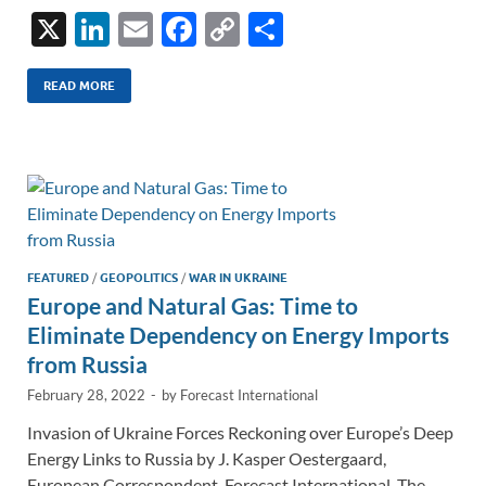
X
Li
E
F
C
S
n
m
ac
o
h
k
ail
e
p
ar
READ MORE
e
b
y
e
dI
o
Li
n
o
n
k
k
FEATURED
/
GEOPOLITICS
/
WAR IN UKRAINE
Europe and Natural Gas: Time to
Eliminate Dependency on Energy Imports
from Russia
February 28, 2022
-
by
Forecast International
Invasion of Ukraine Forces Reckoning over Europe’s Deep
Energy Links to Russia by J. Kasper Oestergaard,
European Correspondent, Forecast International. The