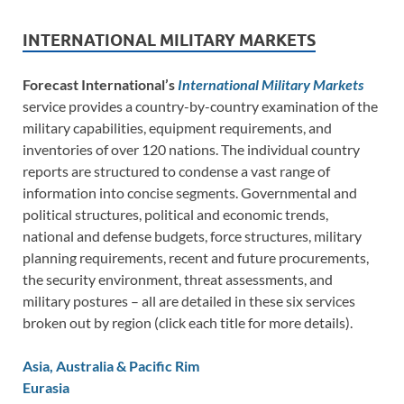
INTERNATIONAL MILITARY MARKETS
Forecast International’s
International Military Markets
service provides a country-by-country examination of the
military capabilities, equipment requirements, and
inventories of over 120 nations. The individual country
reports are structured to condense a vast range of
information into concise segments. Governmental and
political structures, political and economic trends,
national and defense budgets, force structures, military
planning requirements, recent and future procurements,
the security environment, threat assessments, and
military postures – all are detailed in these six services
broken out by region (click each title for more details).
Asia, Australia & Pacific Rim
Eurasia