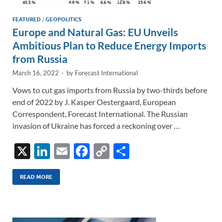
FEATURED
/
GEOPOLITICS
Europe and Natural Gas: EU Unveils
Ambitious Plan to Reduce Energy Imports
from Russia
March 16, 2022
-
by
Forecast International
Vows to cut gas imports from Russia by two-thirds before
end of 2022 by J. Kasper Oestergaard, European
Correspondent, Forecast International. The Russian
invasion of Ukraine has forced a reckoning over …
X
Li
E
F
C
S
n
m
ac
o
h
k
ail
e
p
ar
READ MORE
e
b
y
e
dI
o
Li