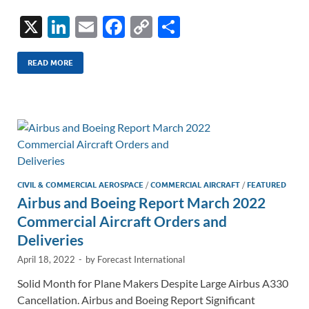
X
Li
E
F
C
S
n
m
ac
o
h
k
ail
e
p
ar
READ MORE
e
b
y
e
dI
o
Li
n
o
n
k
k
CIVIL & COMMERCIAL AEROSPACE
/
COMMERCIAL AIRCRAFT
/
FEATURED
Airbus and Boeing Report March 2022
Commercial Aircraft Orders and
Deliveries
April 18, 2022
-
by
Forecast International
Solid Month for Plane Makers Despite Large Airbus A330
Cancellation. Airbus and Boeing Report Significant