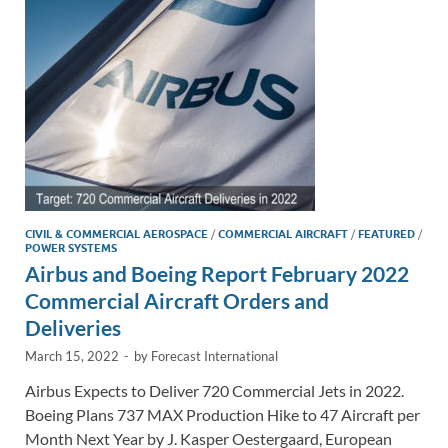
n
o
n
k
k
CIVIL & COMMERCIAL AEROSPACE
/
COMMERCIAL AIRCRAFT
/
FEATURED
/
POWER SYSTEMS
Airbus and Boeing Report February 2022
Commercial Aircraft Orders and
Deliveries
March 15, 2022
-
by
Forecast International
Airbus Expects to Deliver 720 Commercial Jets in 2022.
Boeing Plans 737 MAX Production Hike to 47 Aircraft per
Month Next Year by J. Kasper Oestergaard, European