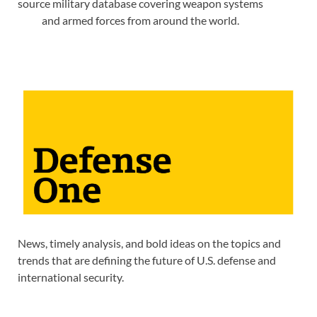
source military database covering weapon systems
and armed forces from around the world.
News, timely analysis, and bold ideas on the topics and
trends that are defining the future of U.S. defense and
international security.