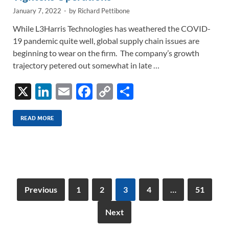
January 7, 2022
-
by
Richard Pettibone
While L3Harris Technologies has weathered the COVID-
19 pandemic quite well, global supply chain issues are
beginning to wear on the firm. The company’s growth
trajectory petered out somewhat in late …
X
Li
E
F
C
S
n
m
ac
o
h
k
ail
e
p
ar
READ MORE
e
b
y
e
dI
o
Li
n
o
n
k
k
Previous
1
2
3
4
…
51
Next