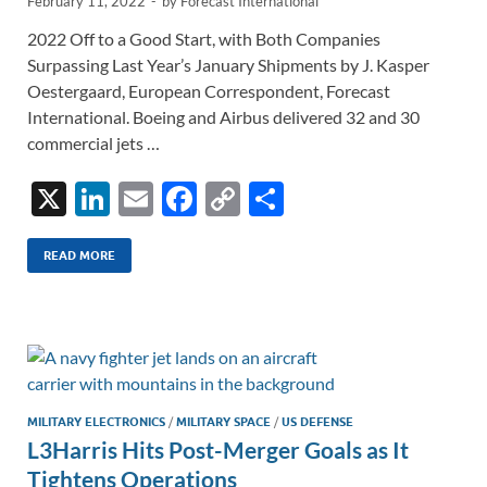
February 11, 2022
-
by
Forecast International
2022 Off to a Good Start, with Both Companies
Surpassing Last Year’s January Shipments by J. Kasper
Oestergaard, European Correspondent, Forecast
International. Boeing and Airbus delivered 32 and 30
commercial jets …
X
Li
E
F
C
S
n
m
ac
o
h
k
ail
e
p
ar
READ MORE
e
b
y
e
dI
o
Li
n
o
n
k
k
MILITARY ELECTRONICS
/
MILITARY SPACE
/
US DEFENSE
L3Harris Hits Post-Merger Goals as It
Tightens Operations