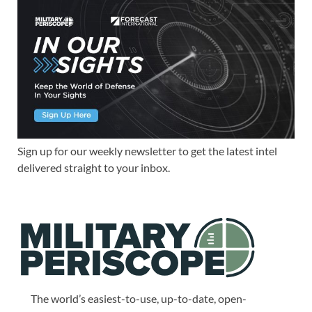
Sign up for our weekly newsletter to get the latest intel
delivered straight to your inbox.
The world’s easiest-to-use, up-to-date, open-