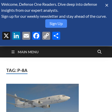
Welcome, Defense One Readers. Dive deep into defense
August 10, 2026
insights from our expert analysts.
Sign up for our weekly newsletter and stay ahead of the curve.
Sign Up
X
LinkedIn
Email
Facebook
Copy
Share
Defense Security
Link
A Forecast International blog about the arms trade, geopolitics,
defense and security, and military spending.
Monitor
MAIN MENU
TAG:
P-8A