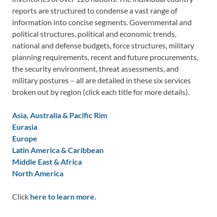
reports are structured to condense a vast range of
information into concise segments. Governmental and
political structures, political and economic trends,
national and defense budgets, force structures, military
planning requirements, recent and future procurements,
the security environment, threat assessments, and
military postures – all are detailed in these six services
broken out by region (click each title for more details).
Asia, Australia & Pacific Rim
Eurasia
Europe
Latin America & Caribbean
Middle East & Africa
North America
Click
here to learn more.