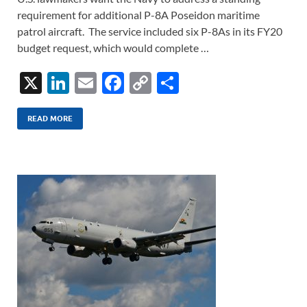
requirement for additional P-8A Poseidon maritime
patrol aircraft. The service included six P-8As in its FY20
budget request, which would complete …
X
Li
E
F
C
S
n
m
ac
o
h
k
ail
e
p
ar
READ MORE
e
b
y
e
dI
o
Li
n
o
n
k
k