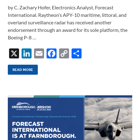
by C. Zachary Hofer, Electronics Analyst, Forecast
International. Raytheon’s APY-10 maritime, littoral, and
overland surveillance radar has received another
endorsement through an award for its sole platform, the
Boeing P-8 …
X
Li
E
F
C
S
n
m
ac
o
h
k
ail
e
p
ar
READ MORE
e
b
y
e
dI
o
Li
n
o
n
k
k