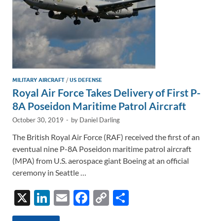
MILITARY AIRCRAFT
/
US DEFENSE
Royal Air Force Takes Delivery of First P-
8A Poseidon Maritime Patrol Aircraft
October 30, 2019
-
by
Daniel Darling
The British Royal Air Force (RAF) received the first of an
eventual nine P-8A Poseidon maritime patrol aircraft
(MPA) from U.S. aerospace giant Boeing at an official
ceremony in Seattle …
X
Li
E
F
C
S
n
m
ac
o
h