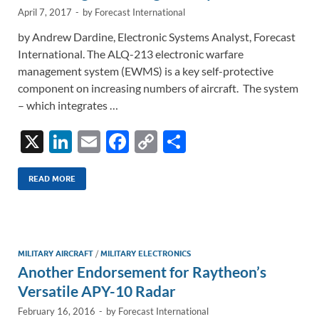
April 7, 2017
-
by
Forecast International
by Andrew Dardine, Electronic Systems Analyst, Forecast
International. The ALQ-213 electronic warfare
management system (EWMS) is a key self-protective
component on increasing numbers of aircraft. The system
– which integrates …
X
Li
E
F
C
S
n
m
ac
o
h
k
ail
e
p
ar
READ MORE
e
b
y
e
dI
o
Li
n
o
n
MILITARY AIRCRAFT
/
MILITARY ELECTRONICS
Another Endorsement for Raytheon’s
k
k
Versatile APY-10 Radar
February 16, 2016
-
by
Forecast International