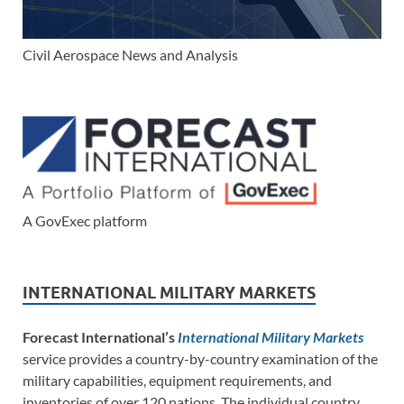
Civil Aerospace News and Analysis
A GovExec platform
INTERNATIONAL MILITARY MARKETS
Forecast International’s
International Military Markets
service provides a country-by-country examination of the
military capabilities, equipment requirements, and
inventories of over 120 nations. The individual country