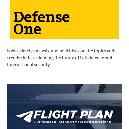
News, timely analysis, and bold ideas on the topics and
trends that are defining the future of U.S. defense and
international security.