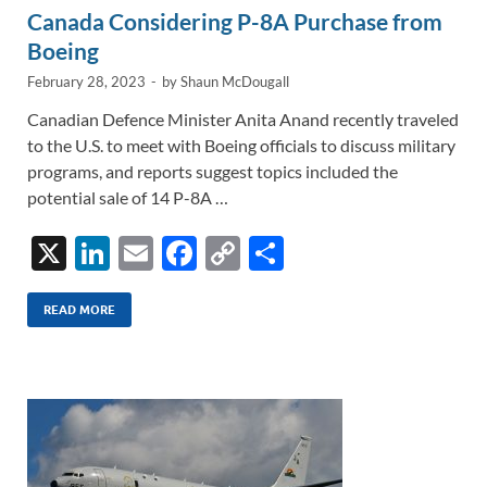
Canada Considering P-8A Purchase from
Boeing
February 28, 2023
-
by
Shaun McDougall
Canadian Defence Minister Anita Anand recently traveled
to the U.S. to meet with Boeing officials to discuss military
programs, and reports suggest topics included the
potential sale of 14 P-8A …
X
Li
E
F
C
S
n
m
ac
o
h
k
ail
e
p
ar
READ MORE
e
b
y
e
dI
o
Li
n
o
n
k
k