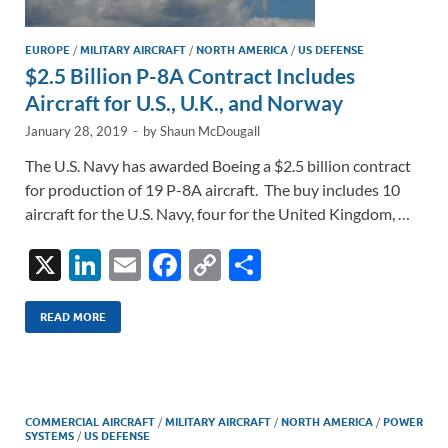
EUROPE
/
MILITARY AIRCRAFT
/
NORTH AMERICA
/
US DEFENSE
$2.5 Billion P-8A Contract Includes
Aircraft for U.S., U.K., and Norway
January 28, 2019
-
by
Shaun McDougall
The U.S. Navy has awarded Boeing a $2.5 billion contract
for production of 19 P-8A aircraft. The buy includes 10
aircraft for the U.S. Navy, four for the United Kingdom, …
X
Li
E
F
C
S
n
m
ac
o
h
k
ail
e
p
ar
READ MORE
e
b
y
e
dI
o
Li
n
o
n
COMMERCIAL AIRCRAFT
/
MILITARY AIRCRAFT
/
NORTH AMERICA
/
POWER
SYSTEMS
/
US DEFENSE