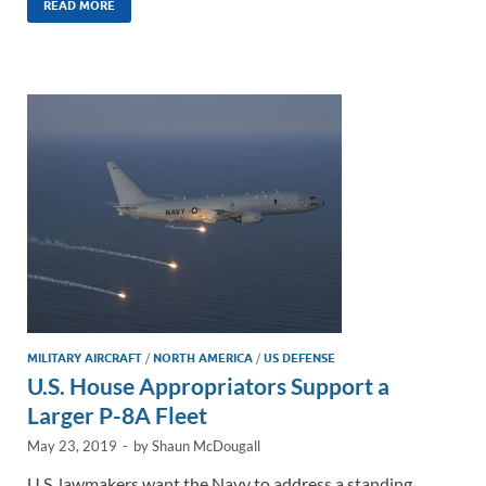
k
ail
e
p
ar
READ MORE
e
b
y
e
dI
o
Li
n
o
n
k
k
MILITARY AIRCRAFT
/
NORTH AMERICA
/
US DEFENSE
U.S. House Appropriators Support a
Larger P-8A Fleet
May 23, 2019
-
by
Shaun McDougall
U.S. lawmakers want the Navy to address a standing