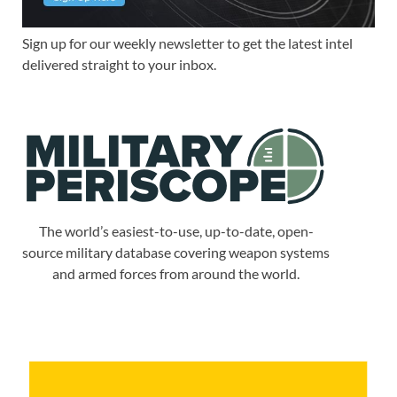
Sign up for our weekly newsletter to get the latest intel
delivered straight to your inbox.
The world’s easiest-to-use, up-to-date, open-
source military database covering weapon systems
and armed forces from around the world.