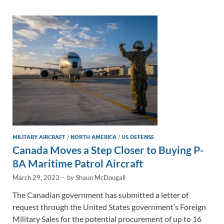
dI
o
Li
n
o
n
k
k
MILITARY AIRCRAFT
/
NORTH AMERICA
/
US DEFENSE
Canada Moves a Step Closer to Buying P-
8A Maritime Patrol Aircraft
March 29, 2023
-
by
Shaun McDougall
The Canadian government has submitted a letter of
request through the United States government’s Foreign
Military Sales for the potential procurement of up to 16