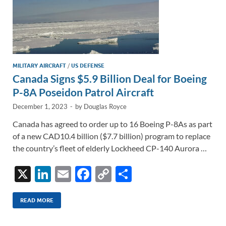
MILITARY AIRCRAFT
/
US DEFENSE
Canada Signs $5.9 Billion Deal for Boeing
P-8A Poseidon Patrol Aircraft
December 1, 2023
-
by
Douglas Royce
Canada has agreed to order up to 16 Boeing P-8As as part
of a new CAD10.4 billion ($7.7 billion) program to replace
the country’s fleet of elderly Lockheed CP-140 Aurora …
X
Li
E
F
C
S
n
m
ac
o
h
k
ail
e
p
ar
READ MORE
e
b
y
e