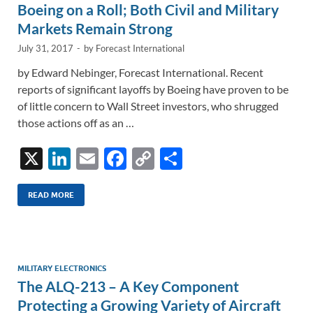
k
k
Boeing on a Roll; Both Civil and Military
Markets Remain Strong
July 31, 2017
-
by
Forecast International
by Edward Nebinger, Forecast International. Recent
reports of significant layoffs by Boeing have proven to be
of little concern to Wall Street investors, who shrugged
those actions off as an …
X
Li
E
F
C
S
n
m
ac
o
h
k
ail
e
p
ar
READ MORE
e
b
y
e
dI
o
Li
n
o
n
MILITARY ELECTRONICS
The ALQ-213 – A Key Component
k
k
Protecting a Growing Variety of Aircraft