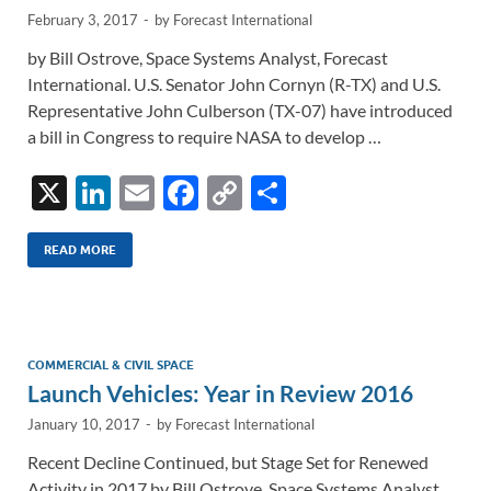
February 3, 2017
-
by
Forecast International
by Bill Ostrove, Space Systems Analyst, Forecast
International. U.S. Senator John Cornyn (R-TX) and U.S.
Representative John Culberson (TX-07) have introduced
a bill in Congress to require NASA to develop …
X
Li
E
F
C
S
n
m
ac
o
h
k
ail
e
p
ar
READ MORE
e
b
y
e
dI
o
Li
n
o
n
COMMERCIAL & CIVIL SPACE
Launch Vehicles: Year in Review 2016
k
k
January 10, 2017
-
by
Forecast International
Recent Decline Continued, but Stage Set for Renewed
Activity in 2017 by Bill Ostrove, Space Systems Analyst,