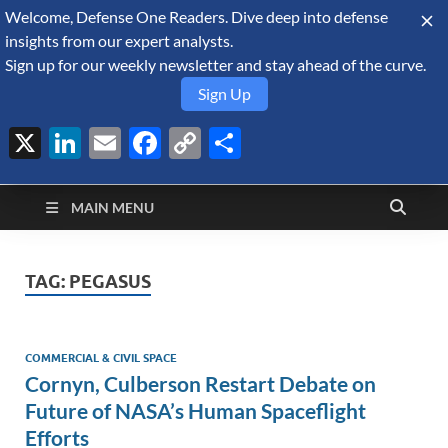
Welcome, Defense One Readers. Dive deep into defense
August 6, 2026
insights from our expert analysts.
Sign up for our weekly newsletter and stay ahead of the curve.
Sign Up
X
LinkedIn
Email
Facebook
Copy
Share
Defense Security
Link
A Forecast International blog about the arms trade, geopolitics,
defense and security, and military spending.
Monitor
MAIN MENU
TAG:
PEGASUS
COMMERCIAL & CIVIL SPACE
Cornyn, Culberson Restart Debate on
Future of NASA’s Human Spaceflight
Efforts