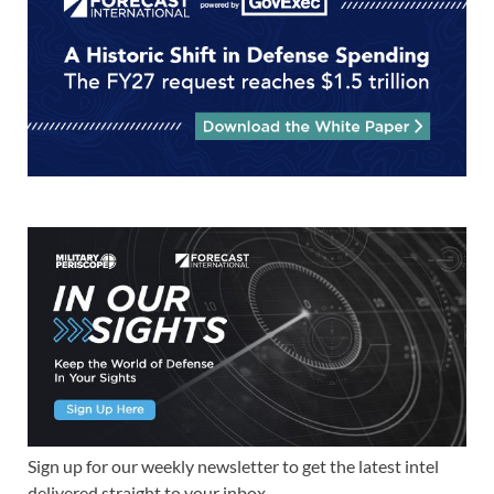
Sign up for our weekly newsletter to get the latest intel
delivered straight to your inbox.