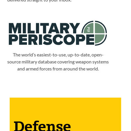
The world’s easiest-to-use, up-to-date, open-
source military database covering weapon systems
and armed forces from around the world.