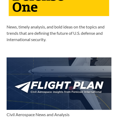
News, timely analysis, and bold ideas on the topics and
trends that are defining the future of U.S. defense and
international security.
Civil Aerospace News and Analysis