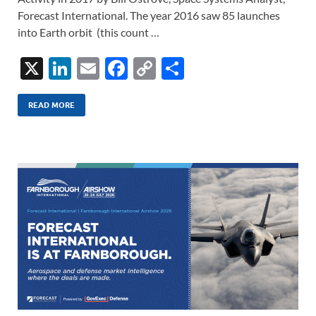
Forecast International. The year 2016 saw 85 launches
into Earth orbit (this count …
X
Li
E
F
C
S
n
m
ac
o
h
k
ail
e
p
ar
READ MORE
e
b
y
e
dI
o
Li
n
o
n
k
k