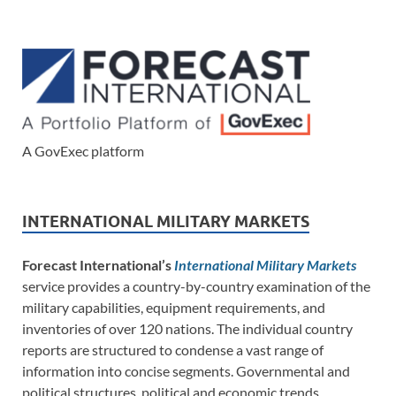
A GovExec platform
INTERNATIONAL MILITARY MARKETS
Forecast International’s
International Military Markets
service provides a country-by-country examination of the
military capabilities, equipment requirements, and
inventories of over 120 nations. The individual country
reports are structured to condense a vast range of
information into concise segments. Governmental and
political structures, political and economic trends,