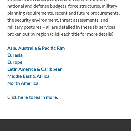
national and defense budgets, force structures, military
planning requirements, recent and future procurements,
the security environment, threat assessments, and
military postures – all are detailed in these six services
broken out by region (click each title for more details).
Asia, Australia & Pacific Rim
Eurasia
Europe
Latin America & Caribbean
Middle East & Africa
North America
Click
here to learn more.