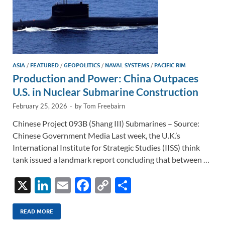
ASIA
/
FEATURED
/
GEOPOLITICS
/
NAVAL SYSTEMS
/
PACIFIC RIM
Production and Power: China Outpaces
U.S. in Nuclear Submarine Construction
February 25, 2026
-
by
Tom Freebairn
Chinese Project 093B (Shang III) Submarines – Source:
Chinese Government Media Last week, the U.K.’s
International Institute for Strategic Studies (IISS) think
tank issued a landmark report concluding that between …
X
Li
E
F
C
S
n
m
ac
o
h
k
ail
e
p
ar
READ MORE