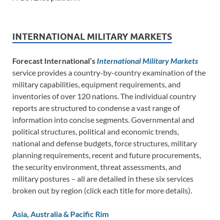
INTERNATIONAL MILITARY MARKETS
Forecast International’s
International Military Markets
service provides a country-by-country examination of the
military capabilities, equipment requirements, and
inventories of over 120 nations. The individual country
reports are structured to condense a vast range of
information into concise segments. Governmental and
political structures, political and economic trends,
national and defense budgets, force structures, military
planning requirements, recent and future procurements,
the security environment, threat assessments, and
military postures – all are detailed in these six services
broken out by region (click each title for more details).
Asia, Australia & Pacific Rim