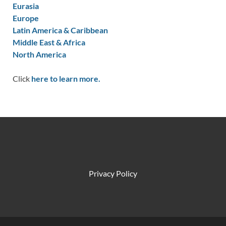
Eurasia
Europe
Latin America & Caribbean
Middle East & Africa
North America
Click
here to learn more.
Privacy Policy