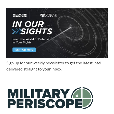
Sign up for our weekly newsletter to get the latest intel
delivered straight to your inbox.