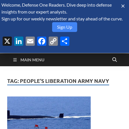
Welcome, Defense One Readers. Dive deep into defense
August 8, 2026
insights from our expert analysts.
Sign up for our weekly newsletter and stay ahead of the curve.
Sign Up
X
LinkedIn
Email
Facebook
Copy
Share
Defense Security
Link
A Forecast International blog about the arms trade, geopolitics,
defense and security, and military spending.
Monitor
MAIN MENU
TAG:
PEOPLE’S LIBERATION ARMY NAVY