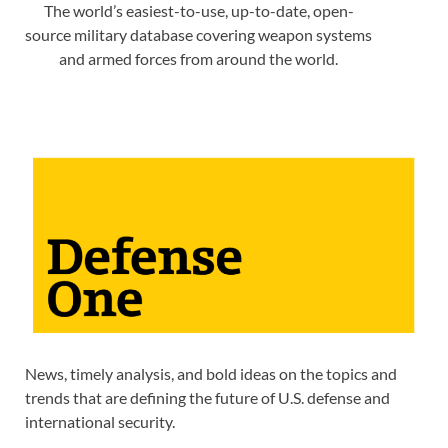
The world’s easiest-to-use, up-to-date, open-
source military database covering weapon systems
and armed forces from around the world.
News, timely analysis, and bold ideas on the topics and
trends that are defining the future of U.S. defense and
international security.