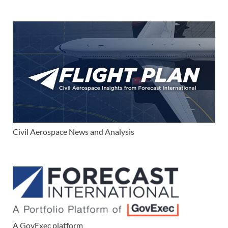
Civil Aerospace News and Analysis
A GovExec platform