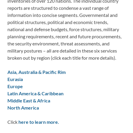
inventories of over 120 nations. The individual country
reports are structured to condense a vast range of
information into concise segments. Governmental and
political structures, political and economic trends,
national and defense budgets, force structures, military
planning requirements, recent and future procurements,
the security environment, threat assessments, and
military postures – all are detailed in these six services
broken out by region (click each title for more details).
Asia, Australia & Pacific Rim
Eurasia
Europe
Latin America & Caribbean
Middle East & Africa
North America
Click
here to learn more.