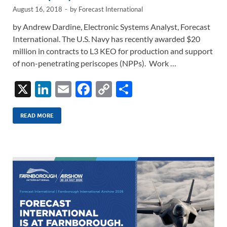
August 16, 2018
-
by
Forecast International
by Andrew Dardine, Electronic Systems Analyst, Forecast
International. The U.S. Navy has recently awarded $20
million in contracts to L3 KEO for production and support
of non-penetrating periscopes (NPPs). Work …
X
Li
E
F
C
S
n
m
ac
o
h
k
ail
e
p
ar
READ MORE
e
b
y
e
dI
o
Li
n
o
n
k
k