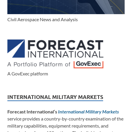
Civil Aerospace News and Analysis
A GovExec platform
INTERNATIONAL MILITARY MARKETS
Forecast International’s
International Military Markets
service provides a country-by-country examination of the
military capabilities, equipment requirements, and