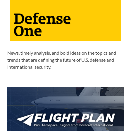
News, timely analysis, and bold ideas on the topics and
trends that are defining the future of U.S. defense and
international security.