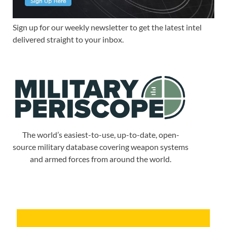
Sign up for our weekly newsletter to get the latest intel
delivered straight to your inbox.
The world’s easiest-to-use, up-to-date, open-
source military database covering weapon systems
and armed forces from around the world.