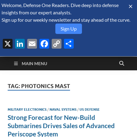
Welcome, Defense One Readers. Dive deep into defense
August 7, 2026
insights from our expert analysts.
Sign up for our weekly newsletter and stay ahead of the curve.
Sign Up
X
LinkedIn
Email
Facebook
Copy
Share
Defense Security
Link
A Forecast International blog about the arms trade, geopolitics,
defense and security, and military spending.
Monitor
MAIN MENU
TAG:
PHOTONICS MAST
MILITARY ELECTRONICS
/
NAVAL SYSTEMS
/
US DEFENSE
Strong Forecast for New-Build
Submarines Drives Sales of Advanced
Periscope System