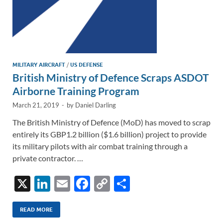
MILITARY AIRCRAFT
/
US DEFENSE
British Ministry of Defence Scraps ASDOT
Airborne Training Program
March 21, 2019
-
by
Daniel Darling
The British Ministry of Defence (MoD) has moved to scrap
entirely its GBP1.2 billion ($1.6 billion) project to provide
its military pilots with air combat training through a
private contractor. …
X
Li
E
F
C
S
n
m
ac
o
h
k
ail
e
p
ar
READ MORE