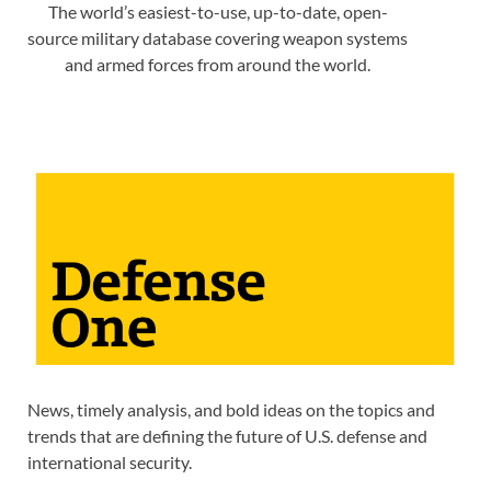
The world’s easiest-to-use, up-to-date, open-
source military database covering weapon systems
and armed forces from around the world.
News, timely analysis, and bold ideas on the topics and
trends that are defining the future of U.S. defense and
international security.