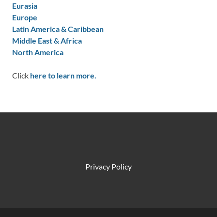
Eurasia
Europe
Latin America & Caribbean
Middle East & Africa
North America
Click
here to learn more.
Privacy Policy