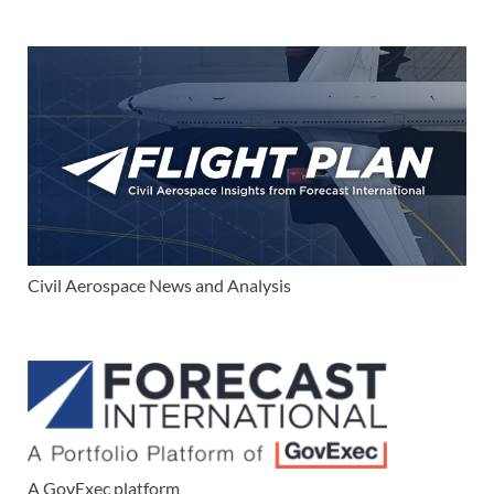
Civil Aerospace News and Analysis
A GovExec platform