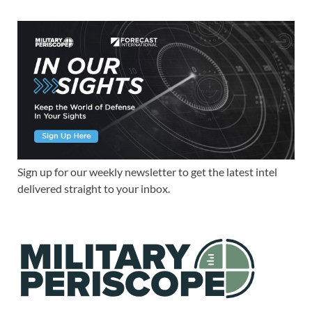
Sign up for our weekly newsletter to get the latest intel
delivered straight to your inbox.