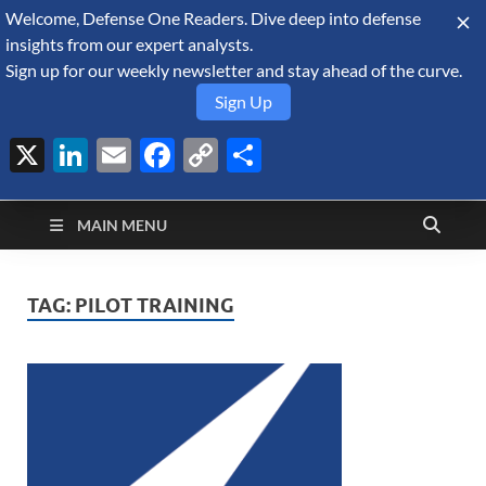
Welcome, Defense One Readers. Dive deep into defense
August 6, 2026
insights from our expert analysts.
Sign up for our weekly newsletter and stay ahead of the curve.
Sign Up
X
LinkedIn
Email
Facebook
Copy
Share
Defense Security
Link
A Forecast International blog about the arms trade, geopolitics,
defense and security, and military spending.
Monitor
MAIN MENU
TAG:
PILOT TRAINING