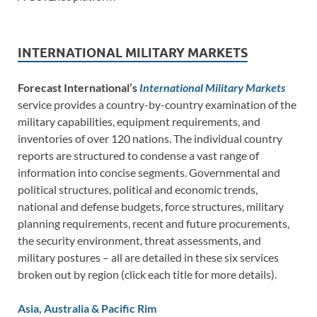
INTERNATIONAL MILITARY MARKETS
Forecast International’s
International Military Markets
service provides a country-by-country examination of the
military capabilities, equipment requirements, and
inventories of over 120 nations. The individual country
reports are structured to condense a vast range of
information into concise segments. Governmental and
political structures, political and economic trends,
national and defense budgets, force structures, military
planning requirements, recent and future procurements,
the security environment, threat assessments, and
military postures – all are detailed in these six services
broken out by region (click each title for more details).
Asia, Australia & Pacific Rim