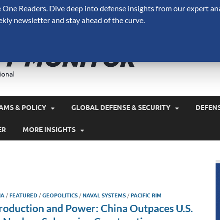
One Readers. Dive deep into defense insights from our expert ana
ekly newsletter and stay ahead of the curve.
Defense 
A Forecast International 
and military spending.
AMS & POLICY
GLOBAL DEFENSE & SECURITY
DEFEN
ER
MORE INSIGHTS
IA
/
FEATURED
/
GEOPOLITICS
/
NAVAL SYSTEMS
/
PACIFIC RIM
roduction and Power: China Outpaces U.S.