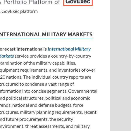
 GovExec platform
INTERNATIONAL MILITARY MARKETS
orecast International’s
International Military
arkets
service provides a country-by-country
xamination of the military capabilities,
quipment requirements, and inventories of over
20 nations. The individual country reports are
tructured to condense a vast range of
nformation into concise segments. Governmental
nd political structures, political and economic
rends, national and defense budgets, force
tructures, military planning requirements, recent
nd future procurements, the security
nvironment, threat assessments, and military