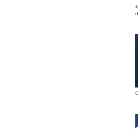
a
d
C