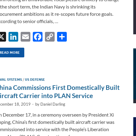
 the short term, the Indian Navy is shrinking its
ocurement ambitions as it re-scopes future force goals.
cording to senior officials, …
X
Li
E
F
C
S
n
m
ac
o
h
k
ail
e
p
ar
READ MORE
e
b
y
e
dI
o
Li
VAL SYSTEMS
/
US DEFENSE
n
o
n
hina Commissions First Domestically Built
k
k
ircraft Carrier into PLAN Service
cember 18, 2019
-
by
Daniel Darling
 December 17, in a ceremony overseen by President Xi
nping, China’s first domestically built aircraft carrier was
mmissioned into service with the People’s Liberation