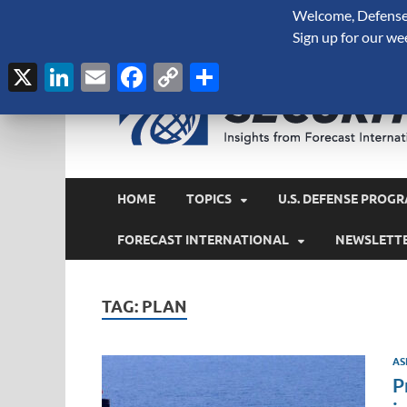
Welcome, Defense 
August 6, 2026
Sign up for our we
X
LinkedIn
Email
Facebook
Copy
Share
Link
HOME
TOPICS
U.S. DEFENSE PROGR
FORECAST INTERNATIONAL
NEWSLETT
TAG:
PLAN
AS
P