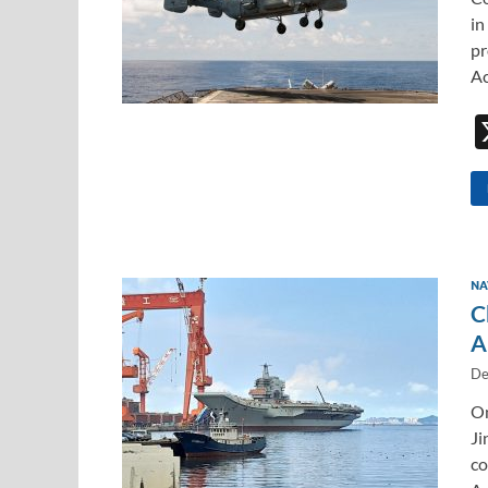
in
pr
Ac
NA
C
A
De
On
Ji
co