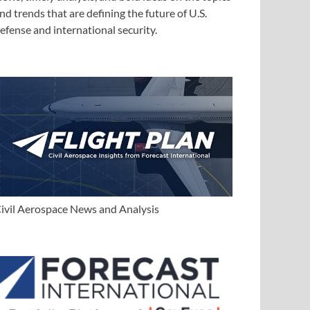
nd trends that are defining the future of U.S.
efense and international security.
ivil Aerospace News and Analysis