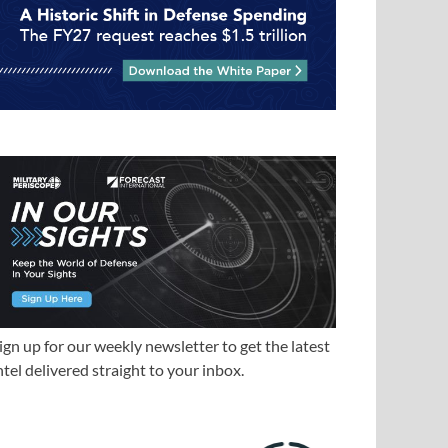
ign up for our weekly newsletter to get the latest
ntel delivered straight to your inbox.