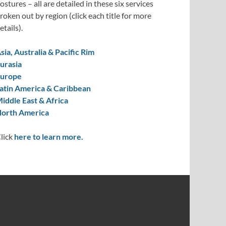
ostures – all are detailed in these six services
roken out by region (click each title for more
etails).
sia, Australia & Pacific Rim
urasia
urope
atin America & Caribbean
iddle East & Africa
orth America
lick
here to learn more.