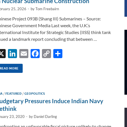
n Nuclear Submarine Construction
bruary 25, 2026
-
by
Tom Freebairn
inese Project 093B (Shang III) Submarines – Source:
inese Government Media Last week, the U.K.’s
ternational Institute for Strategic Studies (IISS) think tank
sued a landmark report concluding that between …
X
Li
E
F
C
S
n
m
ac
o
h
k
ail
e
p
ar
READ MORE
e
b
y
e
dI
o
Li
IA
/
FEATURED
/
GEOPOLITICS
n
o
n
udgetary Pressures Induce Indian Navy
k
k
ethink
nuary 23, 2020
-
by
Daniel Darling
nfronting an unfavorable fiscal picture unlikely to change