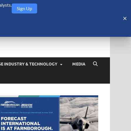
lysts.
Sign Up
Security Monitor
blog about the arms trade, geopolitics, defense and security,
SE INDUSTRY & TECHNOLOGY
MEDIA