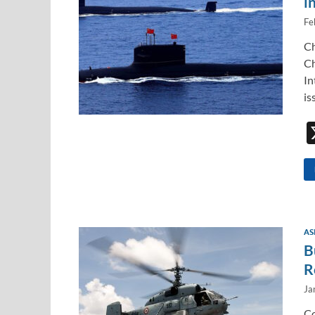
i
Fe
Ch
Ch
In
is
AS
B
R
Ja
Co