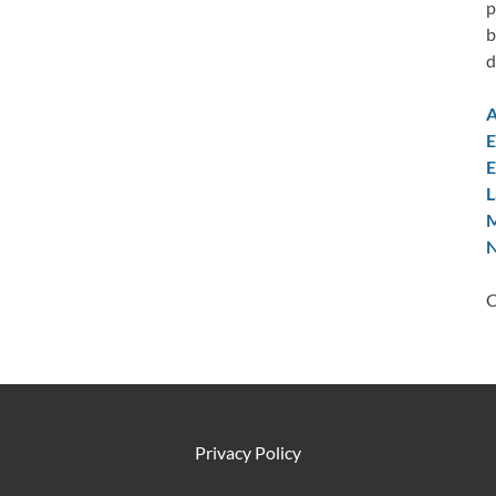
p
b
d
A
E
E
L
M
N
C
Privacy Policy