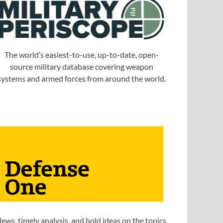
The world’s easiest-to-use, up-to-date, open-
source military database covering weapon
systems and armed forces from around the world.
ews, timely analysis, and bold ideas on the topics