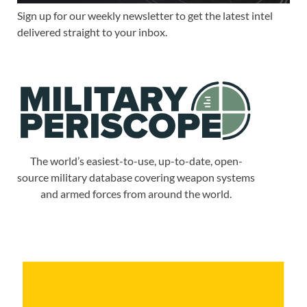
Sign up for our weekly newsletter to get the latest intel
delivered straight to your inbox.
The world’s easiest-to-use, up-to-date, open-
source military database covering weapon systems
and armed forces from around the world.