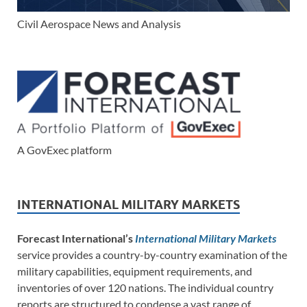
Civil Aerospace News and Analysis
A GovExec platform
INTERNATIONAL MILITARY MARKETS
Forecast International’s
International Military Markets
service provides a country-by-country examination of the
military capabilities, equipment requirements, and
inventories of over 120 nations. The individual country
reports are structured to condense a vast range of