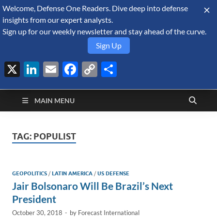
Welcome, Defense One Readers. Dive deep into defense
August 6, 2026
insights from our expert analysts.
Sign up for our weekly newsletter and stay ahead of the curve.
Sign Up
X
LinkedIn
Email
Facebook
Copy
Share
Defense Security
Link
A Forecast International blog about the arms trade, geopolitics,
defense and security, and military spending.
Monitor
MAIN MENU
TAG:
POPULIST
GEOPOLITICS
/
LATIN AMERICA
/
US DEFENSE
Jair Bolsonaro Will Be Brazil’s Next
President
October 30, 2018
-
by
Forecast International