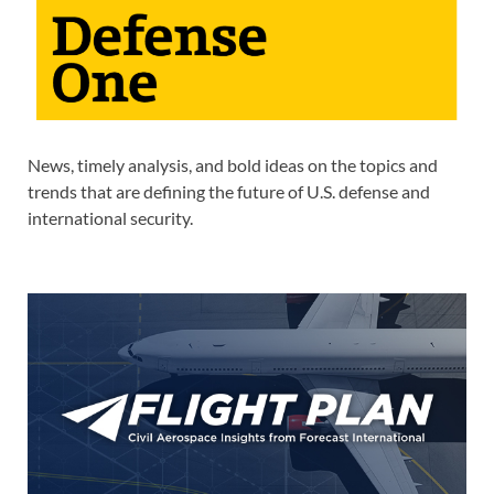
News, timely analysis, and bold ideas on the topics and
trends that are defining the future of U.S. defense and
international security.