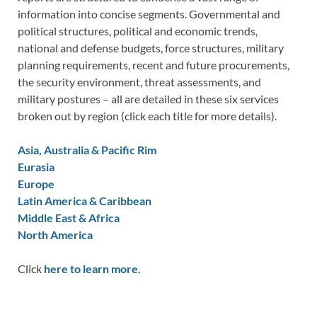
information into concise segments. Governmental and
political structures, political and economic trends,
national and defense budgets, force structures, military
planning requirements, recent and future procurements,
the security environment, threat assessments, and
military postures – all are detailed in these six services
broken out by region (click each title for more details).
Asia, Australia & Pacific Rim
Eurasia
Europe
Latin America & Caribbean
Middle East & Africa
North America
Click
here to learn more.