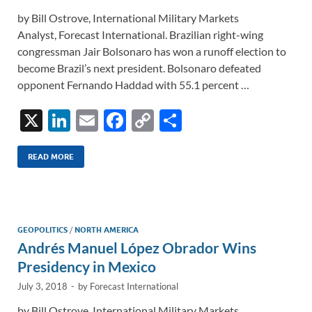
by Bill Ostrove, International Military Markets
Analyst, Forecast International. Brazilian right-wing
congressman Jair Bolsonaro has won a runoff election to
become Brazil’s next president. Bolsonaro defeated
opponent Fernando Haddad with 55.1 percent …
X
Li
E
F
C
S
n
m
ac
o
h
k
ail
e
p
ar
READ MORE
e
b
y
e
dI
o
Li
n
o
n
GEOPOLITICS
/
NORTH AMERICA
Andrés Manuel López Obrador Wins
k
k
Presidency in Mexico
July 3, 2018
-
by
Forecast International
by Bill Ostrove, International Military Markets