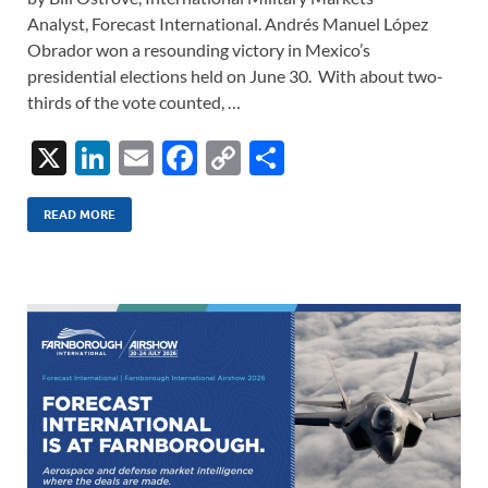
Analyst, Forecast International. Andrés Manuel López
Obrador won a resounding victory in Mexico’s
presidential elections held on June 30. With about two-
thirds of the vote counted, …
X
Li
E
F
C
S
n
m
ac
o
h
k
ail
e
p
ar
READ MORE
e
b
y
e
dI
o
Li
n
o
n
k
k