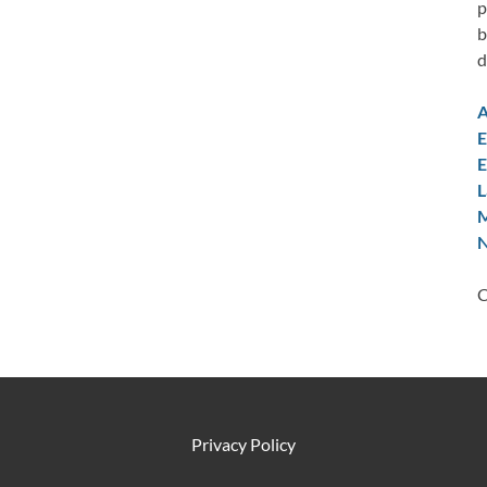
p
b
d
A
E
E
L
M
N
C
Privacy Policy