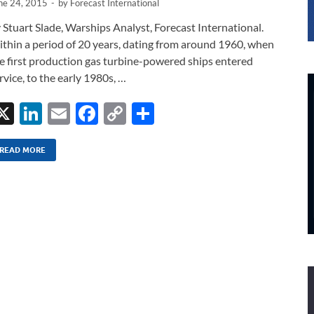
ne 24, 2015
-
by
Forecast International
 Stuart Slade, Warships Analyst, Forecast International.
thin a period of 20 years, dating from around 1960, when
e first production gas turbine-powered ships entered
rvice, to the early 1980s, …
X
Li
E
F
C
S
n
m
ac
o
h
k
ail
e
p
ar
READ MORE
e
b
y
e
dI
o
Li
n
o
n
k
k