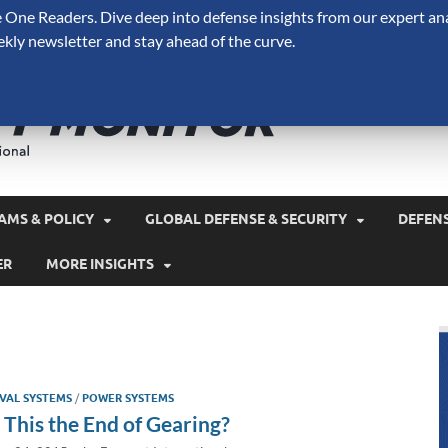
One Readers. Dive deep into defense insights from our expert ana
ekly newsletter and stay ahead of the curve.
Defense 
A Forecast International 
and military spending.
AMS & POLICY
GLOBAL DEFENSE & SECURITY
DEFEN
ER
MORE INSIGHTS
VAL SYSTEMS
/
POWER SYSTEMS
s This the End of Gearing?