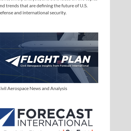
nd trends that are defining the future of U.S.
efense and international security.
ivil Aerospace News and Analysis