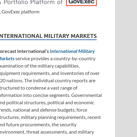
 GovExec platform
INTERNATIONAL MILITARY MARKETS
orecast International’s
International Military
arkets
service provides a country-by-country
xamination of the military capabilities,
quipment requirements, and inventories of over
20 nations. The individual country reports are
tructured to condense a vast range of
nformation into concise segments. Governmental
nd political structures, political and economic
rends, national and defense budgets, force
tructures, military planning requirements, recent
nd future procurements, the security
nvironment, threat assessments, and military