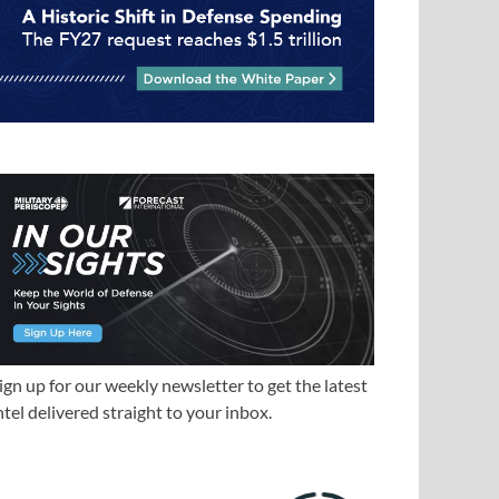
ign up for our weekly newsletter to get the latest
ntel delivered straight to your inbox.