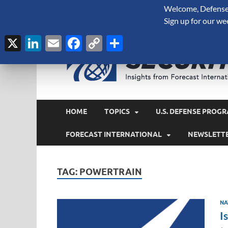
Welcome, Defense 
August 8, 2026
Sign up for our we
X
LinkedIn
Email
Facebook
Copy
Share
Link
HOME
TOPICS
U.S. DEFENSE PROGR
FORECAST INTERNATIONAL
NEWSLETT
TAG:
POWERTRAIN
NA
I