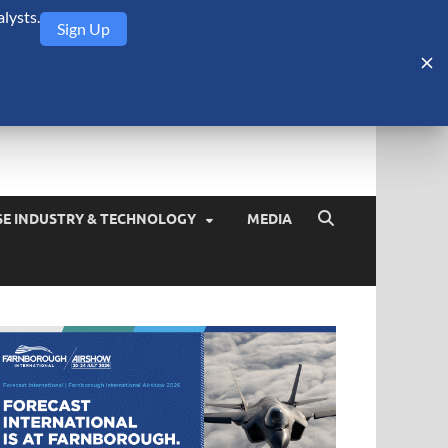
lysts.
Sign Up
Security Monitor
blog about the arms trade, geopolitics, defense and security,
SE INDUSTRY & TECHNOLOGY
MEDIA