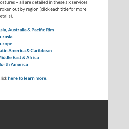
ostures – all are detailed in these six services
roken out by region (click each title for more
etails).
sia, Australia & Pacific Rim
urasia
urope
atin America & Caribbean
iddle East & Africa
orth America
lick
here to learn more.