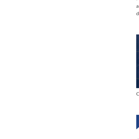
a
d
C