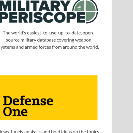
The world’s easiest-to-use, up-to-date, open-
source military database covering weapon
systems and armed forces from around the world.
ews, timely analysis, and bold ideas on the topics