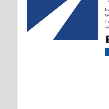
Ju
by
Wi
th
se