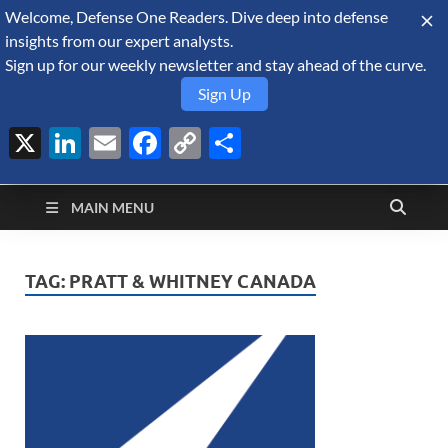
Welcome, Defense One Readers. Dive deep into defense
August 6, 2026
insights from our expert analysts.
Sign up for our weekly newsletter and stay ahead of the curve.
Sign Up
X
LinkedIn
Email
Facebook
Copy
Share
Defense Security
Link
A Forecast International blog about the arms trade, geopolitics,
defense and security, and military spending.
Monitor
MAIN MENU
TAG:
PRATT & WHITNEY CANADA