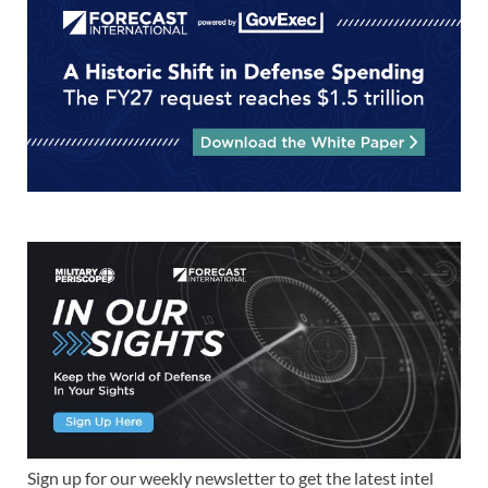
Sign up for our weekly newsletter to get the latest intel