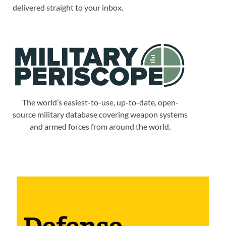
delivered straight to your inbox.
The world’s easiest-to-use, up-to-date, open-
source military database covering weapon systems
and armed forces from around the world.