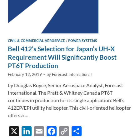
CIVIL & COMMERCIAL AEROSPACE
/
POWER SYSTEMS
Bell 412’s Selection for Japan’s UH-X
Requirement Will Significantly Boost
PT6T Production
February 12, 2019
-
by
Forecast International
by Douglas Royce, Senior Aerospace Analyst, Forecast
International. The Pratt & Whitney Canada PT6T
continues in production for its single application: Bell’s
412EP/EPI utility helicopter. This civil-oriented helicopter
offers a …
X
Li
E
F
C
S