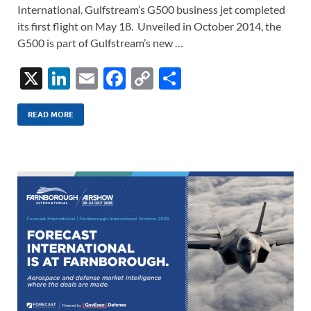
International. Gulfstream’s G500 business jet completed
its first flight on May 18. Unveiled in October 2014, the
G500 is part of Gulfstream’s new …
X
Li
E
F
C
S
n
m
ac
o
h
k
ail
e
p
ar
READ MORE
e
b
y
e
dI
o
Li
n
o
n
k
k