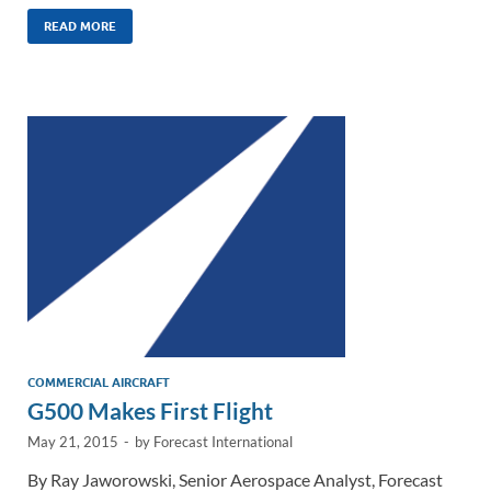
n
m
ac
o
h
k
ail
e
p
ar
READ MORE
e
b
y
e
dI
o
Li
n
o
n
k
k
COMMERCIAL AIRCRAFT
G500 Makes First Flight
May 21, 2015
-
by
Forecast International
By Ray Jaworowski, Senior Aerospace Analyst, Forecast