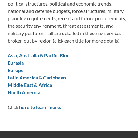
political structures, political and economic trends,
national and defense budgets, force structures, military
planning requirements, recent and future procurements,
the security environment, threat assessments, and
military postures – all are detailed in these six services
broken out by region (click each title for more details).
Asia, Australia & Pacific Rim
Eurasia
Europe
Latin America & Caribbean
Middle East & Africa
North America
Click
here to learn more.