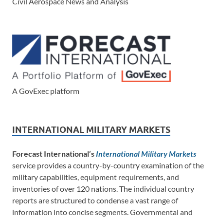
Civil Aerospace News and Analysis
A GovExec platform
INTERNATIONAL MILITARY MARKETS
Forecast International’s
International Military Markets
service provides a country-by-country examination of the
military capabilities, equipment requirements, and
inventories of over 120 nations. The individual country
reports are structured to condense a vast range of
information into concise segments. Governmental and