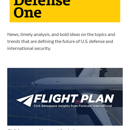
News, timely analysis, and bold ideas on the topics and
trends that are defining the future of U.S. defense and
international security.