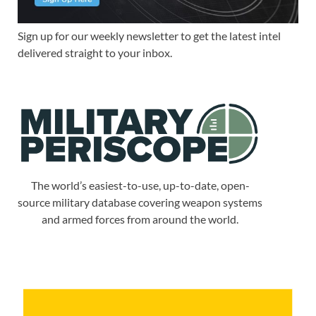
Sign up for our weekly newsletter to get the latest intel
delivered straight to your inbox.
The world’s easiest-to-use, up-to-date, open-
source military database covering weapon systems
and armed forces from around the world.