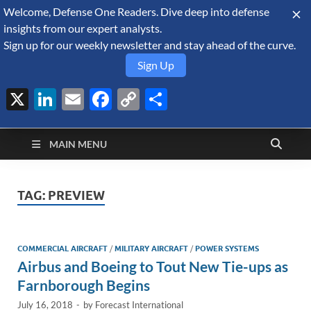
Welcome, Defense One Readers. Dive deep into defense
August 6, 2026
insights from our expert analysts.
Sign up for our weekly newsletter and stay ahead of the curve.
Sign Up
X
LinkedIn
Email
Facebook
Copy
Share
Defense Security
Link
A Forecast International blog about the arms trade, geopolitics,
defense and security, and military spending.
Monitor
MAIN MENU
TAG:
PREVIEW
COMMERCIAL AIRCRAFT
/
MILITARY AIRCRAFT
/
POWER SYSTEMS
Airbus and Boeing to Tout New Tie-ups as
Farnborough Begins
July 16, 2018
-
by
Forecast International