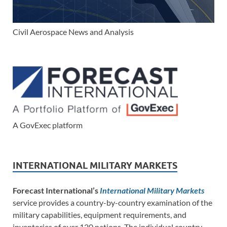
Civil Aerospace News and Analysis
A GovExec platform
INTERNATIONAL MILITARY MARKETS
Forecast International’s
International Military Markets
service provides a country-by-country examination of the
military capabilities, equipment requirements, and
inventories of over 120 nations. The individual country