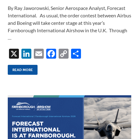
By Ray Jaworowski, Senior Aerospace Analyst, Forecast
International. As usual, the order contest between Airbus
and Boeing will take center stage at this year’s
Farnborough International Airshow in the U.K. Through
…
X
Li
E
F
C
S
n
m
ac
o
h
k
ail
e
p
ar
READ MORE
e
b
y
e
dI
o
Li
n
o
n
k
k