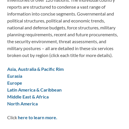
reports are structured to condense a vast range of
information into concise segments. Governmental and
political structures, political and economic trends,
national and defense budgets, force structures, military
planning requirements, recent and future procurements,
the security environment, threat assessments, and
military postures – all are detailed in these six services
broken out by region (click each title for more details).
Asia, Australia & Pacific Rim
Eurasia
Europe
Latin America & Caribbean
Middle East & Africa
North America
Click
here to learn more.