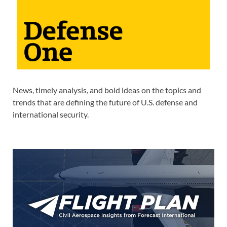
News, timely analysis, and bold ideas on the topics and
trends that are defining the future of U.S. defense and
international security.