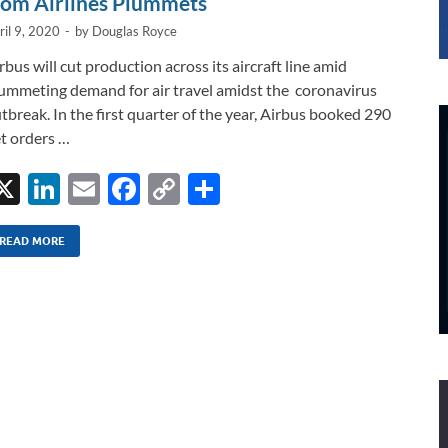
rom Airlines Plummets
ril 9, 2020
-
by
Douglas Royce
rbus will cut production across its aircraft line amid
ummeting demand for air travel amidst the coronavirus
tbreak. In the first quarter of the year, Airbus booked 290
t orders …
X
Li
E
F
C
S
n
m
ac
o
h
k
ail
e
p
ar
READ MORE
e
b
y
e
dI
o
Li
n
o
n
k
k