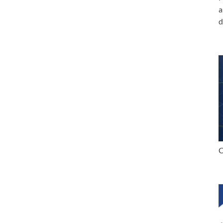
a
d
C