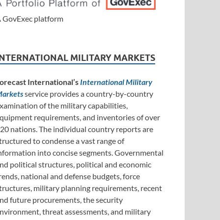
 GovExec platform
INTERNATIONAL MILITARY MARKETS
orecast International’s
International Military
arkets
service provides a country-by-country
xamination of the military capabilities,
quipment requirements, and inventories of over
20 nations. The individual country reports are
tructured to condense a vast range of
nformation into concise segments. Governmental
nd political structures, political and economic
rends, national and defense budgets, force
tructures, military planning requirements, recent
nd future procurements, the security
nvironment, threat assessments, and military