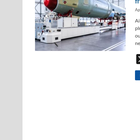
f
Ap
Ai
pl
ou
ne