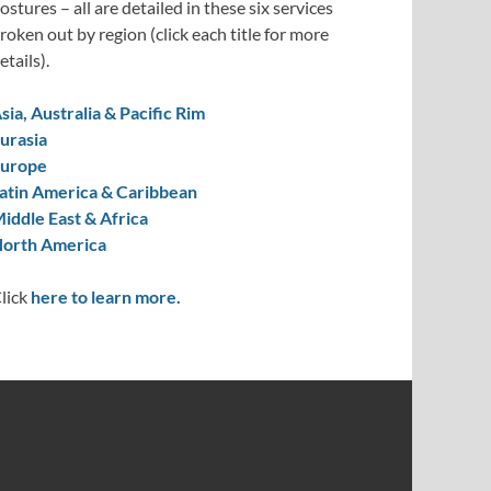
ostures – all are detailed in these six services
roken out by region (click each title for more
etails).
sia, Australia & Pacific Rim
urasia
urope
atin America & Caribbean
iddle East & Africa
orth America
lick
here to learn more.