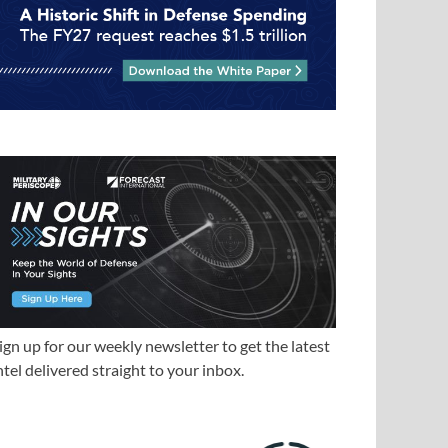
ign up for our weekly newsletter to get the latest
ntel delivered straight to your inbox.