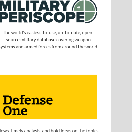
The world’s easiest-to-use, up-to-date, open-
source military database covering weapon
systems and armed forces from around the world.
ews, timely analysis, and bold ideas on the topics