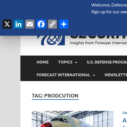
Welcome, Defense 
August 7, 2026
Sign up for our we
X
LinkedIn
Email
Facebook
Copy
Share
Link
HOME
TOPICS
U.S. DEFENSE PROGR
FORECAST INTERNATIONAL
NEWSLETT
TAG:
PRODCUTION
CI
A