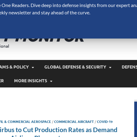
One Readers. Dive deep into defense insights from our expert ana
ekly newsletter and stay ahead of the curve.
Defense 
A Forecast International 
and military spending.
AMS & POLICY
GLOBAL DEFENSE & SECURITY
DEFEN
ER
MORE INSIGHTS
VIL & COMMERCIAL AEROSPACE
/
COMMERCIAL AIRCRAFT
/
COVID-19
irbus to Cut Production Rates as Demand