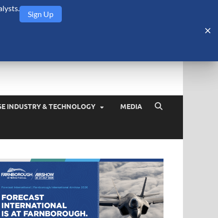
lysts.
Sign Up
Security Monitor
blog about the arms trade, geopolitics, defense and security,
SE INDUSTRY & TECHNOLOGY
MEDIA