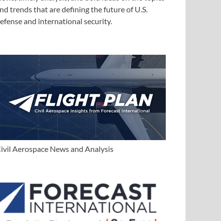
nd trends that are defining the future of U.S.
efense and international security.
ivil Aerospace News and Analysis