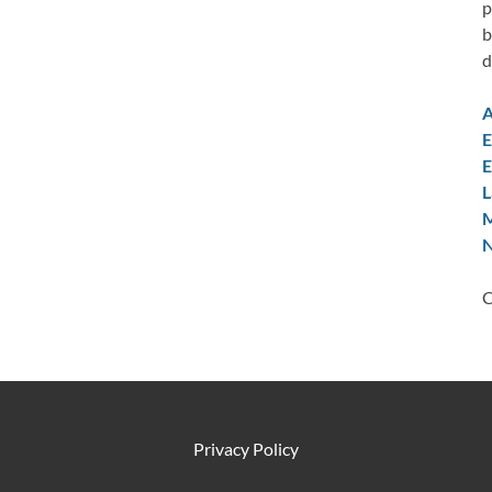
p
b
d
A
E
E
L
M
N
C
Privacy Policy