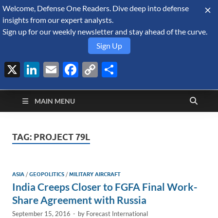
Welcome, Defense One Readers. Dive deep into defense
August 6, 2026
insights from our expert analysts.
Sign up for our weekly newsletter and stay ahead of the curve.
Sign Up
X
LinkedIn
Email
Facebook
Copy
Share
Defense Security
Link
A Forecast International blog about the arms trade, geopolitics,
defense and security, and military spending.
Monitor
MAIN MENU
TAG:
PROJECT 79L
ASIA
/
GEOPOLITICS
/
MILITARY AIRCRAFT
India Creeps Closer to FGFA Final Work-
Share Agreement with Russia
September 15, 2016
-
by
Forecast International