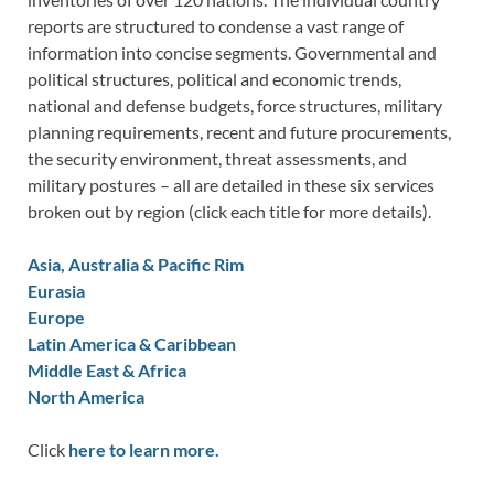
reports are structured to condense a vast range of
information into concise segments. Governmental and
political structures, political and economic trends,
national and defense budgets, force structures, military
planning requirements, recent and future procurements,
the security environment, threat assessments, and
military postures – all are detailed in these six services
broken out by region (click each title for more details).
Asia, Australia & Pacific Rim
Eurasia
Europe
Latin America & Caribbean
Middle East & Africa
North America
Click
here to learn more.