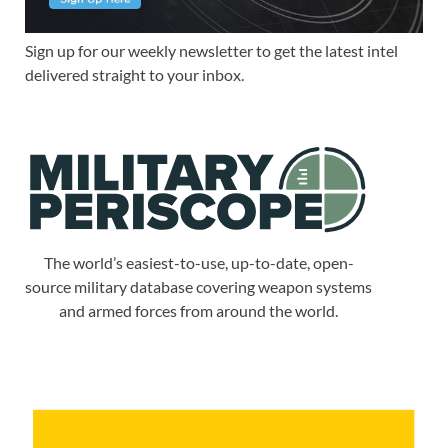
Sign up for our weekly newsletter to get the latest intel
delivered straight to your inbox.
The world’s easiest-to-use, up-to-date, open-
source military database covering weapon systems
and armed forces from around the world.