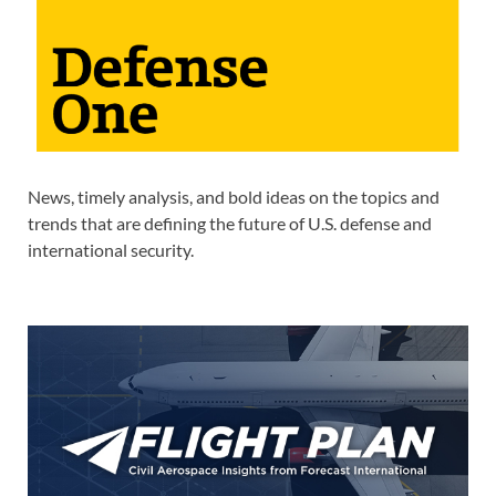
News, timely analysis, and bold ideas on the topics and
trends that are defining the future of U.S. defense and
international security.