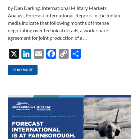
by Dan Darling, International Military Markets
Analyst, Forecast International. Reports in the Indian
media indicate that following months of intense
negotiating over technical details, a work-share
agreement for joint production of a …
X
Li
E
F
C
S
n
m
ac
o
h
k
ail
e
p
ar
READ MORE
e
b
y
e
dI
o
Li
n
o
n
k
k