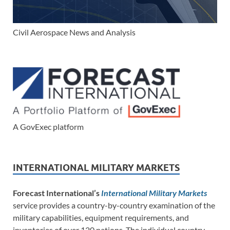
Civil Aerospace News and Analysis
A GovExec platform
INTERNATIONAL MILITARY MARKETS
Forecast International’s
International Military Markets
service provides a country-by-country examination of the
military capabilities, equipment requirements, and
inventories of over 120 nations. The individual country