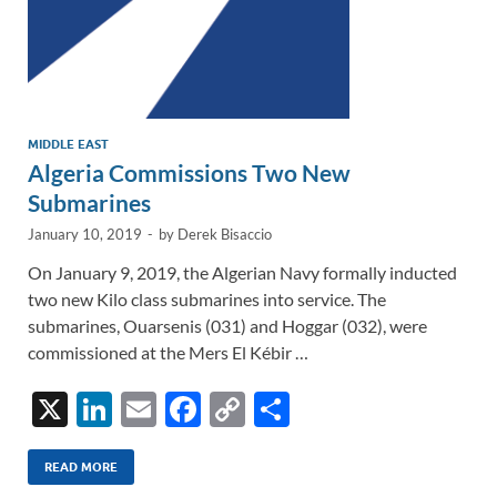
MIDDLE EAST
Algeria Commissions Two New
Submarines
January 10, 2019
-
by
Derek Bisaccio
On January 9, 2019, the Algerian Navy formally inducted
two new Kilo class submarines into service. The
submarines, Ouarsenis (031) and Hoggar (032), were
commissioned at the Mers El Kébir …
X
Li
E
F
C
S
n
m
ac
o
h
k
ail
e
p
ar
READ MORE