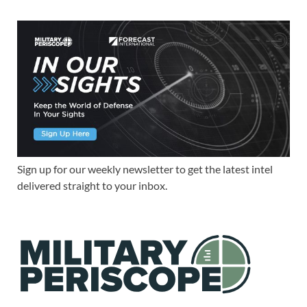
Sign up for our weekly newsletter to get the latest intel
delivered straight to your inbox.