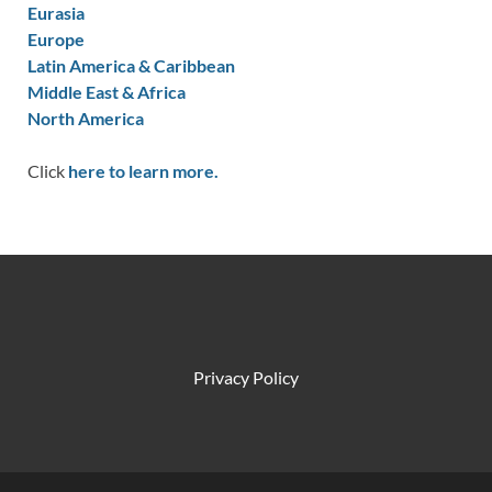
Eurasia
Europe
Latin America & Caribbean
Middle East & Africa
North America
Click
here to learn more.
Privacy Policy