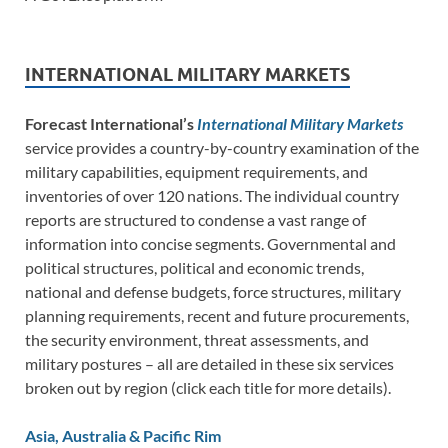
INTERNATIONAL MILITARY MARKETS
Forecast International’s
International Military Markets
service provides a country-by-country examination of the
military capabilities, equipment requirements, and
inventories of over 120 nations. The individual country
reports are structured to condense a vast range of
information into concise segments. Governmental and
political structures, political and economic trends,
national and defense budgets, force structures, military
planning requirements, recent and future procurements,
the security environment, threat assessments, and
military postures – all are detailed in these six services
broken out by region (click each title for more details).
Asia, Australia & Pacific Rim