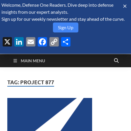
Welcome, Defense One Readers. Dive deep into defense
August 7, 2026
insights from our expert analysts.
Sign up for our weekly newsletter and stay ahead of the curve.
Sign Up
X
LinkedIn
Email
Facebook
Copy
Share
Defense Security
Link
A Forecast International blog about the arms trade, geopolitics,
defense and security, and military spending.
Monitor
MAIN MENU
TAG:
PROJECT 877