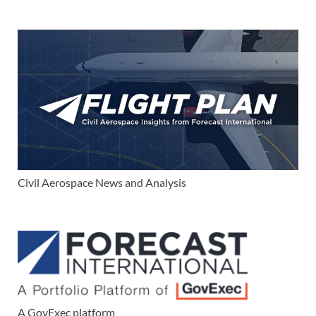
Civil Aerospace News and Analysis
A GovExec platform