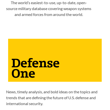
The world’s easiest-to-use, up-to-date, open-
source military database covering weapon systems
and armed forces from around the world.
News, timely analysis, and bold ideas on the topics and
trends that are defining the future of U.S. defense and
international security.