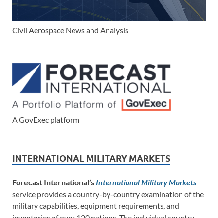
Civil Aerospace News and Analysis
A GovExec platform
INTERNATIONAL MILITARY MARKETS
Forecast International’s
International Military Markets
service provides a country-by-country examination of the
military capabilities, equipment requirements, and
inventories of over 120 nations. The individual country