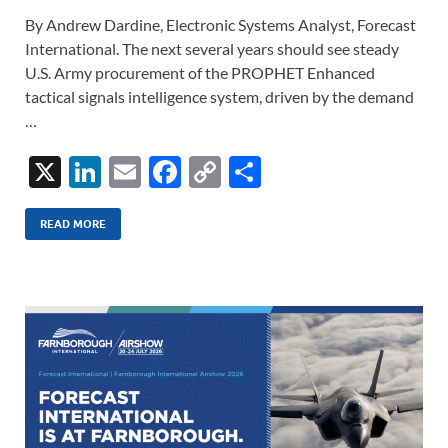
By Andrew Dardine, Electronic Systems Analyst, Forecast
International. The next several years should see steady
U.S. Army procurement of the PROPHET Enhanced
tactical signals intelligence system, driven by the demand
…
X
Li
E
F
C
S
n
m
ac
o
h
k
ail
e
p
ar
READ MORE
e
b
y
e
dI
o
Li
n
o
n
k
k