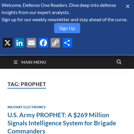
Welcome, Defense One Readers. Dive deep into defense
August 7, 2026
insights from our expert analysts.
Sign up for our weekly newsletter and stay ahead of the curve.
Sign Up
X
LinkedIn
Email
Facebook
Copy
Share
Defense Security
Link
A Forecast International blog about the arms trade, geopolitics,
defense and security, and military spending.
Monitor
MAIN MENU
TAG:
PROPHET
MILITARY ELECTRONICS
U.S. Army PROPHET: A $269 Million
Signals Intelligence System for Brigade
Commanders