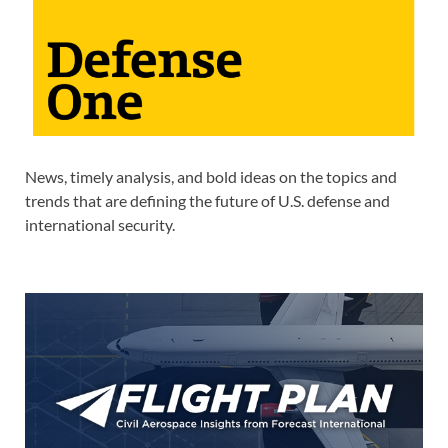
News, timely analysis, and bold ideas on the topics and
trends that are defining the future of U.S. defense and
international security.