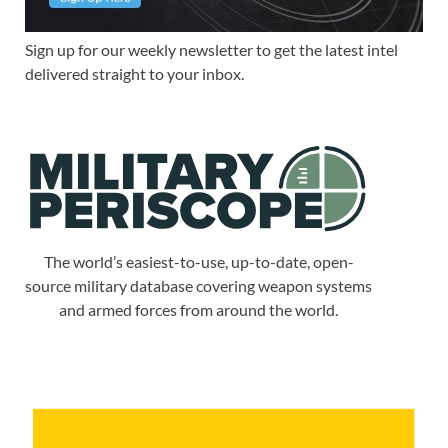
Sign up for our weekly newsletter to get the latest intel
delivered straight to your inbox.
The world’s easiest-to-use, up-to-date, open-
source military database covering weapon systems
and armed forces from around the world.