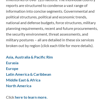
reports are structured to condense a vast range of
information into concise segments. Governmental and
political structures, political and economic trends,
national and defense budgets, force structures, military
planning requirements, recent and future procurements,
the security environment, threat assessments, and
military postures – all are detailed in these six services
broken out by region (click each title for more details).
Asia, Australia & Pacific Rim
Eurasia
Europe
Latin America & Caribbean
Middle East & Africa
North America
Click
here to learn more.