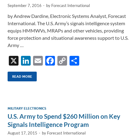
September 7, 2016
-
by
Forecast International
by Andrew Dardine, Electronic Systems Analyst, Forecast
International. The U.S. Army’s signals intelligence system
equips HMMWVs, MRAPs and other vehicles, providing
force protection and situational awareness support to U.S.
Army …
X
Li
E
F
C
S
n
m
ac
o
h
k
ail
e
p
ar
READ MORE
e
b
y
e
dI
o
Li
n
o
n
MILITARY ELECTRONICS
U.S. Army to Spend $260 Million on Key
k
k
Signals Intelligence Program
August 17, 2015
-
by
Forecast International