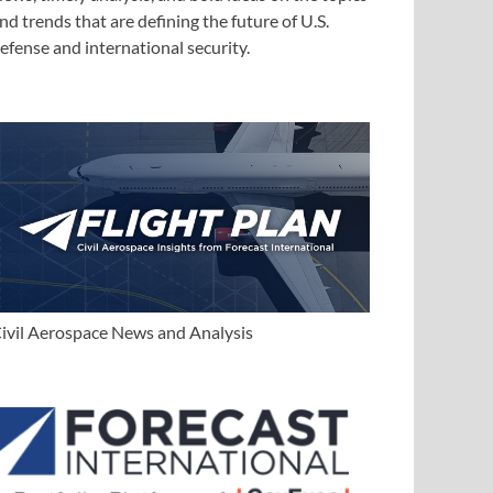
nd trends that are defining the future of U.S.
efense and international security.
ivil Aerospace News and Analysis