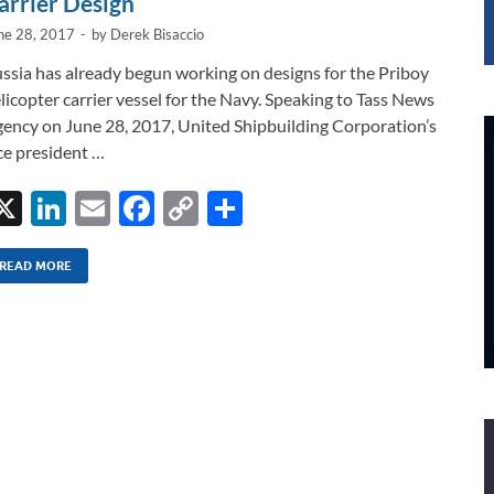
arrier Design
ne 28, 2017
-
by
Derek Bisaccio
ssia has already begun working on designs for the Priboy
licopter carrier vessel for the Navy. Speaking to Tass News
ency on June 28, 2017, United Shipbuilding Corporation’s
ce president …
X
Li
E
F
C
S
n
m
ac
o
h
k
ail
e
p
ar
READ MORE
e
b
y
e
dI
o
Li
n
o
n
k
k