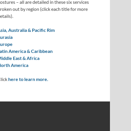
ostures – all are detailed in these six services
roken out by region (click each title for more
etails).
sia, Australia & Pacific Rim
urasia
urope
atin America & Caribbean
iddle East & Africa
orth America
lick
here to learn more.