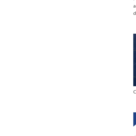
a
d
C