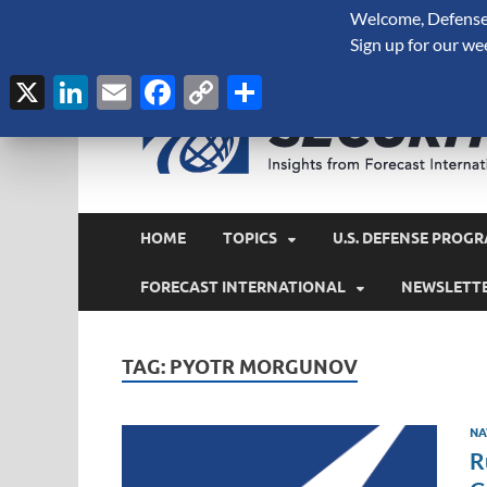
Welcome, Defense 
August 7, 2026
Sign up for our we
X
LinkedIn
Email
Facebook
Copy
Share
Link
HOME
TOPICS
U.S. DEFENSE PROGR
FORECAST INTERNATIONAL
NEWSLETT
TAG:
PYOTR MORGUNOV
NA
R