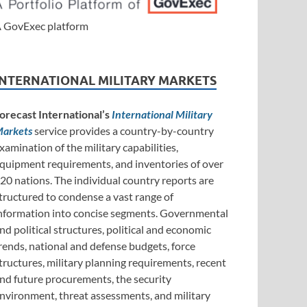
 GovExec platform
INTERNATIONAL MILITARY MARKETS
orecast International’s
International Military
arkets
service provides a country-by-country
xamination of the military capabilities,
quipment requirements, and inventories of over
20 nations. The individual country reports are
tructured to condense a vast range of
nformation into concise segments. Governmental
nd political structures, political and economic
rends, national and defense budgets, force
tructures, military planning requirements, recent
nd future procurements, the security
nvironment, threat assessments, and military