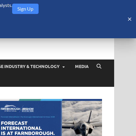
lysts.
Sign Up
Security Monitor
blog about the arms trade, geopolitics, defense and security,
SE INDUSTRY & TECHNOLOGY
MEDIA