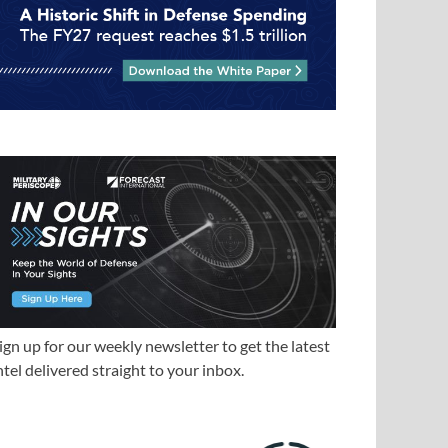
ign up for our weekly newsletter to get the latest
ntel delivered straight to your inbox.