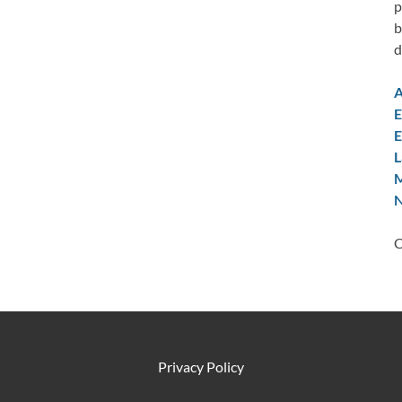
p
b
d
A
E
E
L
M
N
C
Privacy Policy