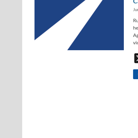
C
Ju
Ru
he
Ag
vi