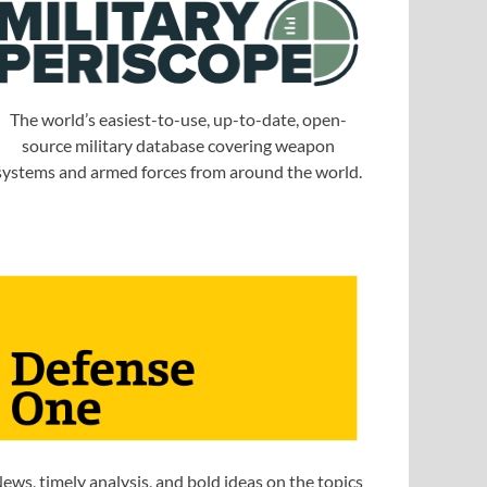
The world’s easiest-to-use, up-to-date, open-
source military database covering weapon
systems and armed forces from around the world.
ews, timely analysis, and bold ideas on the topics