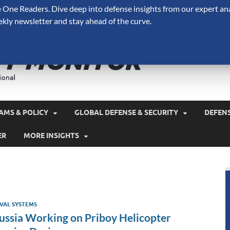
One Readers. Dive deep into defense insights from our expert ana
ekly newsletter and stay ahead of the curve.
Defense 
A Forecast International 
and military spending.
AMS & POLICY
GLOBAL DEFENSE & SECURITY
DEFEN
ER
MORE INSIGHTS
VAL SYSTEMS
ussia Working on Priboy Helicopter