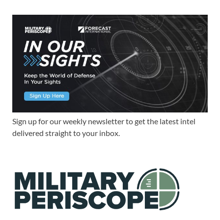
Sign up for our weekly newsletter to get the latest intel
delivered straight to your inbox.