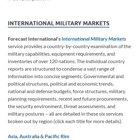
INTERNATIONAL MILITARY MARKETS
Forecast International’s
International Military Markets
service provides a country-by-country examination of the
military capabilities, equipment requirements, and
inventories of over 120 nations. The individual country
reports are structured to condense a vast range of
information into concise segments. Governmental and
political structures, political and economic trends,
national and defense budgets, force structures, military
planning requirements, recent and future procurements,
the security environment, threat assessments, and
military postures – all are detailed in these six services
broken out by region (click each title for more details).
Asia, Australia & Pacific Rim