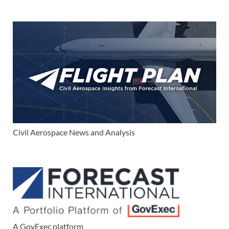
Civil Aerospace News and Analysis
A GovExec platform