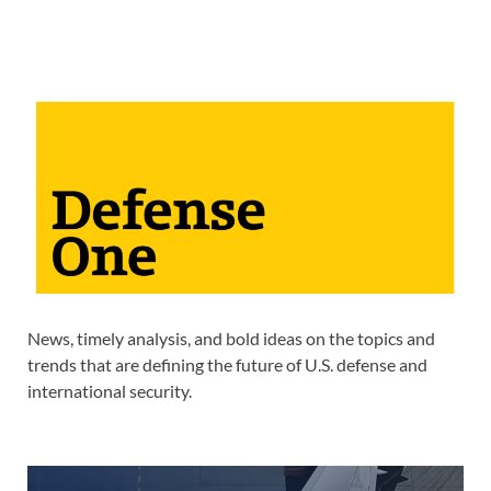
News, timely analysis, and bold ideas on the topics and
trends that are defining the future of U.S. defense and
international security.