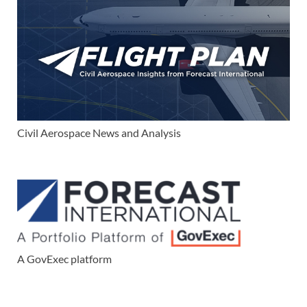
Civil Aerospace News and Analysis
A GovExec platform