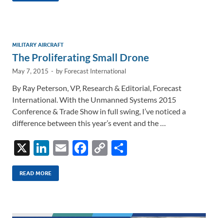
e
b
y
e
dI
o
Li
n
o
n
MILITARY AIRCRAFT
The Proliferating Small Drone
k
k
May 7, 2015
-
by
Forecast International
By Ray Peterson, VP, Research & Editorial, Forecast
International. With the Unmanned Systems 2015
Conference & Trade Show in full swing, I’ve noticed a
difference between this year’s event and the …
X
Li
E
F
C
S
n
m
ac
o
h
k
ail
e
p
ar
READ MORE
e
b
y
e
dI
o
Li