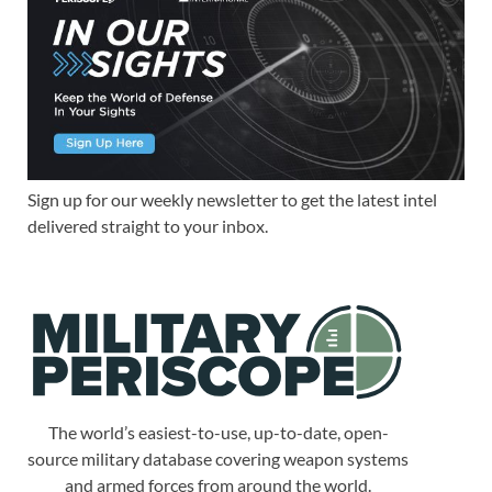
Sign up for our weekly newsletter to get the latest intel
delivered straight to your inbox.
The world’s easiest-to-use, up-to-date, open-
source military database covering weapon systems
and armed forces from around the world.