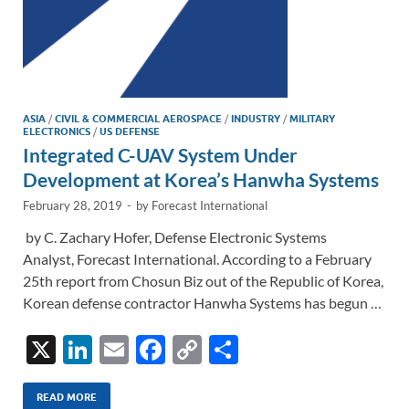
ASIA
/
CIVIL & COMMERCIAL AEROSPACE
/
INDUSTRY
/
MILITARY
ELECTRONICS
/
US DEFENSE
Integrated C-UAV System Under
Development at Korea’s Hanwha Systems
February 28, 2019
-
by
Forecast International
by C. Zachary Hofer, Defense Electronic Systems
Analyst, Forecast International. According to a February
25th report from Chosun Biz out of the Republic of Korea,
Korean defense contractor Hanwha Systems has begun …
X
Li
E
F
C
S
n
m
ac
o
h
k
ail
e
p
ar
READ MORE