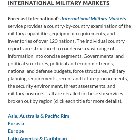
INTERNATIONAL MILITARY MARKETS
Forecast International’s
International Military Markets
service provides a country-by-country examination of the
military capabilities, equipment requirements, and
inventories of over 120 nations. The individual country
reports are structured to condense a vast range of
information into concise segments. Governmental and
political structures, political and economic trends,
national and defense budgets, force structures, military
planning requirements, recent and future procurements,
the security environment, threat assessments, and
military postures – all are detailed in these six services
broken out by region (click each title for more details).
Asia, Australia & Pacific Rim
Eurasia
Europe
Latin America & Caribbean