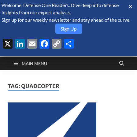
Welcome, Defense One Readers. Dive deep into defense
August 6, 2026
insights from our expert analysts.
Sign up for our weekly newsletter and stay ahead of the curve.
Sign Up
X
LinkedIn
Email
Facebook
Copy
Share
Defense Security
Link
A Forecast International blog about the arms trade, geopolitics,
defense and security, and military spending.
Monitor
MAIN MENU
TAG:
QUADCOPTER