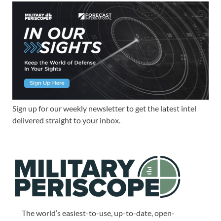
Sign up for our weekly newsletter to get the latest intel
delivered straight to your inbox.
The world’s easiest-to-use, up-to-date, open-