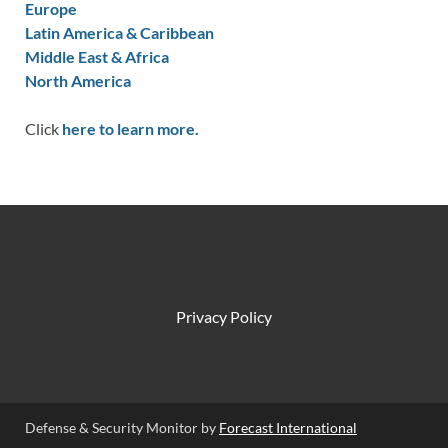
Europe
Latin America & Caribbean
Middle East & Africa
North America
Click
here to learn more.
Privacy Policy
Defense & Security Monitor by
Forecast International