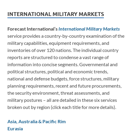
INTERNATIONAL MILITARY MARKETS
Forecast International’s
International Military Markets
service provides a country-by-country examination of the
military capabilities, equipment requirements, and
inventories of over 120 nations. The individual country
reports are structured to condense a vast range of
information into concise segments. Governmental and
political structures, political and economic trends,
national and defense budgets, force structures, military
planning requirements, recent and future procurements,
the security environment, threat assessments, and
military postures – all are detailed in these six services
broken out by region (click each title for more details).
Asia, Australia & Pacific Rim
Eurasia