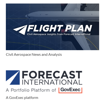
Civil Aerospace News and Analysis
A GovExec platform