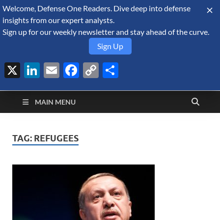
Welcome, Defense One Readers. Dive deep into defense
August 8, 2026
insights from our expert analysts.
Sign up for our weekly newsletter and stay ahead of the curve.
Sign Up
X
LinkedIn
Email
Facebook
Copy
Share
Defense Security
Link
A Forecast International blog about the arms trade, geopolitics,
defense and security, and military spending.
Monitor
MAIN MENU
TAG:
REFUGEES