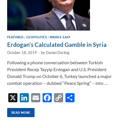
FEATURED
/
GEOPOLITICS
/
MIDDLE EAST
Erdogan’s Calculated Gamble in Syria
October 18, 2019
-
by
Daniel Darling
Following a phone conversation between Turkish
President Recep Tayyip Erdogan and U.S. President
Donald Trump on October 6, Turkey launched a major
combat operation – dubbed “Peace Spring” – into …
X
Li
E
F
C
S
n
m
ac
o
h
k
ail
e
p
ar
READ MORE
e
b
y
e