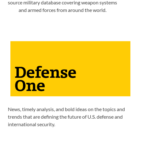
source military database covering weapon systems
and armed forces from around the world.
News, timely analysis, and bold ideas on the topics and
trends that are defining the future of U.S. defense and
international security.