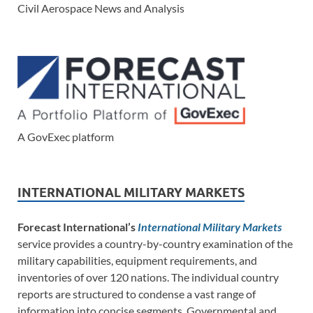
Civil Aerospace News and Analysis
A GovExec platform
INTERNATIONAL MILITARY MARKETS
Forecast International’s
International Military Markets
service provides a country-by-country examination of the
military capabilities, equipment requirements, and
inventories of over 120 nations. The individual country
reports are structured to condense a vast range of
information into concise segments. Governmental and