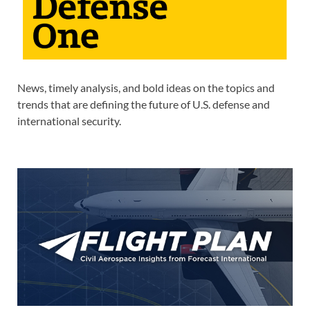
News, timely analysis, and bold ideas on the topics and
trends that are defining the future of U.S. defense and
international security.