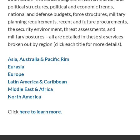
political structures, political and economic trends,
national and defense budgets, force structures, military
planning requirements, recent and future procurements,
the security environment, threat assessments, and
military postures – all are detailed in these six services
broken out by region (click each title for more details).
Asia, Australia & Pacific Rim
Eurasia
Europe
Latin America & Caribbean
Middle East & Africa
North America
Click
here to learn more.