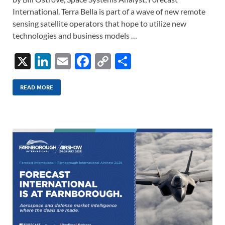
International. Terra Bella is part of a wave of new remote
sensing satellite operators that hope to utilize new
technologies and business models …
X
Li
E
F
C
S
n
m
ac
o
h
k
ail
e
p
ar
READ MORE
e
b
y
e
dI
o
Li
n
o
n
k
k