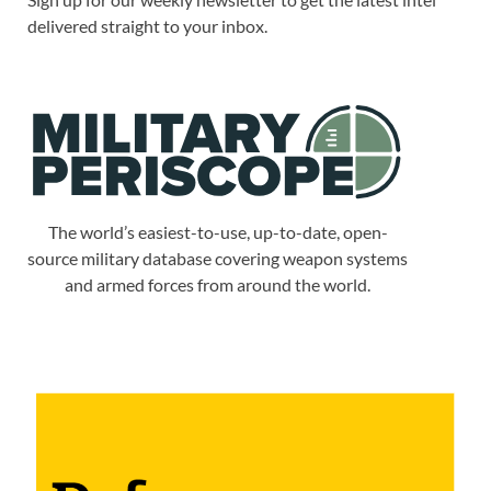
delivered straight to your inbox.
The world’s easiest-to-use, up-to-date, open-
source military database covering weapon systems
and armed forces from around the world.