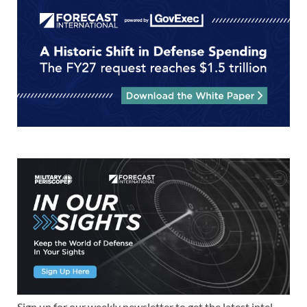
Sign up for our weekly newsletter to get the latest intel