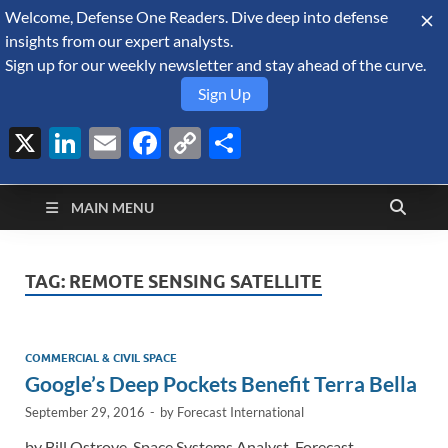
Welcome, Defense One Readers. Dive deep into defense
August 5, 2026
insights from our expert analysts.
Sign up for our weekly newsletter and stay ahead of the curve.
Sign Up
X
LinkedIn
Email
Facebook
Copy
Share
Defense Security
Link
A Forecast International blog about the arms trade, geopolitics,
defense and security, and military spending.
Monitor
MAIN MENU
TAG:
REMOTE SENSING SATELLITE
COMMERCIAL & CIVIL SPACE
Google’s Deep Pockets Benefit Terra Bella
September 29, 2016
-
by
Forecast International
by Bill Ostrove, Space Systems Analyst, Forecast