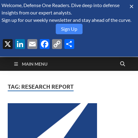
Welcome, Defense One Readers. Dive deep into defense
August 8, 2026
insights from our expert analysts.
Sign up for our weekly newsletter and stay ahead of the curve.
Sign Up
X
LinkedIn
Email
Facebook
Copy
Share
Defense Security
Link
A Forecast International blog about the arms trade, geopolitics,
defense and security, and military spending.
Monitor
MAIN MENU
TAG:
RESEARCH REPORT