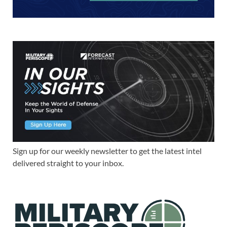
Sign up for our weekly newsletter to get the latest intel
delivered straight to your inbox.