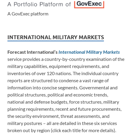
A GovExec platform
INTERNATIONAL MILITARY MARKETS
Forecast International’s
International Military Markets
service provides a country-by-country examination of the
military capabilities, equipment requirements, and
inventories of over 120 nations. The individual country
reports are structured to condense a vast range of
information into concise segments. Governmental and
political structures, political and economic trends,
national and defense budgets, force structures, military
planning requirements, recent and future procurements,
the security environment, threat assessments, and
military postures – all are detailed in these six services
broken out by region (click each title for more details).