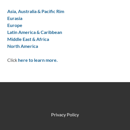
Asia, Australia & Pacific Rim
Eurasia
Europe
Latin America & Caribbean
Middle East & Africa
North America
Click
here to learn more.
Privacy Policy