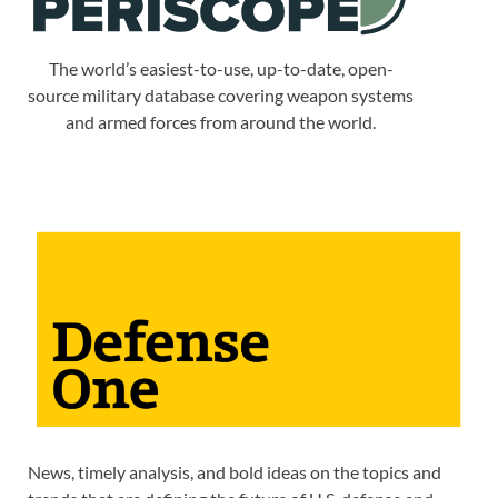
The world’s easiest-to-use, up-to-date, open-
source military database covering weapon systems
and armed forces from around the world.
News, timely analysis, and bold ideas on the topics and