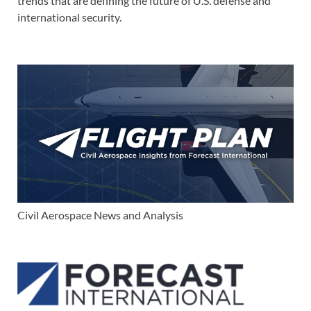
trends that are defining the future of U.S. defense and
international security.
Civil Aerospace News and Analysis