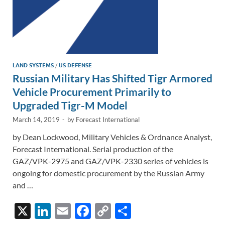
LAND SYSTEMS
/
US DEFENSE
Russian Military Has Shifted Tigr Armored
Vehicle Procurement Primarily to
Upgraded Tigr-M Model
March 14, 2019
-
by
Forecast International
by Dean Lockwood, Military Vehicles & Ordnance Analyst,
Forecast International. Serial production of the
GAZ/VPK-2975 and GAZ/VPK-2330 series of vehicles is
ongoing for domestic procurement by the Russian Army
and …
X
Li
E
F
C
S