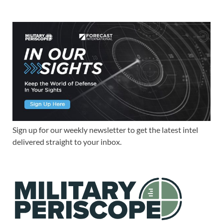
Sign up for our weekly newsletter to get the latest intel
delivered straight to your inbox.