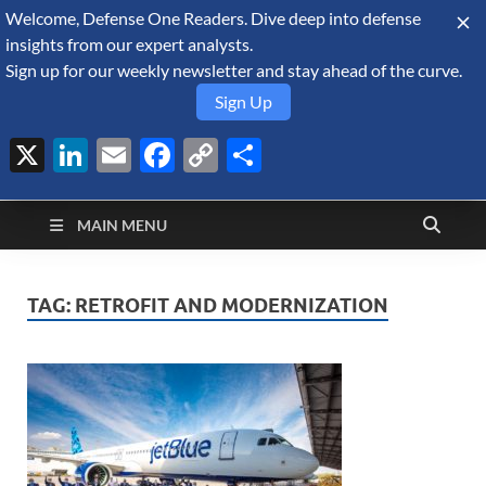
Welcome, Defense One Readers. Dive deep into defense
August 8, 2026
insights from our expert analysts.
Sign up for our weekly newsletter and stay ahead of the curve.
Sign Up
X
LinkedIn
Email
Facebook
Copy
Share
Defense Security
Link
A Forecast International blog about the arms trade, geopolitics,
defense and security, and military spending.
Monitor
MAIN MENU
TAG:
RETROFIT AND MODERNIZATION