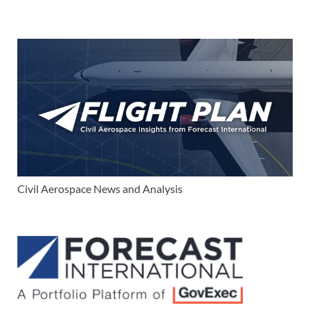
Civil Aerospace News and Analysis