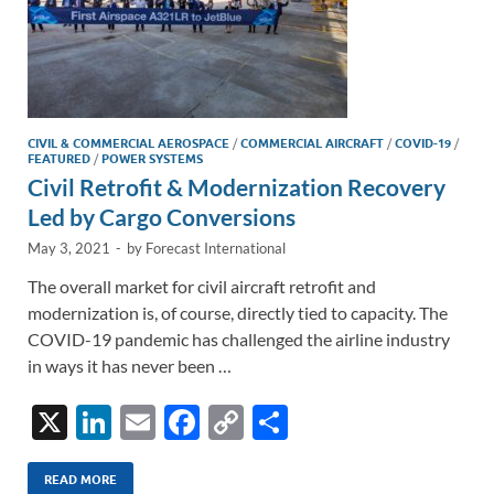
CIVIL & COMMERCIAL AEROSPACE
/
COMMERCIAL AIRCRAFT
/
COVID-19
/
FEATURED
/
POWER SYSTEMS
Civil Retrofit & Modernization Recovery
Led by Cargo Conversions
May 3, 2021
-
by
Forecast International
The overall market for civil aircraft retrofit and
modernization is, of course, directly tied to capacity. The
COVID-19 pandemic has challenged the airline industry
in ways it has never been …
X
Li
E
F
C
S
n
m
ac
o
h
k
ail
e
p
ar
READ MORE