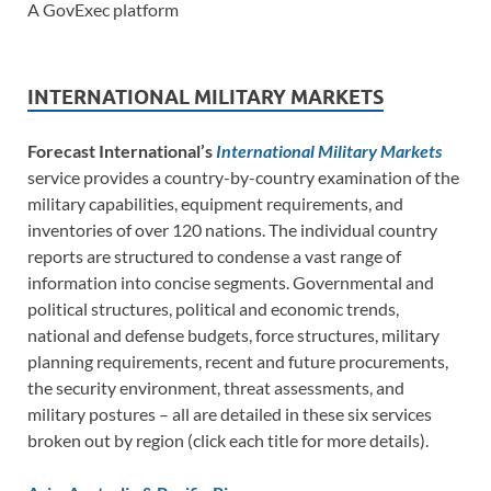
A GovExec platform
INTERNATIONAL MILITARY MARKETS
Forecast International’s
International Military Markets
service provides a country-by-country examination of the
military capabilities, equipment requirements, and
inventories of over 120 nations. The individual country
reports are structured to condense a vast range of
information into concise segments. Governmental and
political structures, political and economic trends,
national and defense budgets, force structures, military
planning requirements, recent and future procurements,
the security environment, threat assessments, and
military postures – all are detailed in these six services
broken out by region (click each title for more details).