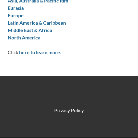
Asia, Australia & Pacific Rim
Eurasia
Europe
Latin America & Caribbean
Middle East & Africa
North America
Click
here to learn more.
Privacy Policy