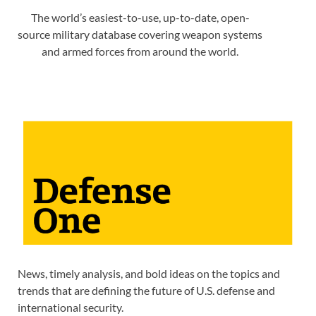
The world’s easiest-to-use, up-to-date, open-
source military database covering weapon systems
and armed forces from around the world.
News, timely analysis, and bold ideas on the topics and
trends that are defining the future of U.S. defense and
international security.