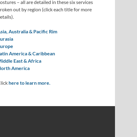
ostures – all are detailed in these six services
roken out by region (click each title for more
etails).
sia, Australia & Pacific Rim
urasia
urope
atin America & Caribbean
iddle East & Africa
orth America
lick
here to learn more.