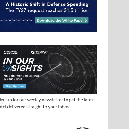
ign up for our weekly newsletter to get the latest
ntel delivered straight to your inbox.