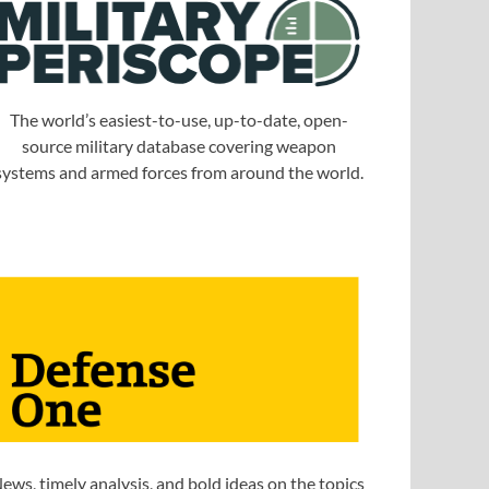
The world’s easiest-to-use, up-to-date, open-
source military database covering weapon
systems and armed forces from around the world.
ews, timely analysis, and bold ideas on the topics