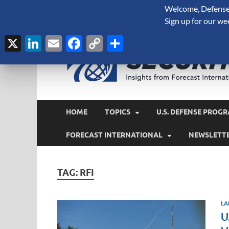
Welcome, Defense 
August 8, 2026
Sign up for our we
X
LinkedIn
Email
Facebook
Copy
Share
Link
HOME
TOPICS
U.S. DEFENSE PROGR
FORECAST INTERNATIONAL
NEWSLETT
TAG:
RFI
LA
U