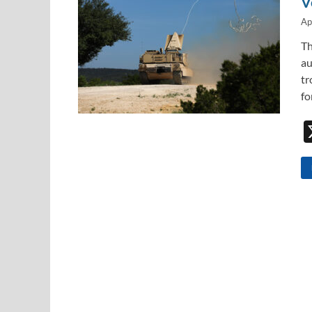
V
Ap
Th
au
tr
fo