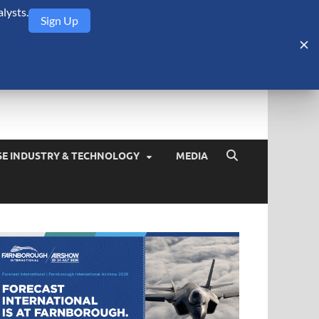
lysts.
Sign Up
Security Monitor
blog about the arms trade, geopolitics, defense and security,
SE INDUSTRY & TECHNOLOGY
MEDIA