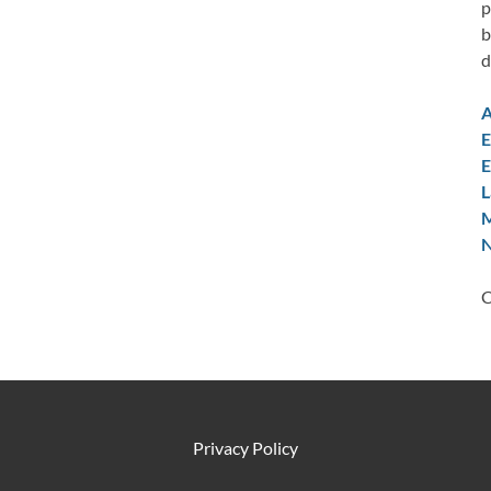
p
b
d
A
E
E
L
M
N
C
Privacy Policy