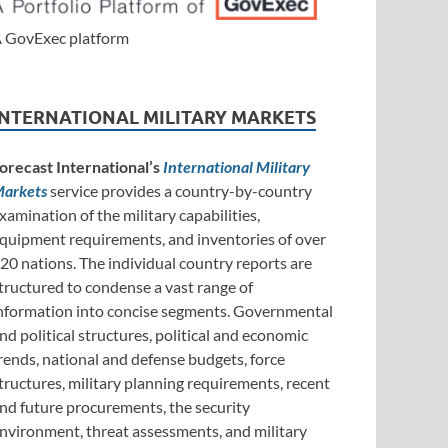
 GovExec platform
INTERNATIONAL MILITARY MARKETS
orecast International’s
International Military
arkets
service provides a country-by-country
xamination of the military capabilities,
quipment requirements, and inventories of over
20 nations. The individual country reports are
tructured to condense a vast range of
nformation into concise segments. Governmental
nd political structures, political and economic
rends, national and defense budgets, force
tructures, military planning requirements, recent
nd future procurements, the security
nvironment, threat assessments, and military