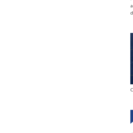
a
d
C