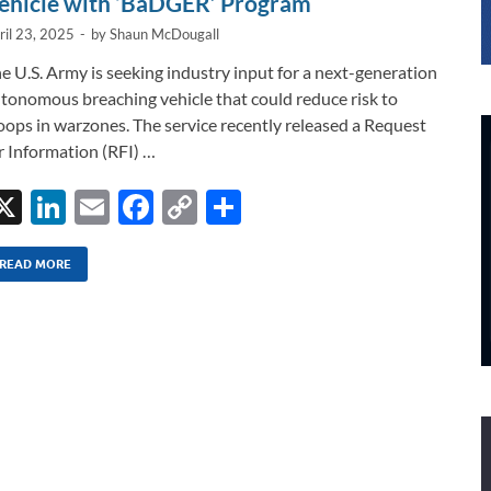
ehicle with ‘BaDGER’ Program
ril 23, 2025
-
by
Shaun McDougall
e U.S. Army is seeking industry input for a next-generation
tonomous breaching vehicle that could reduce risk to
oops in warzones. The service recently released a Request
r Information (RFI) …
X
Li
E
F
C
S
n
m
ac
o
h
k
ail
e
p
ar
READ MORE
e
b
y
e
dI
o
Li
n
o
n
k
k