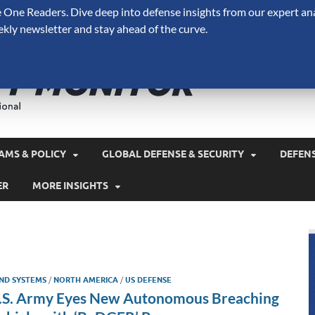
One Readers. Dive deep into defense insights from our expert ana
ekly newsletter and stay ahead of the curve.
Defense 
A Forecast International 
and military spending.
AMS & POLICY
GLOBAL DEFENSE & SECURITY
DEFEN
ER
MORE INSIGHTS
ND SYSTEMS
/
NORTH AMERICA
/
US DEFENSE
.S. Army Eyes New Autonomous Breaching