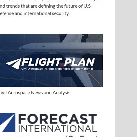
nd trends that are defining the future of U.S.
efense and international security.
ivil Aerospace News and Analysis