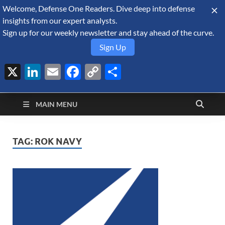
Welcome, Defense One Readers. Dive deep into defense
August 10, 2026
insights from our expert analysts.
Sign up for our weekly newsletter and stay ahead of the curve.
Sign Up
X
LinkedIn
Email
Facebook
Copy
Share
Defense Security
Link
A Forecast International blog about the arms trade, geopolitics,
defense and security, and military spending.
Monitor
MAIN MENU
TAG:
ROK NAVY