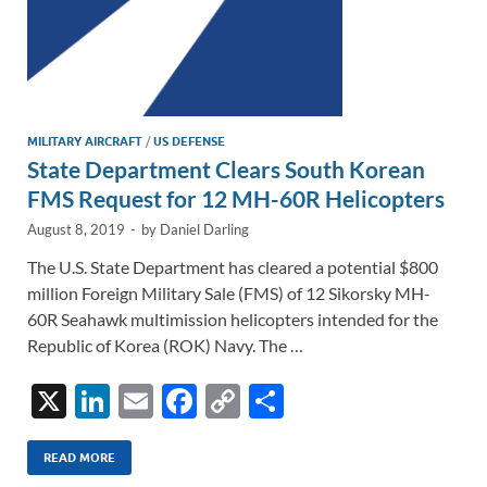
MILITARY AIRCRAFT
/
US DEFENSE
State Department Clears South Korean
FMS Request for 12 MH-60R Helicopters
August 8, 2019
-
by
Daniel Darling
The U.S. State Department has cleared a potential $800
million Foreign Military Sale (FMS) of 12 Sikorsky MH-
60R Seahawk multimission helicopters intended for the
Republic of Korea (ROK) Navy. The …
X
Li
E
F
C
S
n
m
ac
o
h
k
ail
e
p
ar
READ MORE