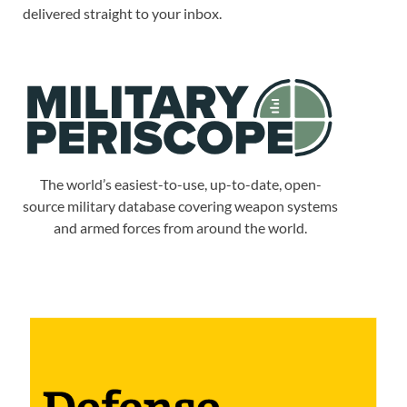
delivered straight to your inbox.
The world’s easiest-to-use, up-to-date, open-
source military database covering weapon systems
and armed forces from around the world.