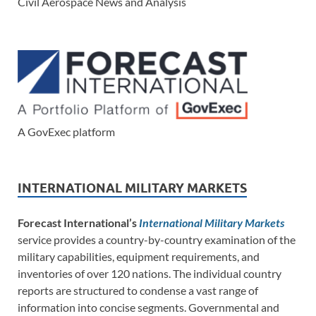
Civil Aerospace News and Analysis
A GovExec platform
INTERNATIONAL MILITARY MARKETS
Forecast International’s
International Military Markets
service provides a country-by-country examination of the
military capabilities, equipment requirements, and
inventories of over 120 nations. The individual country
reports are structured to condense a vast range of
information into concise segments. Governmental and