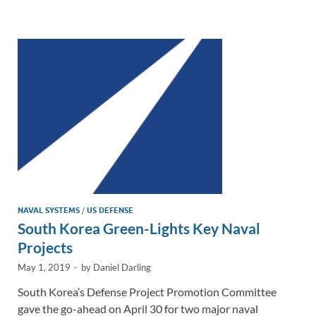
e
b
y
e
dI
o
Li
n
o
n
k
k
NAVAL SYSTEMS
/
US DEFENSE
South Korea Green-Lights Key Naval
Projects
May 1, 2019
-
by
Daniel Darling
South Korea’s Defense Project Promotion Committee
gave the go-ahead on April 30 for two major naval