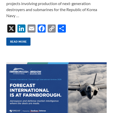
projects involving production of next-generation
destroyers and submarines for the Republic of Korea
Navy …
X
Li
E
F
C
S
n
m
ac
o
h
k
ail
e
p
ar
READ MORE
e
b
y
e
dI
o
Li
n
o
n
k
k