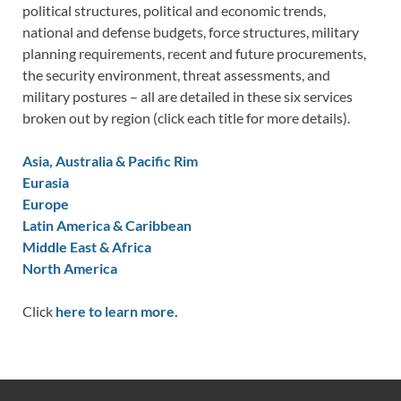
political structures, political and economic trends,
national and defense budgets, force structures, military
planning requirements, recent and future procurements,
the security environment, threat assessments, and
military postures – all are detailed in these six services
broken out by region (click each title for more details).
Asia, Australia & Pacific Rim
Eurasia
Europe
Latin America & Caribbean
Middle East & Africa
North America
Click
here to learn more.