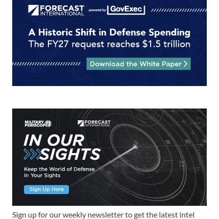
Sign up for our weekly newsletter to get the latest intel