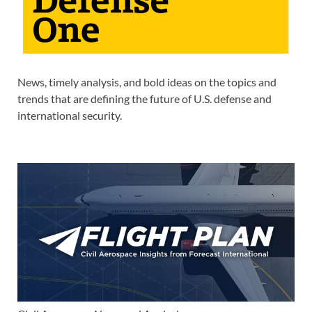
News, timely analysis, and bold ideas on the topics and
trends that are defining the future of U.S. defense and
international security.