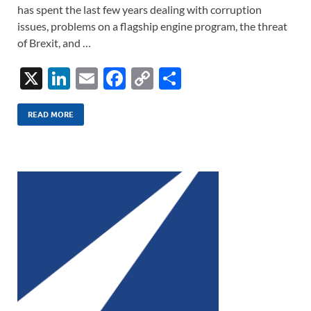
has spent the last few years dealing with corruption
issues, problems on a flagship engine program, the threat
of Brexit, and …
X
Li
E
F
C
S
n
m
ac
o
h
k
ail
e
p
ar
READ MORE
e
b
y
e
dI
o
Li
n
o
n
k
k