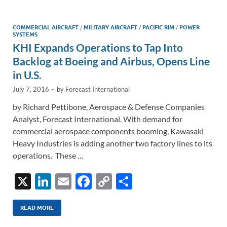
dI
o
Li
n
o
n
COMMERCIAL AIRCRAFT
/
MILITARY AIRCRAFT
/
PACIFIC RIM
/
POWER
SYSTEMS
k
k
KHI Expands Operations to Tap Into
Backlog at Boeing and Airbus, Opens Line
in U.S.
July 7, 2016
-
by
Forecast International
by Richard Pettibone, Aerospace & Defense Companies
Analyst, Forecast International. With demand for
commercial aerospace components booming, Kawasaki
Heavy Industries is adding another two factory lines to its
operations. These …
X
Li
E
F
C
S
n
m
ac
o
h
k
ail
e
p
ar
READ MORE