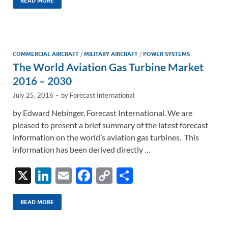
k
ail
e
p
ar
READ MORE
e
b
y
e
dI
o
Li
n
o
n
COMMERCIAL AIRCRAFT
/
MILITARY AIRCRAFT
/
POWER SYSTEMS
The World Aviation Gas Turbine Market
k
k
2016 – 2030
July 25, 2016
-
by
Forecast International
by Edward Nebinger, Forecast International. We are
pleased to present a brief summary of the latest forecast
information on the world’s aviation gas turbines. This
information has been derived directly …
X
Li
E
F
C
S
n
m
ac
o
h
k
ail
e
p
ar
READ MORE
e
b
y
e