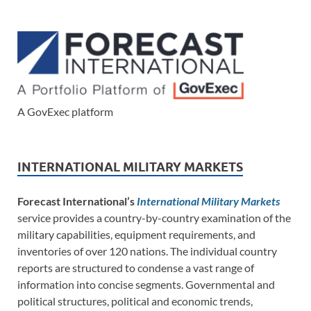
A GovExec platform
INTERNATIONAL MILITARY MARKETS
Forecast International’s
International Military Markets
service provides a country-by-country examination of the
military capabilities, equipment requirements, and
inventories of over 120 nations. The individual country
reports are structured to condense a vast range of
information into concise segments. Governmental and
political structures, political and economic trends,