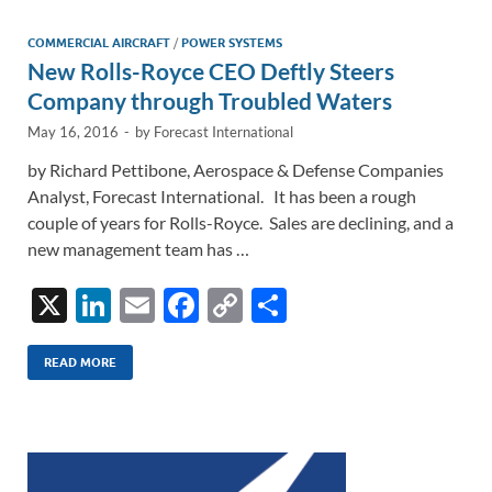
dI
o
Li
n
o
n
COMMERCIAL AIRCRAFT
/
POWER SYSTEMS
New Rolls-Royce CEO Deftly Steers
k
k
Company through Troubled Waters
May 16, 2016
-
by
Forecast International
by Richard Pettibone, Aerospace & Defense Companies
Analyst, Forecast International. It has been a rough
couple of years for Rolls-Royce. Sales are declining, and a
new management team has …
X
Li
E
F
C
S
n
m
ac
o
h
k
ail
e
p
ar
READ MORE
e
b
y
e
dI
o
Li
n
o
n