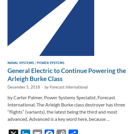
k
k
NAVAL SYSTEMS
/
POWER SYSTEMS
General Electric to Continue Powering the
Arleigh Burke Class
December 5, 2018
-
by
Forecast International
by Carter Palmer, Power Systems Specialist, Forecast
International. The Arleigh Burke class destroyer has three
“flights” (variants), the latest being the third and most
advanced. Advanced is a key word here, because …