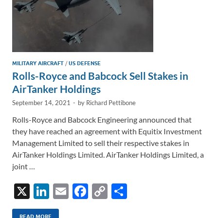
MILITARY AIRCRAFT
/
US DEFENSE
Rolls-Royce and Babcock Sell Stakes in
AirTanker Holdings
September 14, 2021
-
by
Richard Pettibone
Rolls-Royce and Babcock Engineering announced that
they have reached an agreement with Equitix Investment
Management Limited to sell their respective stakes in
AirTanker Holdings Limited. AirTanker Holdings Limited, a
joint …
X
Li
E
F
C
S
n
m
ac
o
h
READ MORE