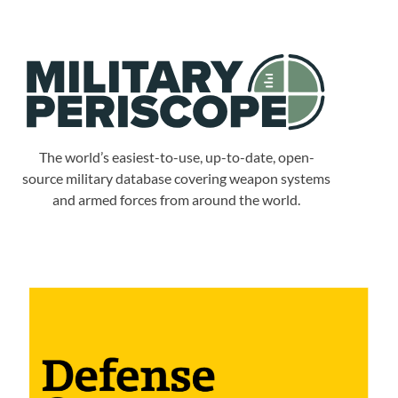
The world’s easiest-to-use, up-to-date, open-
source military database covering weapon systems
and armed forces from around the world.