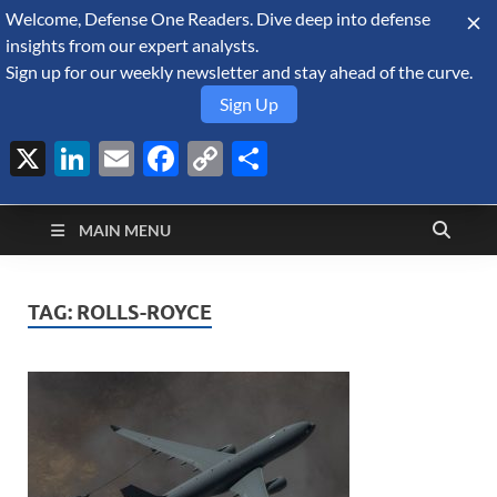
Welcome, Defense One Readers. Dive deep into defense
August 8, 2026
insights from our expert analysts.
Sign up for our weekly newsletter and stay ahead of the curve.
Sign Up
X
LinkedIn
Email
Facebook
Copy
Share
Defense Security
Link
A Forecast International blog about the arms trade, geopolitics,
defense and security, and military spending.
Monitor
MAIN MENU
TAG:
ROLLS-ROYCE