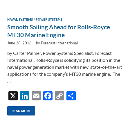
e
b
y
e
dI
o
Li
n
o
n
NAVAL SYSTEMS
/
POWER SYSTEMS
Smooth Sailing Ahead for Rolls-Royce
k
k
MT30 Marine Engine
June 28, 2016
-
by
Forecast International
by Carter Palmer, Power Systems Specialist, Forecast
International. Rolls-Royce is solidifying its position in the
naval power generation market with new, state-of-the-art
applications for the company’s MT30 marine engine. The
…
X
Li
E
F
C
S
n
m
ac
o
h
k
ail
e
p
ar
READ MORE
e
b
y
e