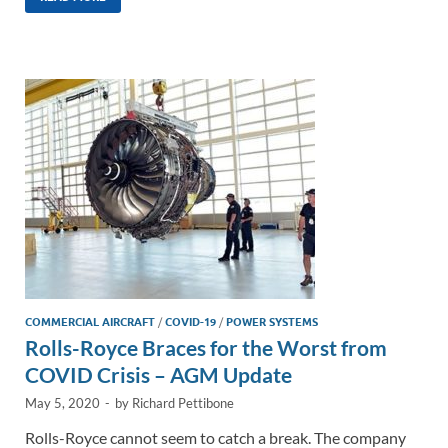
k
ail
e
p
ar
e
b
y
e
dI
o
Li
n
o
n
k
k
COMMERCIAL AIRCRAFT
/
COVID-19
/
POWER SYSTEMS
Rolls-Royce Braces for the Worst from
COVID Crisis – AGM Update
May 5, 2020
-
by
Richard Pettibone
Rolls-Royce cannot seem to catch a break. The company