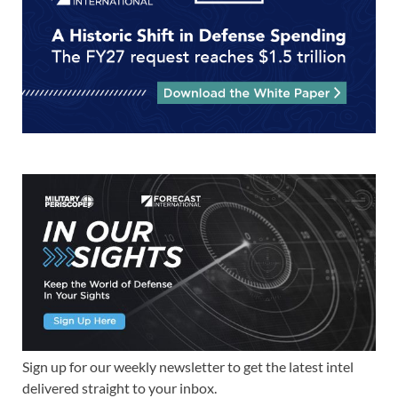
Sign up for our weekly newsletter to get the latest intel
delivered straight to your inbox.