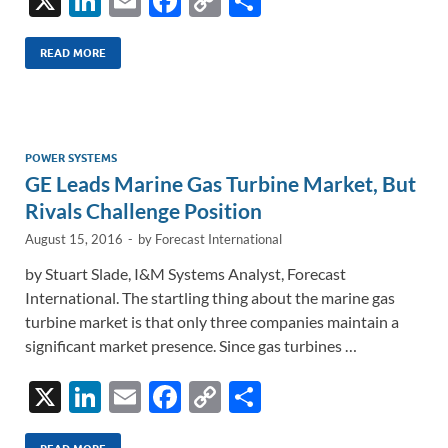
X
Li
E
F
C
S
n
m
ac
o
h
k
ail
e
p
ar
READ MORE
e
b
y
e
dI
o
Li
n
o
n
POWER SYSTEMS
GE Leads Marine Gas Turbine Market, But
k
k
Rivals Challenge Position
August 15, 2016
-
by
Forecast International
by Stuart Slade, I&M Systems Analyst, Forecast
International. The startling thing about the marine gas
turbine market is that only three companies maintain a
significant market presence. Since gas turbines …
X
Li
E
F
C
S
n
m
ac
o
h