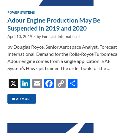
POWER SYSTEMS
Adour Engine Production May Be
Suspended in 2019 and 2020
April 10, 2019
-
by
Forecast International
by Douglas Royce, Senior Aerospace Analyst, Forecast
International. Demand for the Rolls-Royce Turbomeca
Adour engine comes from a single application: BAE
System’s Hawk jet trainer. The order book for the …
X
Li
E
F
C
S
n
m
ac
o
h
k
ail
e
p
ar
READ MORE
e
b
y
e
dI
o
Li
n
o
n