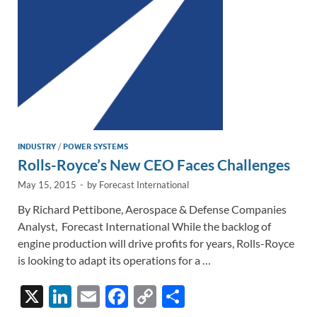
k
k
INDUSTRY
/
POWER SYSTEMS
Rolls-Royce’s New CEO Faces Challenges
May 15, 2015
-
by
Forecast International
By Richard Pettibone, Aerospace & Defense Companies
Analyst, Forecast International While the backlog of
engine production will drive profits for years, Rolls-Royce
is looking to adapt its operations for a …
X
Li
E
F
C
S