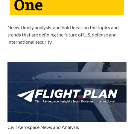
News, timely analysis, and bold ideas on the topics and
trends that are defining the future of U.S. defense and
international security.
Civil Aerospace News and Analysis