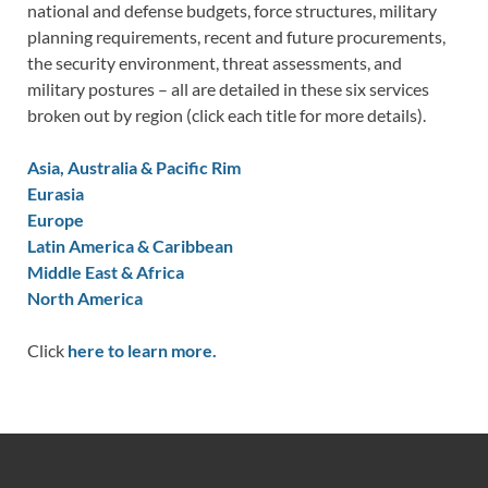
national and defense budgets, force structures, military
planning requirements, recent and future procurements,
the security environment, threat assessments, and
military postures – all are detailed in these six services
broken out by region (click each title for more details).
Asia, Australia & Pacific Rim
Eurasia
Europe
Latin America & Caribbean
Middle East & Africa
North America
Click
here to learn more.