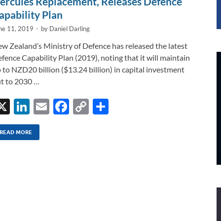
ercules Replacement, Releases Defence
apability Plan
ne 11, 2019
-
by
Daniel Darling
w Zealand’s Ministry of Defence has released the latest
fence Capability Plan (2019), noting that it will maintain
 to NZD20 billion ($13.24 billion) in capital investment
t to 2030 …
X
Li
E
F
C
S
n
m
ac
o
h
k
ail
e
p
ar
READ MORE
e
b
y
e
dI
o
Li
n
o
n
k
k