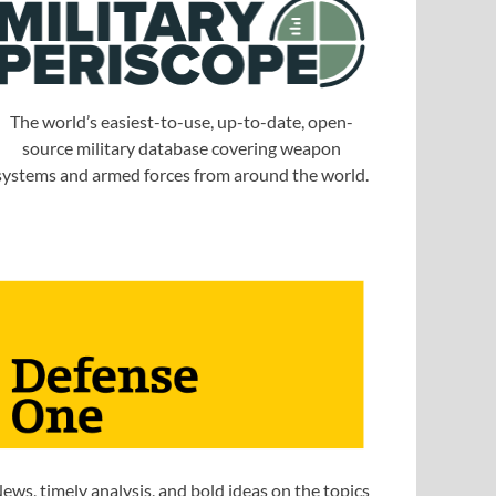
The world’s easiest-to-use, up-to-date, open-
source military database covering weapon
systems and armed forces from around the world.
ews, timely analysis, and bold ideas on the topics