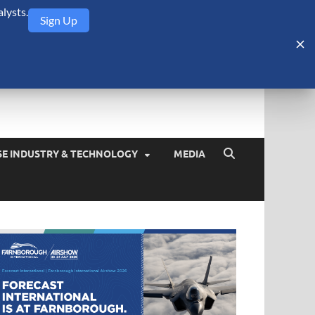
lysts.
Sign Up
Security Monitor
blog about the arms trade, geopolitics, defense and security,
SE INDUSTRY & TECHNOLOGY
MEDIA