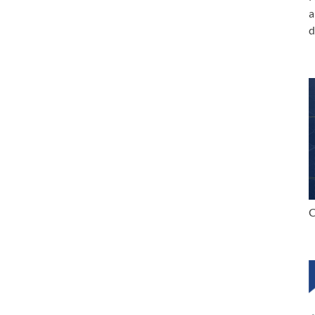
a
d
C