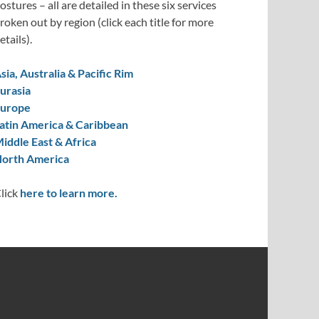
ostures – all are detailed in these six services
roken out by region (click each title for more
etails).
sia, Australia & Pacific Rim
urasia
urope
atin America & Caribbean
iddle East & Africa
orth America
lick
here to learn more.