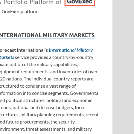
 GovExec platform
INTERNATIONAL MILITARY MARKETS
orecast International’s
International Military
arkets
service provides a country-by-country
xamination of the military capabilities,
quipment requirements, and inventories of over
20 nations. The individual country reports are
tructured to condense a vast range of
nformation into concise segments. Governmental
nd political structures, political and economic
rends, national and defense budgets, force
tructures, military planning requirements, recent
nd future procurements, the security
nvironment, threat assessments, and military