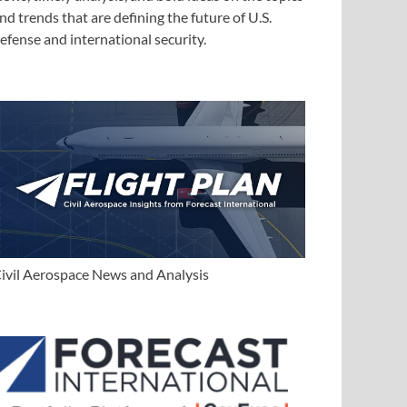
nd trends that are defining the future of U.S.
efense and international security.
ivil Aerospace News and Analysis