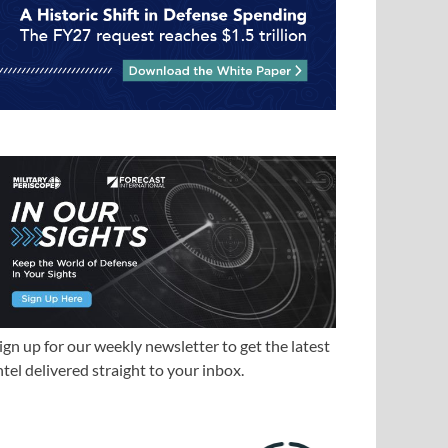
ign up for our weekly newsletter to get the latest
ntel delivered straight to your inbox.