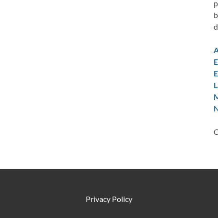
p
b
d
A
E
E
L
M
N
C
Privacy Policy