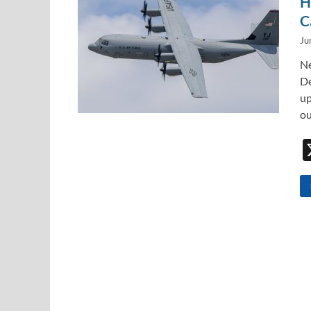
H
C
Ju
Ne
De
up
ou