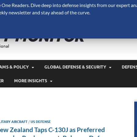
One Readers. Dive deep into defense insights from our expert ana
ekly newsletter and stay ahead of the curve.
Defense 
A Forecast International 
and military spending.
AMS & POLICY
GLOBAL DEFENSE & SECURITY
DEFEN
ER
MORE INSIGHTS
LITARY AIRCRAFT
/
US DEFENSE
ew Zealand Taps C-130J as Preferred