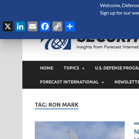
Welcome, Defense 
August 6, 2026
Sign up for our we
X
LinkedIn
Email
Facebook
Copy
Share
Link
HOME
TOPICS
U.S. DEFENSE PROGR
FORECAST INTERNATIONAL
NEWSLETT
TAG:
RON MARK
MI
N