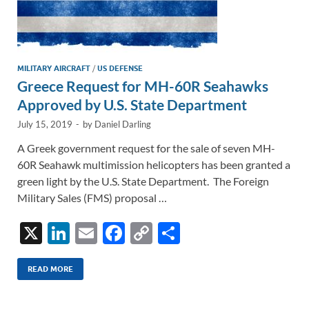
MILITARY AIRCRAFT
/
US DEFENSE
Greece Request for MH-60R Seahawks
Approved by U.S. State Department
July 15, 2019
-
by
Daniel Darling
A Greek government request for the sale of seven MH-
60R Seahawk multimission helicopters has been granted a
green light by the U.S. State Department. The Foreign
Military Sales (FMS) proposal …
X
Li
E
F
C
S
n
m
ac
o
h
k
ail
e
p
ar
READ MORE
e
b
y
e