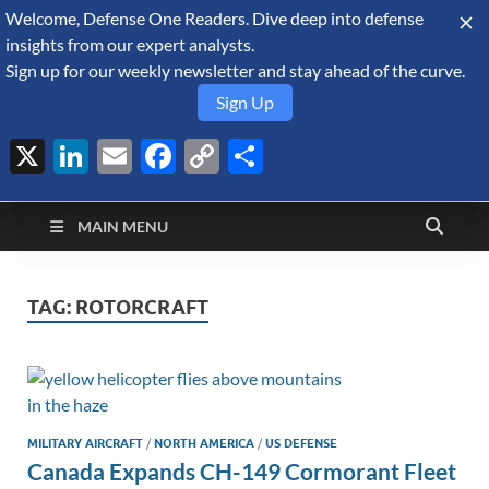
Welcome, Defense One Readers. Dive deep into defense
August 9, 2026
insights from our expert analysts.
Sign up for our weekly newsletter and stay ahead of the curve.
Sign Up
X
LinkedIn
Email
Facebook
Copy
Share
Defense Security
Link
A Forecast International blog about the arms trade, geopolitics,
defense and security, and military spending.
Monitor
MAIN MENU
TAG:
ROTORCRAFT
MILITARY AIRCRAFT
/
NORTH AMERICA
/
US DEFENSE
Canada Expands CH-149 Cormorant Fleet