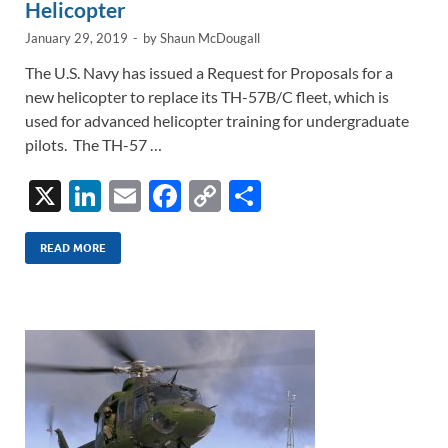
Helicopter
January 29, 2019
-
by
Shaun McDougall
The U.S. Navy has issued a Request for Proposals for a
new helicopter to replace its TH-57B/C fleet, which is
used for advanced helicopter training for undergraduate
pilots. The TH-57 …
X
Li
E
F
C
S
n
m
ac
o
h
k
ail
e
p
ar
READ MORE
e
b
y
e
dI
o
Li
n
o
n
k
k