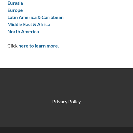
Eurasia
Europe
Latin America & Caribbean
Middle East & Africa
North America
Click
here to learn more.
Privacy Policy