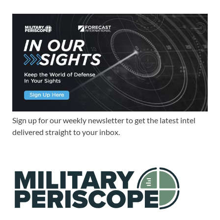
Sign up for our weekly newsletter to get the latest intel
delivered straight to your inbox.