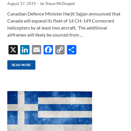
August 27, 2019
-
by
Shaun McDougall
Canadian Defence Minister Harjit Sajjan announced that
Canada will expand its fleet of 14 CH-149 Cormorant
helicopters by at least two aircraft. The additional
airframes will likely be sourced from …
X
Li
E
F
C
S
n
m
ac
o
h
k
ail
e
p
ar
READ MORE
e
b
y
e
dI
o
Li
n
o
n
k
k