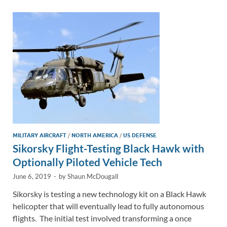
dI
o
Li
n
o
n
k
k
MILITARY AIRCRAFT
/
NORTH AMERICA
/
US DEFENSE
Sikorsky Flight-Testing Black Hawk with
Optionally Piloted Vehicle Tech
June 6, 2019
-
by
Shaun McDougall
Sikorsky is testing a new technology kit on a Black Hawk
helicopter that will eventually lead to fully autonomous
flights. The initial test involved transforming a once