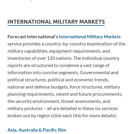
INTERNATIONAL MILITARY MARKETS
Forecast International’s
International Military Markets
service provides a country-by-country examination of the
military capabilities, equipment requirements, and
inventories of over 120 nations. The individual country
reports are structured to condense a vast range of
information into concise segments. Governmental and
political structures, political and economic trends,
national and defense budgets, force structures, military
planning requirements, recent and future procurements,
the security environment, threat assessments, and
military postures – all are detailed in these six services
broken out by region (click each title for more details).
Asia, Australia & Pacific Rim