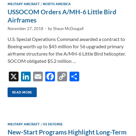
MILITARY AIRCRAFT
/
NORTH AMERICA
USSOCOM Orders A/MH-6 Little Bird
Airframes
November 27, 2018
-
by
Shaun McDougall
U.S. Special Operations Command awarded a contract to
Boeing worth up to $45 million for 56 upgraded primary
airframe structures for the A/MH-6 Little Bird helicopter.
SOCOM obligated $5.2 million …
X
Li
E
F
C
S
n
m
ac
o
h
k
ail
e
p
ar
READ MORE
e
b
y
e
dI
o
Li
n
o
n
MILITARY AIRCRAFT
/
US DEFENSE
New-Start Programs Highlight Long-Term
k
k