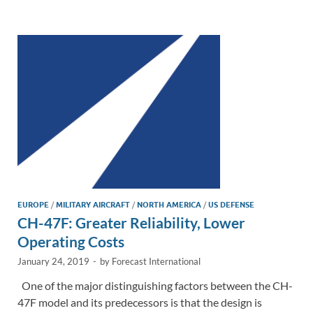
e
b
y
e
dI
o
Li
n
o
n
k
k
EUROPE
/
MILITARY AIRCRAFT
/
NORTH AMERICA
/
US DEFENSE
CH-47F: Greater Reliability, Lower
Operating Costs
January 24, 2019
-
by
Forecast International
One of the major distinguishing factors between the CH-
47F model and its predecessors is that the design is