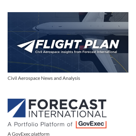
Civil Aerospace News and Analysis
A GovExec platform