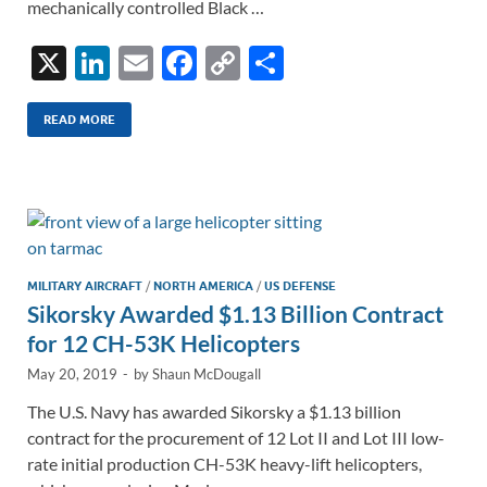
mechanically controlled Black …
X
Li
E
F
C
S
n
m
ac
o
h
k
ail
e
p
ar
READ MORE
e
b
y
e
dI
o
Li
n
o
n
k
k
MILITARY AIRCRAFT
/
NORTH AMERICA
/
US DEFENSE
Sikorsky Awarded $1.13 Billion Contract
for 12 CH-53K Helicopters
May 20, 2019
-
by
Shaun McDougall
The U.S. Navy has awarded Sikorsky a $1.13 billion
contract for the procurement of 12 Lot II and Lot III low-
rate initial production CH-53K heavy-lift helicopters,