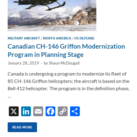
MILITARY AIRCRAFT
/
NORTH AMERICA
/
US DEFENSE
Canadian CH-146 Griffon Modernization
Program in Planning Stage
January 28, 2019
-
by
Shaun McDougall
Canada is undergoing a program to modernize its fleet of
85 CH-146 Griffon helicopters; the aircraft is based on the
Bell 412 helicopter. The program is in the definition phase,
…
X
Li
E
F
C
S
n
m
ac
o
h
k
ail
e
p
ar
READ MORE