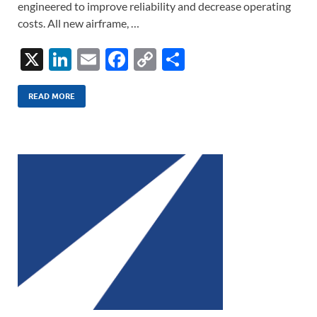
engineered to improve reliability and decrease operating
costs. All new airframe, …
X
Li
E
F
C
S
n
m
ac
o
h
k
ail
e
p
ar
READ MORE
e
b
y
e
dI
o
Li
n
o
n
k
k