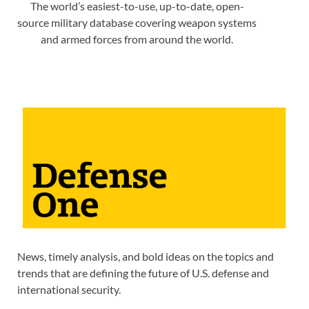
The world’s easiest-to-use, up-to-date, open-
source military database covering weapon systems
and armed forces from around the world.
News, timely analysis, and bold ideas on the topics and
trends that are defining the future of U.S. defense and
international security.