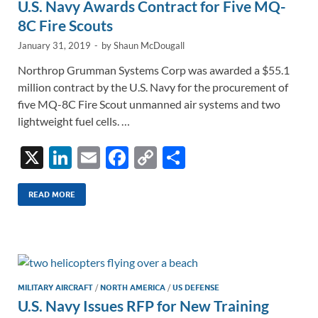
U.S. Navy Awards Contract for Five MQ-
8C Fire Scouts
January 31, 2019
-
by
Shaun McDougall
Northrop Grumman Systems Corp was awarded a $55.1
million contract by the U.S. Navy for the procurement of
five MQ-8C Fire Scout unmanned air systems and two
lightweight fuel cells. …
X
Li
E
F
C
S
n
m
ac
o
h
k
ail
e
p
ar
READ MORE
e
b
y
e
dI
o
Li
n
o
n
k
k
MILITARY AIRCRAFT
/
NORTH AMERICA
/
US DEFENSE
U.S. Navy Issues RFP for New Training