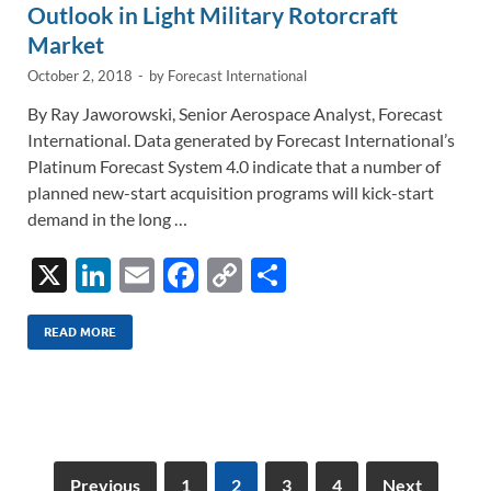
Outlook in Light Military Rotorcraft
Market
October 2, 2018
-
by
Forecast International
By Ray Jaworowski, Senior Aerospace Analyst, Forecast
International. Data generated by Forecast International’s
Platinum Forecast System 4.0 indicate that a number of
planned new-start acquisition programs will kick-start
demand in the long …
X
Li
E
F
C
S
n
m
ac
o
h
k
ail
e
p
ar
READ MORE
e
b
y
e
dI
o
Li
n
o
n
k
k
Previous
1
2
3
4
Next