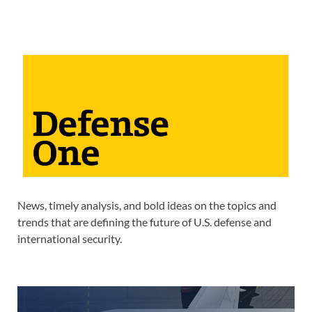
News, timely analysis, and bold ideas on the topics and
trends that are defining the future of U.S. defense and
international security.