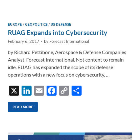
e
b
y
e
dI
o
Li
n
o
n
EUROPE
/
GEOPOLITICS
/
US DEFENSE
RUAG Expands into Cybersecurity
k
k
February 6, 2017
-
by
Forecast International
by Richard Pettibone, Aerospace & Defense Companies
Analyst, Forecast International. Not content to remain
idle, RUAG has expanded the scope of its defense
operations with a new focus on cybersecurity. …
X
Li
E
F
C
S
n
m
ac
o
h
k
ail
e
p
ar
READ MORE
e
b
y
e
dI
o
Li