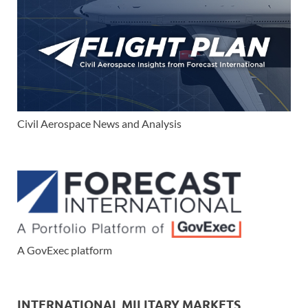
Civil Aerospace News and Analysis
A GovExec platform
INTERNATIONAL MILITARY MARKETS