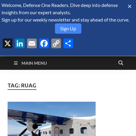
Welcome, Defense One Readers. Dive deep into defense
August 7, 2026
insights from our expert analysts.
Sign up for our weekly newsletter and stay ahead of the curve.
Sign Up
X
LinkedIn
Email
Facebook
Copy
Share
Defense Security
Link
A Forecast International blog about the arms trade, geopolitics,
defense and security, and military spending.
Monitor
MAIN MENU
TAG:
RUAG