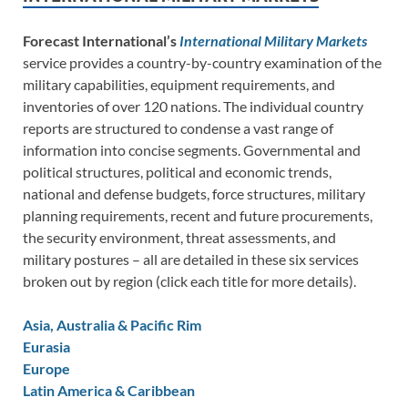
Forecast International’s
International Military Markets
service provides a country-by-country examination of the
military capabilities, equipment requirements, and
inventories of over 120 nations. The individual country
reports are structured to condense a vast range of
information into concise segments. Governmental and
political structures, political and economic trends,
national and defense budgets, force structures, military
planning requirements, recent and future procurements,
the security environment, threat assessments, and
military postures – all are detailed in these six services
broken out by region (click each title for more details).
Asia, Australia & Pacific Rim
Eurasia
Europe
Latin America & Caribbean