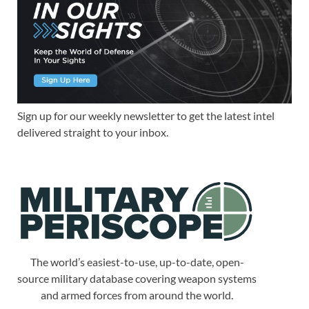
Sign up for our weekly newsletter to get the latest intel
delivered straight to your inbox.
The world’s easiest-to-use, up-to-date, open-
source military database covering weapon systems
and armed forces from around the world.