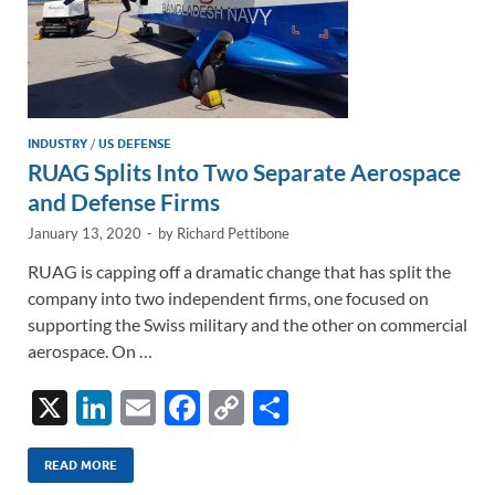
INDUSTRY
/
US DEFENSE
RUAG Splits Into Two Separate Aerospace
and Defense Firms
January 13, 2020
-
by
Richard Pettibone
RUAG is capping off a dramatic change that has split the
company into two independent firms, one focused on
supporting the Swiss military and the other on commercial
aerospace. On …
X
Li
E
F
C
S
n
m
ac
o
h
k
ail
e
p
ar
READ MORE