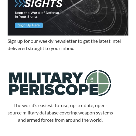
Sign up for our weekly newsletter to get the latest intel
delivered straight to your inbox.
The world’s easiest-to-use, up-to-date, open-
source military database covering weapon systems
and armed forces from around the world.