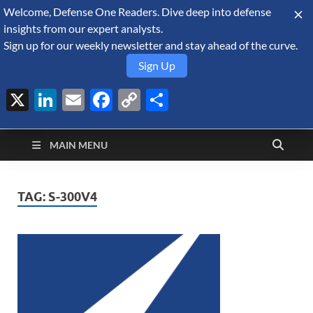
Welcome, Defense One Readers. Dive deep into defense
August 7, 2026
insights from our expert analysts.
Sign up for our weekly newsletter and stay ahead of the curve.
Sign Up
X
LinkedIn
Email
Facebook
Copy
Share
Defense Security
Link
A Forecast International blog about the arms trade, geopolitics,
defense and security, and military spending.
Monitor
MAIN MENU
TAG:
S-300V4