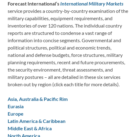
Forecast International’s
International Military Markets
service provides a country-by-country examination of the
military capabilities, equipment requirements, and
inventories of over 120 nations. The individual country
reports are structured to condense a vast range of
information into concise segments. Governmental and
political structures, political and economic trends,
national and defense budgets, force structures, military
planning requirements, recent and future procurements,
the security environment, threat assessments, and
military postures – all are detailed in these six services
broken out by region (click each title for more details).
Asia, Australia & Pacific Rim
Eurasia
Europe
Latin America & Caribbean
Middle East & Africa
North America