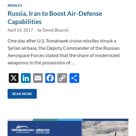
MISSILES
Russia, Iran to Boost Air-Defense
Capabilities
April 10, 2017
-
by
Derek Bisaccio
One day after U.S. Tomahawk cruise missiles struck a
Syrian airbase, the Deputy Commander of the Russian
Aerospace Forces stated that the share of modernized
weaponry in the possession of …
X
Li
E
F
C
S
n
m
ac
o
h
k
ail
e
p
ar
READ MORE
e
b
y
e
dI
o
Li
n
o
n