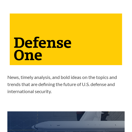
News, timely analysis, and bold ideas on the topics and
trends that are defining the future of U.S. defense and
international security.