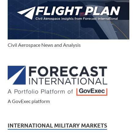
Civil Aerospace News and Analysis
A GovExec platform
INTERNATIONAL MILITARY MARKETS