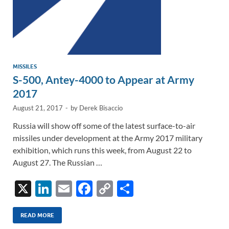
MISSILES
S-500, Antey-4000 to Appear at Army
2017
August 21, 2017
-
by
Derek Bisaccio
Russia will show off some of the latest surface-to-air
missiles under development at the Army 2017 military
exhibition, which runs this week, from August 22 to
August 27. The Russian …
X
Li
E
F
C
S
n
m
ac
o
h
k
ail
e
p
ar
READ MORE