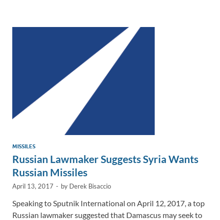
e
b
y
e
dI
o
Li
n
o
n
k
k
MISSILES
Russian Lawmaker Suggests Syria Wants
Russian Missiles
April 13, 2017
-
by
Derek Bisaccio
Speaking to Sputnik International on April 12, 2017, a top
Russian lawmaker suggested that Damascus may seek to