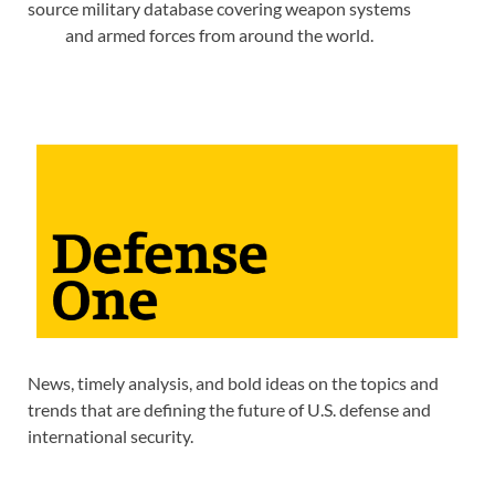
source military database covering weapon systems
and armed forces from around the world.
News, timely analysis, and bold ideas on the topics and
trends that are defining the future of U.S. defense and
international security.