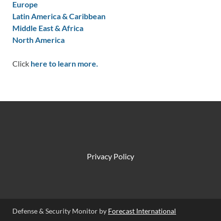
Europe
Latin America & Caribbean
Middle East & Africa
North America
Click
here to learn more.
Privacy Policy
Defense & Security Monitor by
Forecast International