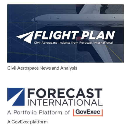
Civil Aerospace News and Analysis
A GovExec platform