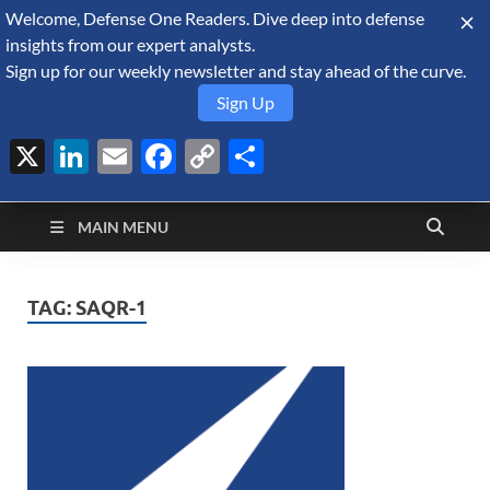
Welcome, Defense One Readers. Dive deep into defense
August 6, 2026
insights from our expert analysts.
Sign up for our weekly newsletter and stay ahead of the curve.
Sign Up
X
LinkedIn
Email
Facebook
Copy
Share
Defense Security
Link
A Forecast International blog about the arms trade, geopolitics,
defense and security, and military spending.
Monitor
MAIN MENU
TAG:
SAQR-1