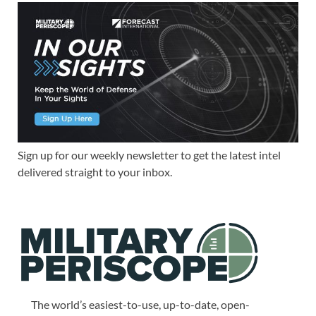
Sign up for our weekly newsletter to get the latest intel
delivered straight to your inbox.
The world’s easiest-to-use, up-to-date, open-