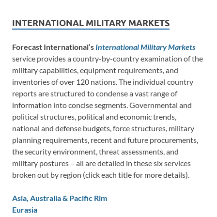
INTERNATIONAL MILITARY MARKETS
Forecast International’s
International Military Markets
service provides a country-by-country examination of the
military capabilities, equipment requirements, and
inventories of over 120 nations. The individual country
reports are structured to condense a vast range of
information into concise segments. Governmental and
political structures, political and economic trends,
national and defense budgets, force structures, military
planning requirements, recent and future procurements,
the security environment, threat assessments, and
military postures – all are detailed in these six services
broken out by region (click each title for more details).
Asia, Australia & Pacific Rim
Eurasia