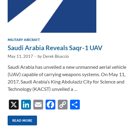
MILITARY AIRCRAFT
Saudi Arabia Reveals Saqr-1 UAV
May 11, 2017
-
by
Derek Bisaccio
Saudi Arabia has unveiled a new unmanned aerial vehicle
(UAV) capable of carrying weapons systems. On May 11,
2017, Saudi Arabia’s King Abdulaziz City for Science and
Technology (KACST) unveiled a …
X
Li
E
F
C
S
n
m
ac
o
h
k
ail
e
p
ar
READ MORE
e
b
y
e