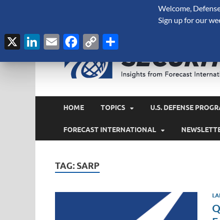
Welcome, Defense 
August 6, 2026
Sign up for our we
X
LinkedIn
Email
Facebook
Copy
Share
Link
HOME
TOPICS
U.S. DEFENSE PROGR
FORECAST INTERNATIONAL
NEWSLETT
TAG:
SARP
LA
Q