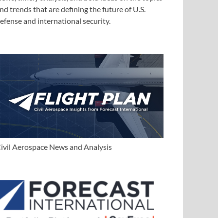
nd trends that are defining the future of U.S.
efense and international security.
ivil Aerospace News and Analysis