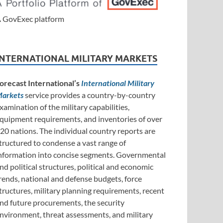
 GovExec platform
INTERNATIONAL MILITARY MARKETS
orecast International’s
International Military
arkets
service provides a country-by-country
xamination of the military capabilities,
quipment requirements, and inventories of over
20 nations. The individual country reports are
tructured to condense a vast range of
nformation into concise segments. Governmental
nd political structures, political and economic
rends, national and defense budgets, force
tructures, military planning requirements, recent
nd future procurements, the security
nvironment, threat assessments, and military