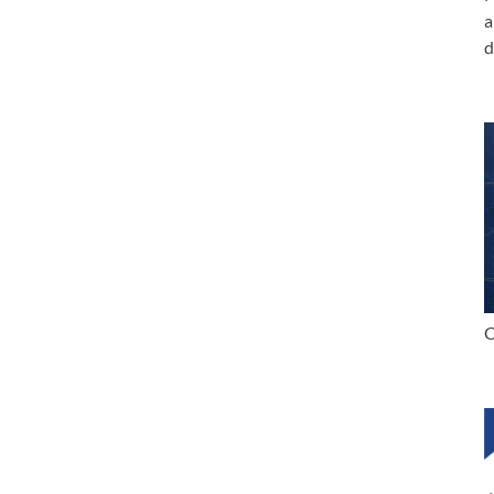
a
d
C