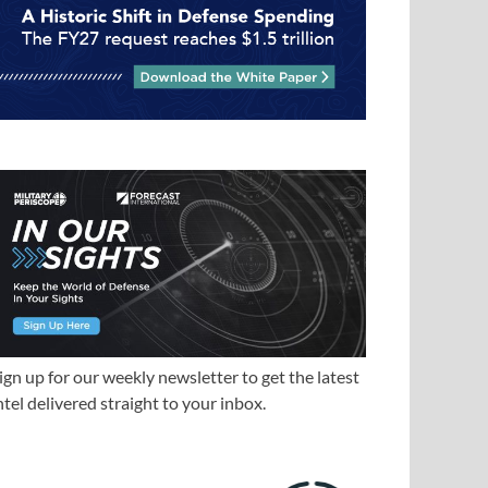
ign up for our weekly newsletter to get the latest
ntel delivered straight to your inbox.