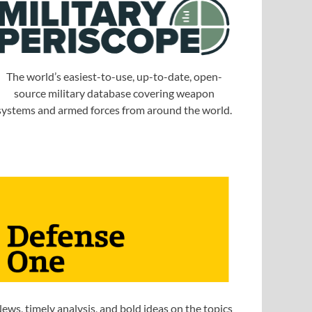
The world’s easiest-to-use, up-to-date, open-
source military database covering weapon
systems and armed forces from around the world.
ews, timely analysis, and bold ideas on the topics