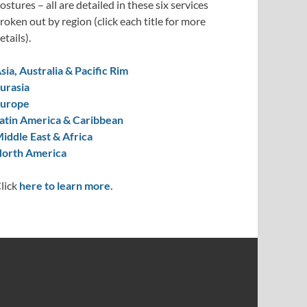
ostures – all are detailed in these six services
roken out by region (click each title for more
etails).
sia, Australia & Pacific Rim
urasia
urope
atin America & Caribbean
iddle East & Africa
orth America
lick
here to learn more.