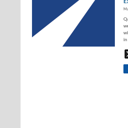
E
Ma
Qa
we
wi
in