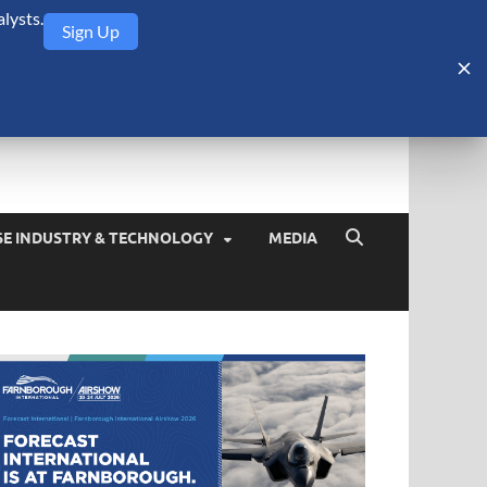
lysts.
Sign Up
Security Monitor
blog about the arms trade, geopolitics, defense and security,
SE INDUSTRY & TECHNOLOGY
MEDIA