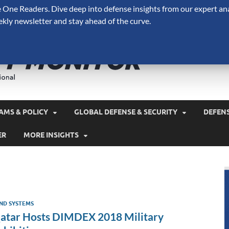
One Readers. Dive deep into defense insights from our expert ana
ekly newsletter and stay ahead of the curve.
Defense 
A Forecast International 
and military spending.
AMS & POLICY
GLOBAL DEFENSE & SECURITY
DEFEN
ER
MORE INSIGHTS
ND SYSTEMS
atar Hosts DIMDEX 2018 Military