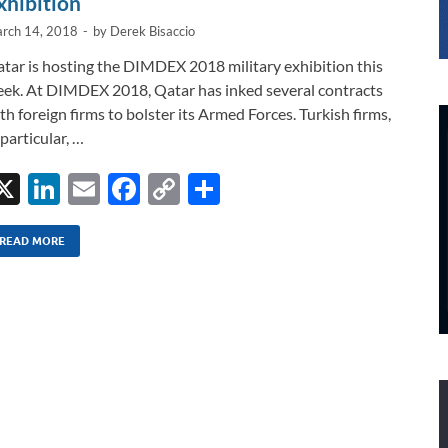
xhibition
rch 14, 2018
-
by
Derek Bisaccio
tar is hosting the DIMDEX 2018 military exhibition this
ek. At DIMDEX 2018, Qatar has inked several contracts
th foreign firms to bolster its Armed Forces. Turkish firms,
 particular, …
X
Li
E
F
C
S
n
m
ac
o
h
k
ail
e
p
ar
READ MORE
e
b
y
e
dI
o
Li
n
o
n
k
k