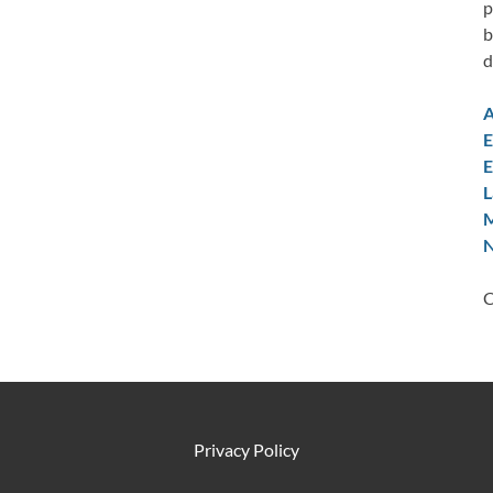
p
b
d
A
E
E
L
M
N
C
Privacy Policy