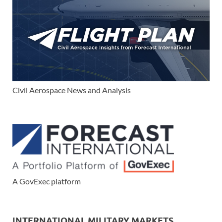
Civil Aerospace News and Analysis
A GovExec platform
INTERNATIONAL MILITARY MARKETS