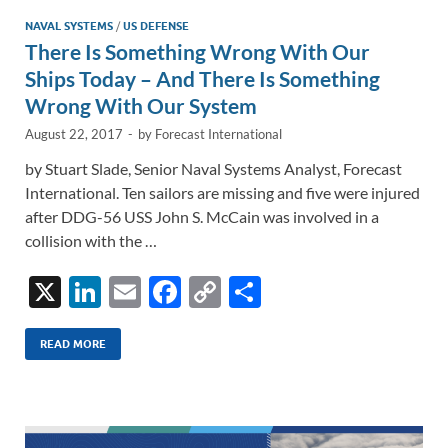
n
o
n
NAVAL SYSTEMS
/
US DEFENSE
There Is Something Wrong With Our
k
k
Ships Today – And There Is Something
Wrong With Our System
August 22, 2017
-
by
Forecast International
by Stuart Slade, Senior Naval Systems Analyst, Forecast
International. Ten sailors are missing and five were injured
after DDG-56 USS John S. McCain was involved in a
collision with the …
X
Li
E
F
C
S
n
m
ac
o
h
k
ail
e
p
ar
READ MORE
e
b
y
e
dI
o
Li