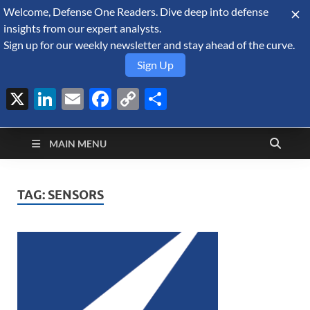
Welcome, Defense One Readers. Dive deep into defense
August 6, 2026
insights from our expert analysts.
Sign up for our weekly newsletter and stay ahead of the curve.
Sign Up
X
LinkedIn
Email
Facebook
Copy
Share
Defense Security
Link
A Forecast International blog about the arms trade, geopolitics,
defense and security, and military spending.
Monitor
MAIN MENU
TAG:
SENSORS