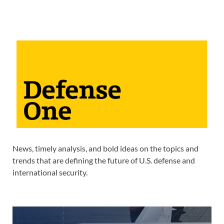
News, timely analysis, and bold ideas on the topics and
trends that are defining the future of U.S. defense and
international security.