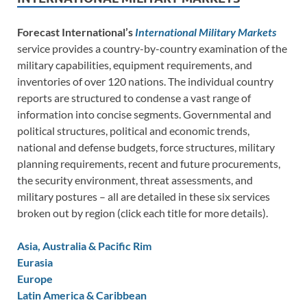
Forecast International’s
International Military Markets
service provides a country-by-country examination of the
military capabilities, equipment requirements, and
inventories of over 120 nations. The individual country
reports are structured to condense a vast range of
information into concise segments. Governmental and
political structures, political and economic trends,
national and defense budgets, force structures, military
planning requirements, recent and future procurements,
the security environment, threat assessments, and
military postures – all are detailed in these six services
broken out by region (click each title for more details).
Asia, Australia & Pacific Rim
Eurasia
Europe
Latin America & Caribbean