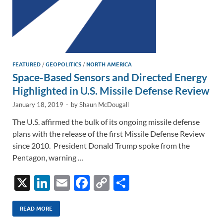
FEATURED
/
GEOPOLITICS
/
NORTH AMERICA
Space-Based Sensors and Directed Energy
Highlighted in U.S. Missile Defense Review
January 18, 2019
-
by
Shaun McDougall
The U.S. affirmed the bulk of its ongoing missile defense
plans with the release of the first Missile Defense Review
since 2010. President Donald Trump spoke from the
Pentagon, warning …
X
Li
E
F
C
S
n
m
ac
o
h
k
ail
e
p
ar
READ MORE