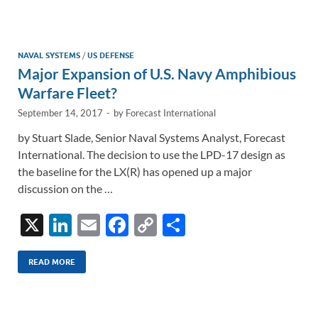
e
b
y
e
dI
o
Li
n
o
n
NAVAL SYSTEMS
/
US DEFENSE
Major Expansion of U.S. Navy Amphibious
k
k
Warfare Fleet?
September 14, 2017
-
by
Forecast International
by Stuart Slade, Senior Naval Systems Analyst, Forecast
International. The decision to use the LPD-17 design as
the baseline for the LX(R) has opened up a major
discussion on the …
X
Li
E
F
C
S
n
m
ac
o
h
k
ail
e
p
ar
READ MORE
e
b
y
e
dI
o
Li