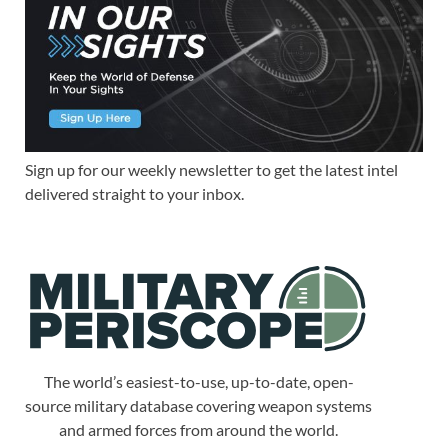
Sign up for our weekly newsletter to get the latest intel
delivered straight to your inbox.
The world’s easiest-to-use, up-to-date, open-
source military database covering weapon systems
and armed forces from around the world.