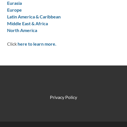
Eurasia
Europe
Latin America & Caribbean
Middle East & Africa
North America
Click
here to learn more.
Privacy Policy