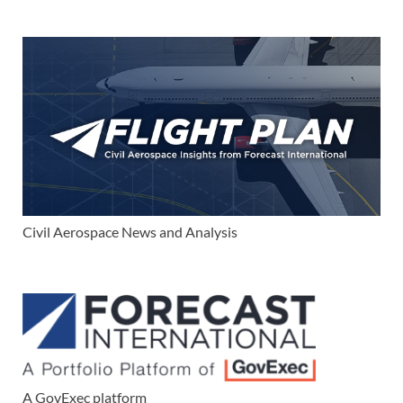
Civil Aerospace News and Analysis
A GovExec platform