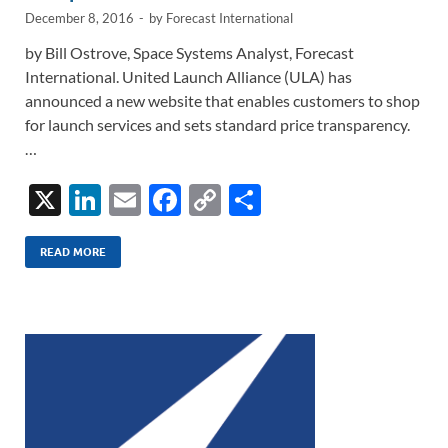
December 8, 2016
-
by
Forecast International
by Bill Ostrove, Space Systems Analyst, Forecast
International. United Launch Alliance (ULA) has
announced a new website that enables customers to shop
for launch services and sets standard price transparency.
…
X
Li
E
F
C
S
n
m
ac
o
h
k
ail
e
p
ar
READ MORE
e
b
y
e
dI
o
Li
n
o
n
k
k