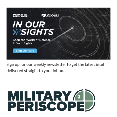
Sign up for our weekly newsletter to get the latest intel
delivered straight to your inbox.