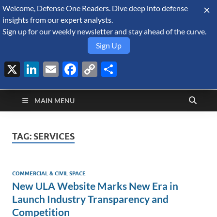
Welcome, Defense One Readers. Dive deep into defense
August 6, 2026
insights from our expert analysts.
Sign up for our weekly newsletter and stay ahead of the curve.
Sign Up
X
LinkedIn
Email
Facebook
Copy
Share
Defense Security
Link
A Forecast International blog about the arms trade, geopolitics,
defense and security, and military spending.
Monitor
MAIN MENU
TAG:
SERVICES
COMMERCIAL & CIVIL SPACE
New ULA Website Marks New Era in
Launch Industry Transparency and
Competition