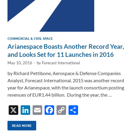
COMMERCIAL & CIVIL SPACE
Arianespace Boasts Another Record Year,
and Looks Set for 11 Launches in 2016
May 10, 2016
-
by
Forecast International
by Richard Pettibone, Aerospace & Defense Companies
Analyst, Forecast International. 2015 was another record
year for Arianespace, with the launch consortium posting
revenues of EUR1.44 billion. During the year, the …
X
Li
E
F
C
S
n
m
ac
o
h
k
ail
e
p
ar
READ MORE