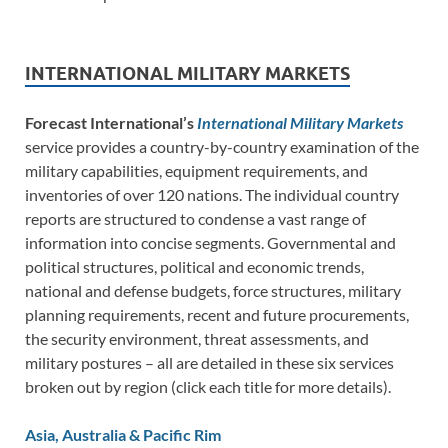
INTERNATIONAL MILITARY MARKETS
Forecast International’s
International Military Markets
service provides a country-by-country examination of the
military capabilities, equipment requirements, and
inventories of over 120 nations. The individual country
reports are structured to condense a vast range of
information into concise segments. Governmental and
political structures, political and economic trends,
national and defense budgets, force structures, military
planning requirements, recent and future procurements,
the security environment, threat assessments, and
military postures – all are detailed in these six services
broken out by region (click each title for more details).
Asia, Australia & Pacific Rim