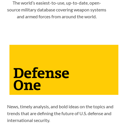
The world’s easiest-to-use, up-to-date, open-
source military database covering weapon systems
and armed forces from around the world.
News, timely analysis, and bold ideas on the topics and
trends that are defining the future of U.S. defense and
international security.