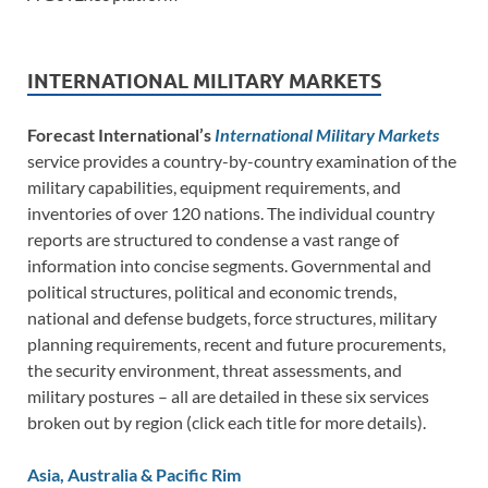
INTERNATIONAL MILITARY MARKETS
Forecast International’s
International Military Markets
service provides a country-by-country examination of the
military capabilities, equipment requirements, and
inventories of over 120 nations. The individual country
reports are structured to condense a vast range of
information into concise segments. Governmental and
political structures, political and economic trends,
national and defense budgets, force structures, military
planning requirements, recent and future procurements,
the security environment, threat assessments, and
military postures – all are detailed in these six services
broken out by region (click each title for more details).
Asia, Australia & Pacific Rim