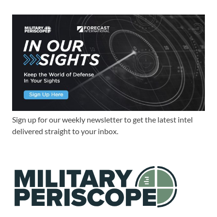
Sign up for our weekly newsletter to get the latest intel
delivered straight to your inbox.