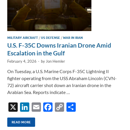
MILITARY AIRCRAFT
/
US DEFENSE
/
WAR IN IRAN
U.S. F-35C Downs Iranian Drone Amid
Escalation in the Gulf
February 4, 2026
-
by
Jon Hemler
On Tuesday, a U.S. Marine Corps F-35C Lightning II
fighter operating from the USS Abraham Lincoln (CVN-
72) aircraft carrier shot down an Iranian drone in the
Arabian Sea. Reports indicate …
X
Li
E
F
C
S
n
m
ac
o
h
k
ail
e
p
ar
READ MORE