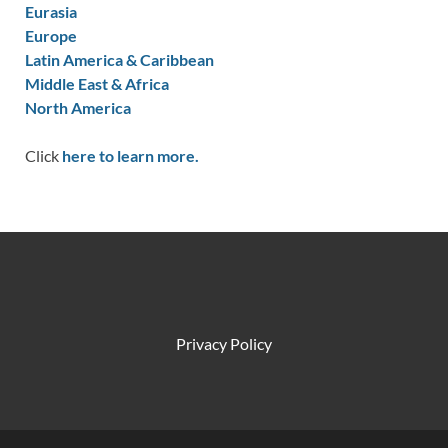
Eurasia
Europe
Latin America & Caribbean
Middle East & Africa
North America
Click
here to learn more.
Privacy Policy