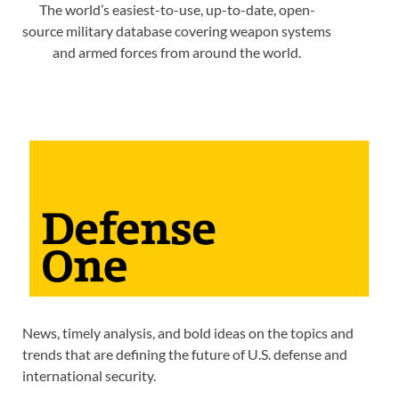
The world’s easiest-to-use, up-to-date, open-
source military database covering weapon systems
and armed forces from around the world.
News, timely analysis, and bold ideas on the topics and
trends that are defining the future of U.S. defense and
international security.