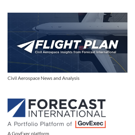
Civil Aerospace News and Analysis
A GovExec platform