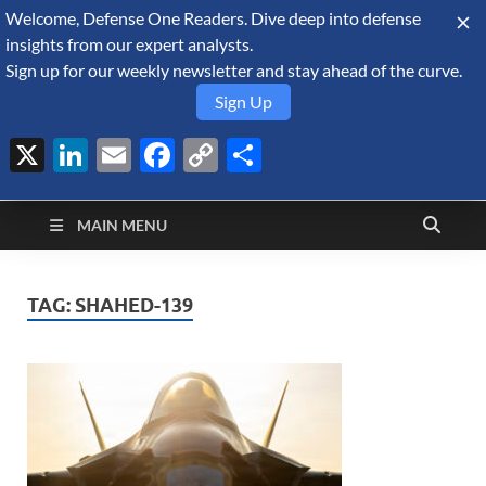
Welcome, Defense One Readers. Dive deep into defense
August 6, 2026
insights from our expert analysts.
Sign up for our weekly newsletter and stay ahead of the curve.
Sign Up
X
LinkedIn
Email
Facebook
Copy
Share
Defense Security
Link
A Forecast International blog about the arms trade, geopolitics,
defense and security, and military spending.
Monitor
MAIN MENU
TAG:
SHAHED-139