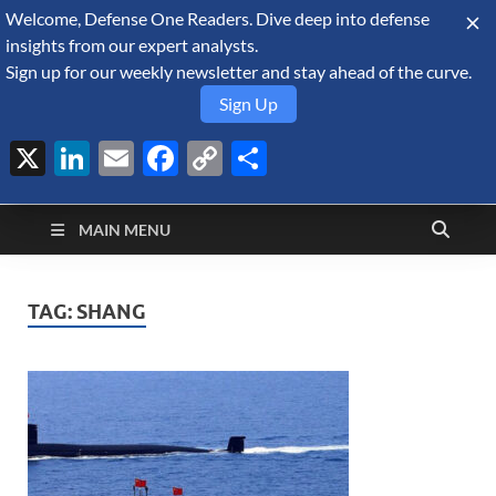
Welcome, Defense One Readers. Dive deep into defense
August 8, 2026
insights from our expert analysts.
Sign up for our weekly newsletter and stay ahead of the curve.
Sign Up
X
LinkedIn
Email
Facebook
Copy
Share
Defense Security
Link
A Forecast International blog about the arms trade, geopolitics,
defense and security, and military spending.
Monitor
MAIN MENU
TAG:
SHANG