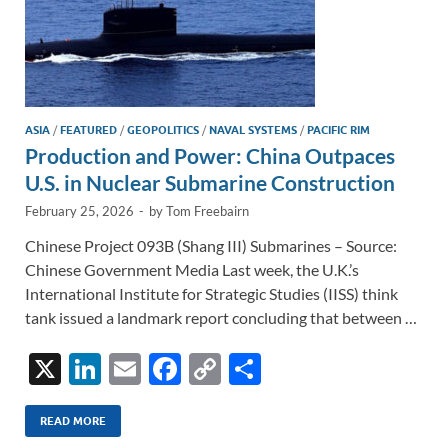
ASIA
/
FEATURED
/
GEOPOLITICS
/
NAVAL SYSTEMS
/
PACIFIC RIM
Production and Power: China Outpaces
U.S. in Nuclear Submarine Construction
February 25, 2026
-
by
Tom Freebairn
Chinese Project 093B (Shang III) Submarines – Source:
Chinese Government Media Last week, the U.K.’s
International Institute for Strategic Studies (IISS) think
tank issued a landmark report concluding that between …
X
Li
E
F
C
S
n
m
ac
o
h
k
ail
e
p
ar
READ MORE