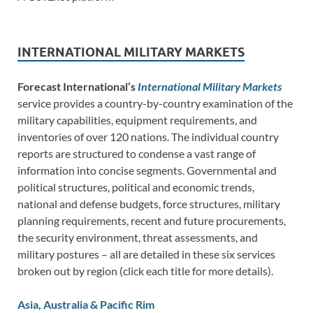
INTERNATIONAL MILITARY MARKETS
Forecast International’s
International Military Markets
service provides a country-by-country examination of the
military capabilities, equipment requirements, and
inventories of over 120 nations. The individual country
reports are structured to condense a vast range of
information into concise segments. Governmental and
political structures, political and economic trends,
national and defense budgets, force structures, military
planning requirements, recent and future procurements,
the security environment, threat assessments, and
military postures – all are detailed in these six services
broken out by region (click each title for more details).
Asia, Australia & Pacific Rim