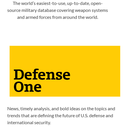
The world’s easiest-to-use, up-to-date, open-
source military database covering weapon systems
and armed forces from around the world.
News, timely analysis, and bold ideas on the topics and
trends that are defining the future of U.S. defense and
international security.