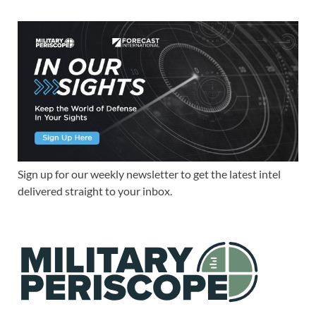
Sign up for our weekly newsletter to get the latest intel
delivered straight to your inbox.