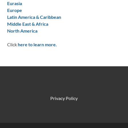
Eurasia
Europe
Latin America & Caribbean
Middle East & Africa
North America
Click
here to learn more.
Privacy Policy