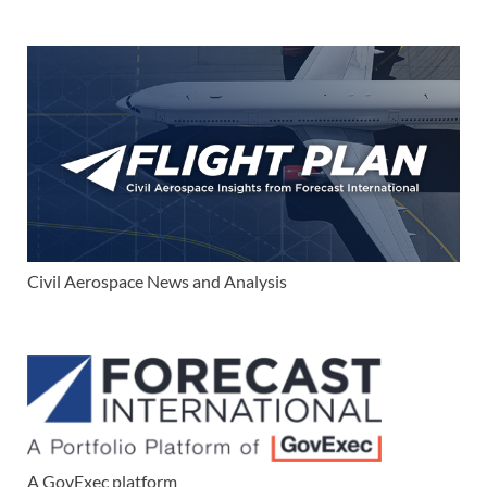
Civil Aerospace News and Analysis
A GovExec platform