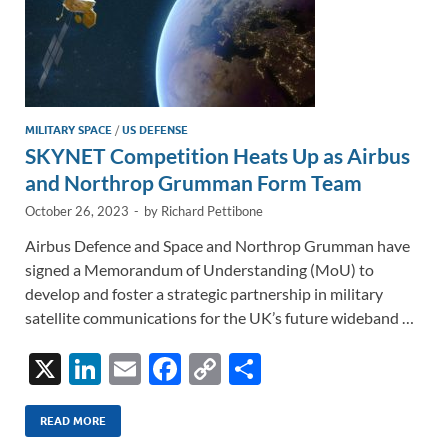
MILITARY SPACE
/
US DEFENSE
SKYNET Competition Heats Up as Airbus
and Northrop Grumman Form Team
October 26, 2023
-
by
Richard Pettibone
Airbus Defence and Space and Northrop Grumman have
signed a Memorandum of Understanding (MoU) to
develop and foster a strategic partnership in military
satellite communications for the UK’s future wideband …
X
Li
E
F
C
S
n
m
ac
o
h
k
ail
e
p
ar
READ MORE