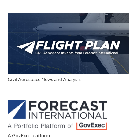
Civil Aerospace News and Analysis
A GovExec platform