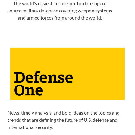
The world’s easiest-to-use, up-to-date, open-
source military database covering weapon systems
and armed forces from around the world.
News, timely analysis, and bold ideas on the topics and
trends that are defining the future of U.S. defense and
international security.