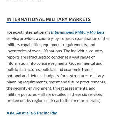
INTERNATIONAL MILITARY MARKETS
Forecast International’s
International Military Markets
service provides a country-by-country examination of the
military capabilities, equipment requirements, and
inventories of over 120 nations. The individual country
reports are structured to condense a vast range of
information into concise segments. Governmental and
political structures, political and economic trends,
national and defense budgets, force structures, military
planning requirements, recent and future procurements,
the security environment, threat assessments, and
military postures – all are detailed in these six services
broken out by region (click each title for more details).
Asia, Australia & Pacific Rim