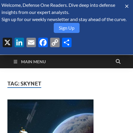
Welcome, Defense One Readers. Dive deep into defense
August 8, 2026
insights from our expert analysts.
Sign up for our weekly newsletter and stay ahead of the curve.
Sign Up
X
LinkedIn
Email
Facebook
Copy
Share
Defense Security
Link
A Forecast International blog about the arms trade, geopolitics,
defense and security, and military spending.
Monitor
MAIN MENU
TAG:
SKYNET