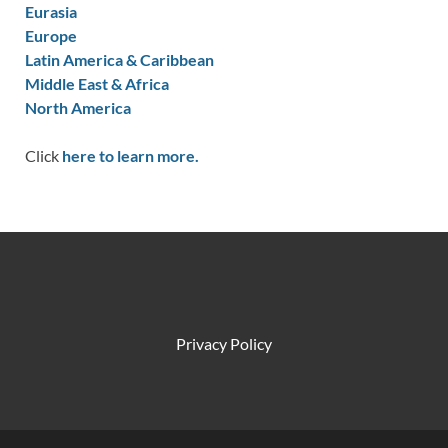
Eurasia
Europe
Latin America & Caribbean
Middle East & Africa
North America
Click
here to learn more.
Privacy Policy