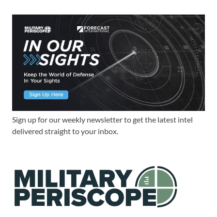
Sign up for our weekly newsletter to get the latest intel
delivered straight to your inbox.