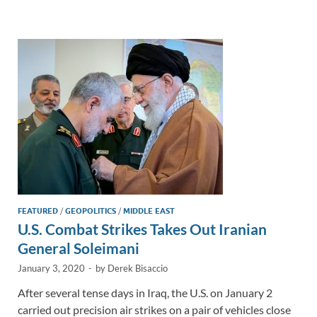
e
b
y
e
dI
o
Li
n
o
n
k
k
FEATURED
/
GEOPOLITICS
/
MIDDLE EAST
U.S. Combat Strikes Takes Out Iranian
General Soleimani
January 3, 2020
-
by
Derek Bisaccio
After several tense days in Iraq, the U.S. on January 2
carried out precision air strikes on a pair of vehicles close