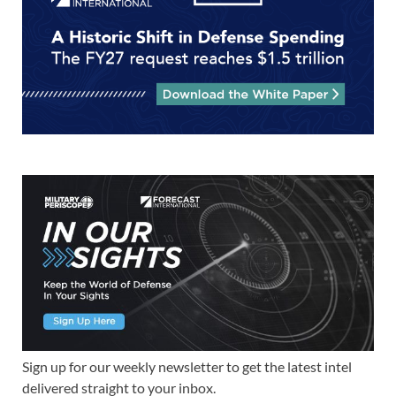
Sign up for our weekly newsletter to get the latest intel
delivered straight to your inbox.