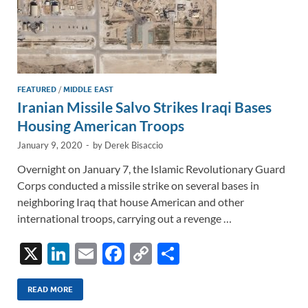
FEATURED
/
MIDDLE EAST
Iranian Missile Salvo Strikes Iraqi Bases
Housing American Troops
January 9, 2020
-
by
Derek Bisaccio
Overnight on January 7, the Islamic Revolutionary Guard
Corps conducted a missile strike on several bases in
neighboring Iraq that house American and other
international troops, carrying out a revenge …
X
Li
E
F
C
S
n
m
ac
o
h
k
ail
e
p
ar
READ MORE