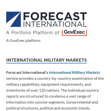
A GovExec platform
INTERNATIONAL MILITARY MARKETS
Forecast International’s
International Military Markets
service provides a country-by-country examination of the
military capabilities, equipment requirements, and
inventories of over 120 nations. The individual country
reports are structured to condense a vast range of
information into concise segments. Governmental and
political structures, political and economic trends,