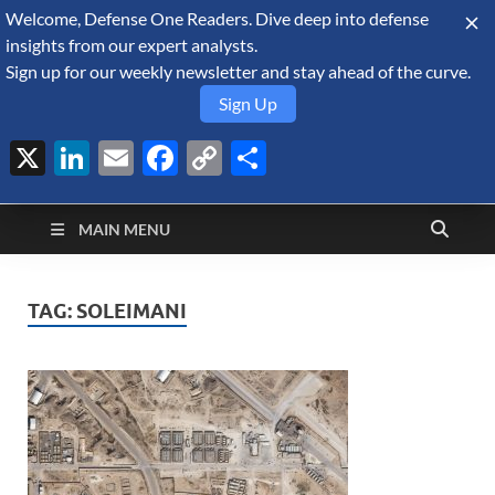
Welcome, Defense One Readers. Dive deep into defense
August 7, 2026
insights from our expert analysts.
Sign up for our weekly newsletter and stay ahead of the curve.
Sign Up
X
LinkedIn
Email
Facebook
Copy
Share
Defense Security
Link
A Forecast International blog about the arms trade, geopolitics,
defense and security, and military spending.
Monitor
MAIN MENU
TAG:
SOLEIMANI