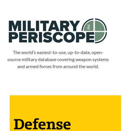
The world’s easiest-to-use, up-to-date, open-
source military database covering weapon systems
and armed forces from around the world.