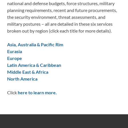
national and defense budgets, force structures, military
planning requirements, recent and future procurements,
the security environment, threat assessments, and
military postures – all are detailed in these six services
broken out by region (click each title for more details).
Asia, Australia & Pacific Rim
Eurasia
Europe
Latin America & Caribbean
Middle East & Africa
North America
Click
here to learn more.