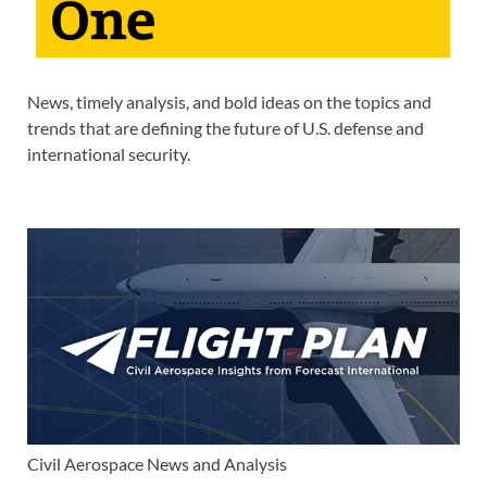
News, timely analysis, and bold ideas on the topics and
trends that are defining the future of U.S. defense and
international security.
Civil Aerospace News and Analysis