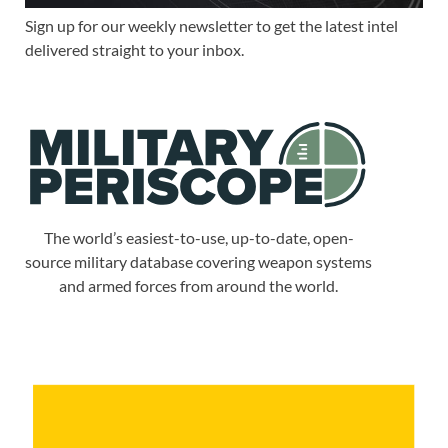
Sign up for our weekly newsletter to get the latest intel
delivered straight to your inbox.
The world’s easiest-to-use, up-to-date, open-
source military database covering weapon systems
and armed forces from around the world.