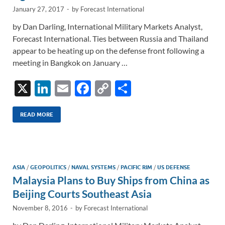
January 27, 2017
-
by
Forecast International
by Dan Darling, International Military Markets Analyst,
Forecast International. Ties between Russia and Thailand
appear to be heating up on the defense front following a
meeting in Bangkok on January …
X
Li
E
F
C
S
n
m
ac
o
h
k
ail
e
p
ar
READ MORE
e
b
y
e
dI
o
Li
n
o
n
ASIA
/
GEOPOLITICS
/
NAVAL SYSTEMS
/
PACIFIC RIM
/
US DEFENSE
Malaysia Plans to Buy Ships from China as
k
k
Beijing Courts Southeast Asia
November 8, 2016
-
by
Forecast International