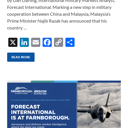
by Dan Darling, International Military Markets Analyst,
Forecast International. Marking a new step in military
cooperation between China and Malaysia, Malaysia’s
Prime Minister Najib Razak has announced that his
country …
X
Li
E
F
C
S
n
m
ac
o
h
k
ail
e
p
ar
READ MORE
e
b
y
e
dI
o
Li
n
o
n
k
k