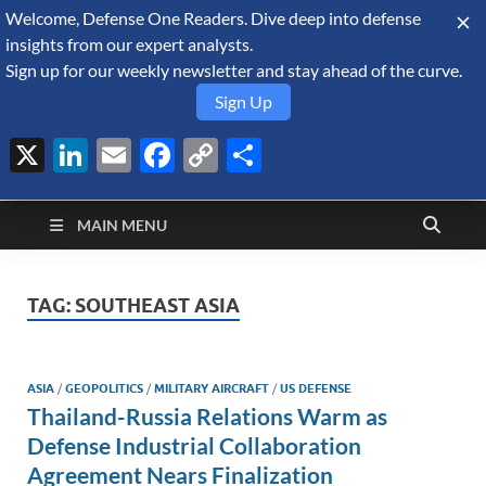
Welcome, Defense One Readers. Dive deep into defense
August 7, 2026
insights from our expert analysts.
Sign up for our weekly newsletter and stay ahead of the curve.
Sign Up
X
LinkedIn
Email
Facebook
Copy
Share
Defense Security
Link
A Forecast International blog about the arms trade, geopolitics,
defense and security, and military spending.
Monitor
MAIN MENU
TAG:
SOUTHEAST ASIA
ASIA
/
GEOPOLITICS
/
MILITARY AIRCRAFT
/
US DEFENSE
Thailand-Russia Relations Warm as
Defense Industrial Collaboration
Agreement Nears Finalization