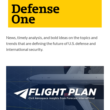
News, timely analysis, and bold ideas on the topics and
trends that are defining the future of U.S. defense and
international security.