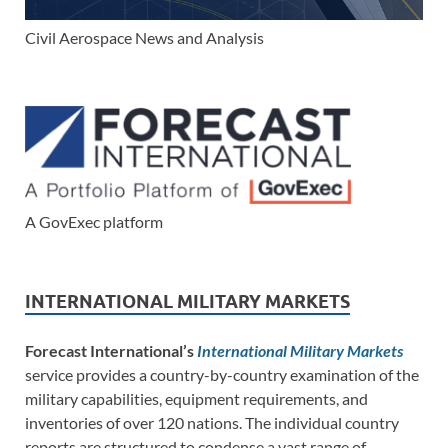
Civil Aerospace News and Analysis
A GovExec platform
INTERNATIONAL MILITARY MARKETS
Forecast International’s
International Military Markets
service provides a country-by-country examination of the
military capabilities, equipment requirements, and
inventories of over 120 nations. The individual country
reports are structured to condense a vast range of