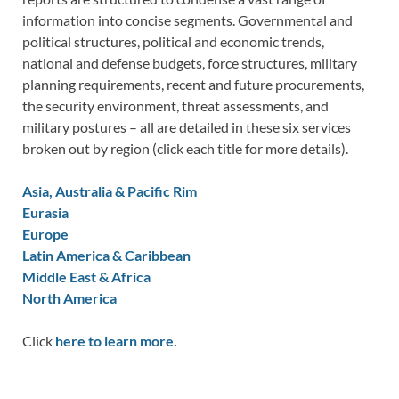
information into concise segments. Governmental and
political structures, political and economic trends,
national and defense budgets, force structures, military
planning requirements, recent and future procurements,
the security environment, threat assessments, and
military postures – all are detailed in these six services
broken out by region (click each title for more details).
Asia, Australia & Pacific Rim
Eurasia
Europe
Latin America & Caribbean
Middle East & Africa
North America
Click
here to learn more.