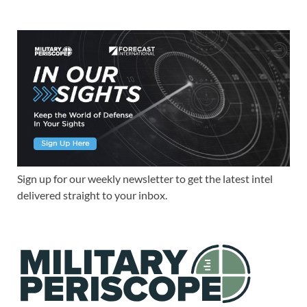
Sign up for our weekly newsletter to get the latest intel
delivered straight to your inbox.