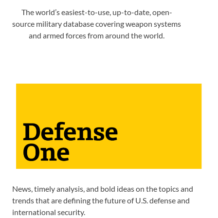
The world’s easiest-to-use, up-to-date, open-
source military database covering weapon systems
and armed forces from around the world.
News, timely analysis, and bold ideas on the topics and
trends that are defining the future of U.S. defense and
international security.