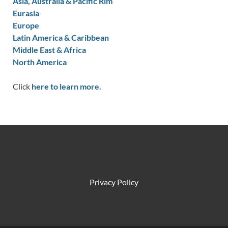
Asia, Australia & Pacific Rim
Eurasia
Europe
Latin America & Caribbean
Middle East & Africa
North America
Click
here to learn more.
Privacy Policy