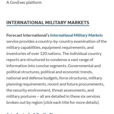
A GovExec platform
INTERNATIONAL MILITARY MARKETS
Forecast International’s
International Military Markets
service provides a country-by-country examination of the
military capabilities, equipment requirements, and
inventories of over 120 nations. The individual country
reports are structured to condense a vast range of
information into concise segments. Governmental and
political structures, political and economic trends,
national and defense budgets, force structures, military
planning requirements, recent and future procurements,
the security environment, threat assessments, and
military postures – all are detailed in these six services
broken out by region (click each title for more details).