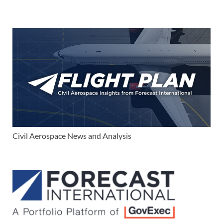
Civil Aerospace News and Analysis