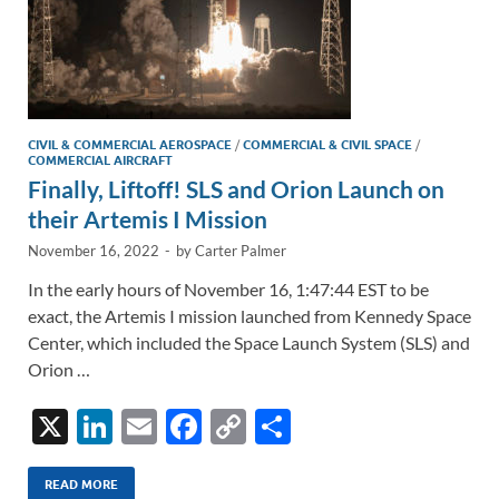
CIVIL & COMMERCIAL AEROSPACE
/
COMMERCIAL & CIVIL SPACE
/
COMMERCIAL AIRCRAFT
Finally, Liftoff! SLS and Orion Launch on
their Artemis I Mission
November 16, 2022
-
by
Carter Palmer
In the early hours of November 16, 1:47:44 EST to be
exact, the Artemis I mission launched from Kennedy Space
Center, which included the Space Launch System (SLS) and
Orion …
X
Li
E
F
C
S
n
m
ac
o
h
k
ail
e
p
ar
READ MORE