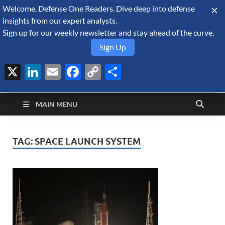
Welcome, Defense One Readers. Dive deep into defense
August 7, 2026
insights from our expert analysts.
Sign up for our weekly newsletter and stay ahead of the curve.
Sign Up
X
LinkedIn
Email
Facebook
Copy
Share
Defense Security
Link
A Forecast International blog about the arms trade, geopolitics,
defense and security, and military spending.
Monitor
MAIN MENU
TAG:
SPACE LAUNCH SYSTEM