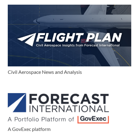
Civil Aerospace News and Analysis
A GovExec platform