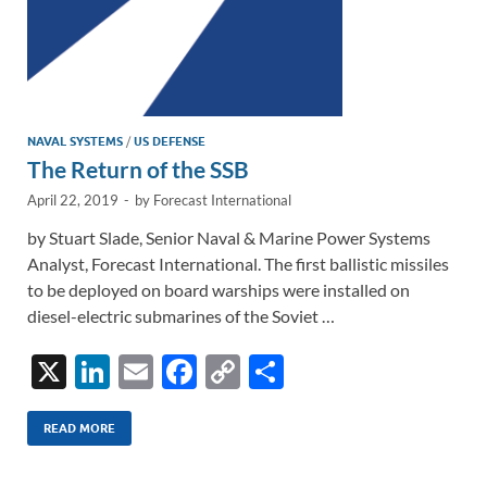
NAVAL SYSTEMS
/
US DEFENSE
The Return of the SSB
April 22, 2019
-
by
Forecast International
by Stuart Slade, Senior Naval & Marine Power Systems
Analyst, Forecast International. The first ballistic missiles
to be deployed on board warships were installed on
diesel-electric submarines of the Soviet …
X
Li
E
F
C
S
n
m
ac
o
h
k
ail
e
p
ar
READ MORE
e
b
y
e