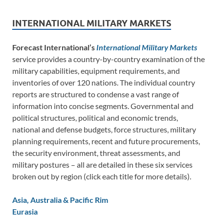
INTERNATIONAL MILITARY MARKETS
Forecast International’s
International Military Markets
service provides a country-by-country examination of the
military capabilities, equipment requirements, and
inventories of over 120 nations. The individual country
reports are structured to condense a vast range of
information into concise segments. Governmental and
political structures, political and economic trends,
national and defense budgets, force structures, military
planning requirements, recent and future procurements,
the security environment, threat assessments, and
military postures – all are detailed in these six services
broken out by region (click each title for more details).
Asia, Australia & Pacific Rim
Eurasia