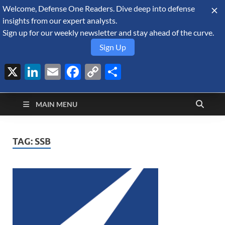
Welcome, Defense One Readers. Dive deep into defense
August 9, 2026
insights from our expert analysts.
Sign up for our weekly newsletter and stay ahead of the curve.
Sign Up
X
LinkedIn
Email
Facebook
Copy
Share
Defense Security
Link
A Forecast International blog about the arms trade, geopolitics,
defense and security, and military spending.
Monitor
MAIN MENU
TAG:
SSB