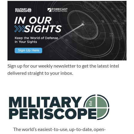
Sign up for our weekly newsletter to get the latest intel
delivered straight to your inbox.
The world’s easiest-to-use, up-to-date, open-