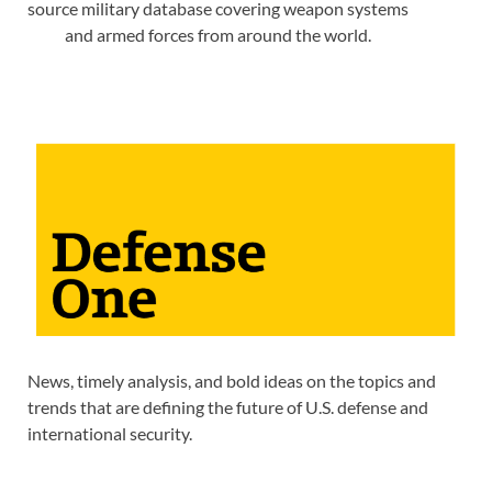
source military database covering weapon systems
and armed forces from around the world.
News, timely analysis, and bold ideas on the topics and
trends that are defining the future of U.S. defense and
international security.