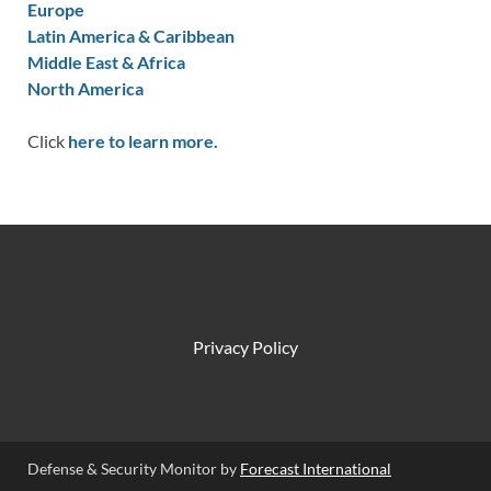
Europe
Latin America & Caribbean
Middle East & Africa
North America
Click
here to learn more.
Privacy Policy
Defense & Security Monitor by
Forecast International